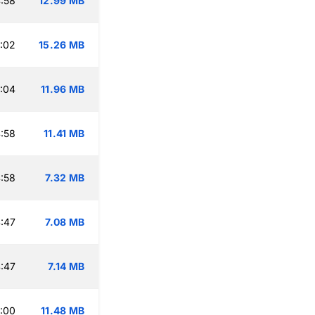
:58
12.99 MB
:02
15.26 MB
:04
11.96 MB
:58
11.41 MB
:58
7.32 MB
:47
7.08 MB
:47
7.14 MB
:00
11.48 MB