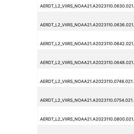
AERDT_L2_VIIRS_NOAA21.A2023110.0630.021
AERDT_L2_VIIRS_NOAA21.A2023110.0636.021
AERDT_L2_VIIRS_NOAA21.A2023110.0642.021
AERDT_L2_VIIRS_NOAA21.A2023110.0648.021
AERDT_L2_VIIRS_NOAA21.A2023110.0748.021
AERDT_L2_VIIRS_NOAA21.A2023110.0754.021
AERDT_L2_VIIRS_NOAA21.A2023110.0800.021