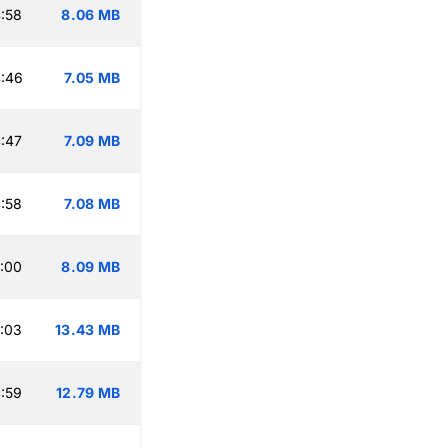
:58
8.06 MB
:46
7.05 MB
:47
7.09 MB
:58
7.08 MB
:00
8.09 MB
:03
13.43 MB
:59
12.79 MB