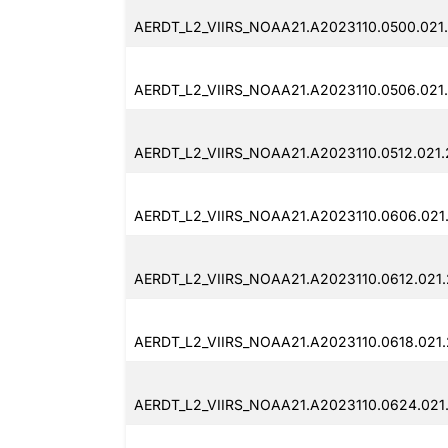
AERDT_L2_VIIRS_NOAA21.A2023110.0500.021
AERDT_L2_VIIRS_NOAA21.A2023110.0506.021
AERDT_L2_VIIRS_NOAA21.A2023110.0512.021
AERDT_L2_VIIRS_NOAA21.A2023110.0606.021
AERDT_L2_VIIRS_NOAA21.A2023110.0612.021
AERDT_L2_VIIRS_NOAA21.A2023110.0618.021
AERDT_L2_VIIRS_NOAA21.A2023110.0624.021