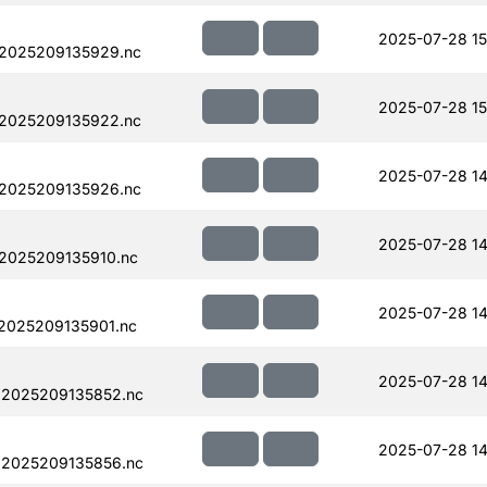
2025-07-28 15
.2025209135929.nc
2025-07-28 15
.2025209135922.nc
2025-07-28 14
.2025209135926.nc
2025-07-28 14
.2025209135910.nc
2025-07-28 14
.2025209135901.nc
2025-07-28 14
.2025209135852.nc
2025-07-28 14
.2025209135856.nc