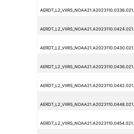
AERDT_L2_VIIRS_NOAA21.A2023110.0336.021
AERDT_L2_VIIRS_NOAA21.A2023110.0424.021
AERDT_L2_VIIRS_NOAA21.A2023110.0430.021
AERDT_L2_VIIRS_NOAA21.A2023110.0436.021
AERDT_L2_VIIRS_NOAA21.A2023110.0442.021
AERDT_L2_VIIRS_NOAA21.A2023110.0448.021
AERDT_L2_VIIRS_NOAA21.A2023110.0454.021