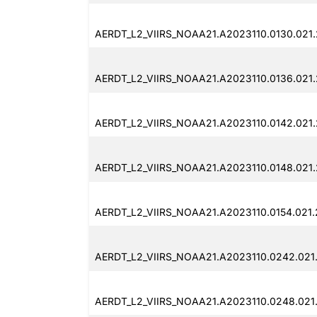
AERDT_L2_VIIRS_NOAA21.A2023110.0130.021
AERDT_L2_VIIRS_NOAA21.A2023110.0136.021
AERDT_L2_VIIRS_NOAA21.A2023110.0142.021
AERDT_L2_VIIRS_NOAA21.A2023110.0148.021
AERDT_L2_VIIRS_NOAA21.A2023110.0154.021
AERDT_L2_VIIRS_NOAA21.A2023110.0242.021
AERDT_L2_VIIRS_NOAA21.A2023110.0248.021