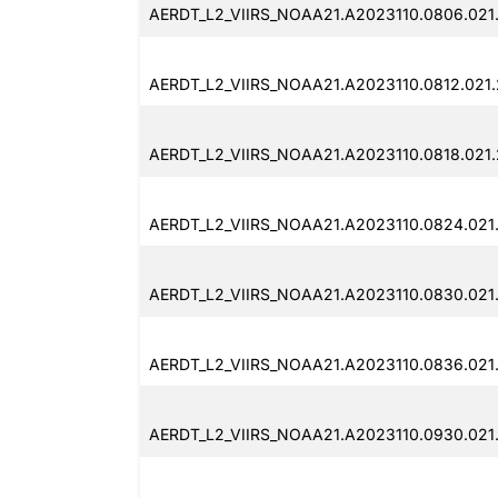
AERDT_L2_VIIRS_NOAA21.A2023110.0806.021
AERDT_L2_VIIRS_NOAA21.A2023110.0812.021
AERDT_L2_VIIRS_NOAA21.A2023110.0818.021
AERDT_L2_VIIRS_NOAA21.A2023110.0824.021
AERDT_L2_VIIRS_NOAA21.A2023110.0830.021
AERDT_L2_VIIRS_NOAA21.A2023110.0836.021
AERDT_L2_VIIRS_NOAA21.A2023110.0930.021