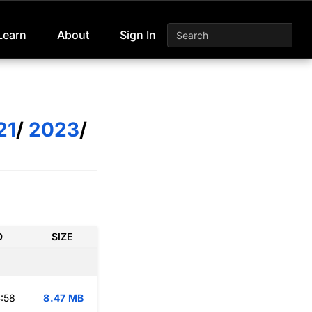
Learn
About
Sign In
21
/
2023
/
D
SIZE
:58
8.47 MB