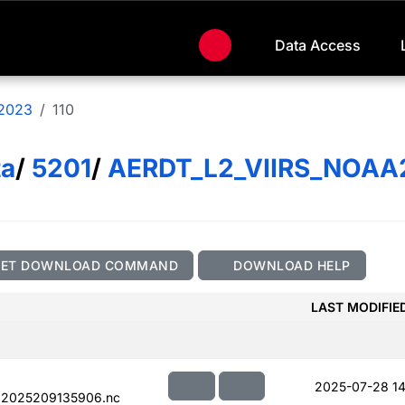
Data Access
2023
110
ta
/
5201
/
AERDT_L2_VIIRS_NOAA
GET DOWNLOAD COMMAND
DOWNLOAD HELP
LAST MODIFIE
2025-07-28 14
.2025209135906.nc