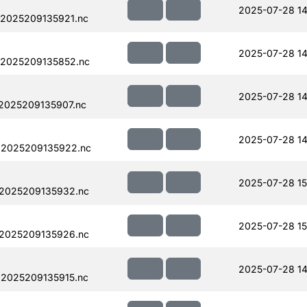
2025-07-28 14
.2025209135921.nc
2025-07-28 14
.2025209135852.nc
2025-07-28 14
.2025209135907.nc
2025-07-28 14
.2025209135922.nc
2025-07-28 15
.2025209135932.nc
2025-07-28 15
.2025209135926.nc
2025-07-28 14
.2025209135915.nc