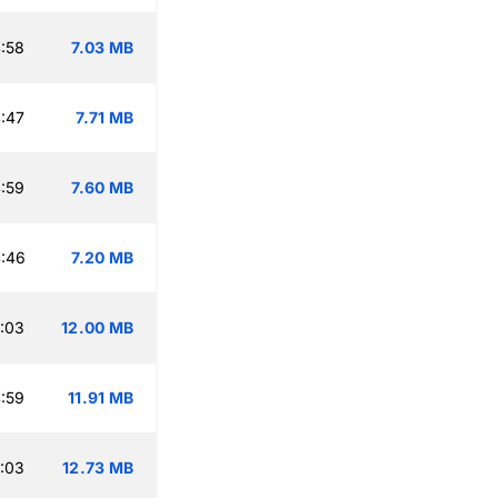
:58
7.03 MB
:47
7.71 MB
:59
7.60 MB
:46
7.20 MB
:03
12.00 MB
:59
11.91 MB
:03
12.73 MB