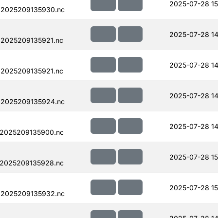
2025-07-28 15
.2025209135930.nc
2025-07-28 14
.2025209135921.nc
2025-07-28 14
.2025209135921.nc
2025-07-28 14
.2025209135924.nc
2025-07-28 14
.2025209135900.nc
2025-07-28 15
.2025209135928.nc
2025-07-28 15
.2025209135932.nc