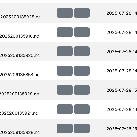
2025-07-28 14
.2025209135928.nc
2025-07-28 14
.2025209135910.nc
2025-07-28 14
.2025209135920.nc
2025-07-28 14
.2025209135858.nc
2025-07-28 15
.2025209135929.nc
2025-07-28 14
2025209135921.nc
2025-07-28 15
.2025209135928.nc