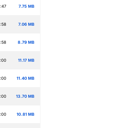
:47
7.75 MB
:58
7.06 MB
:58
8.79 MB
:00
11.17 MB
:00
11.40 MB
:00
13.70 MB
:00
10.81 MB