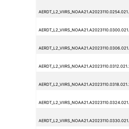
AERDT_L2_VIIRS_NOAA21.A2023110.0254.021
AERDT_L2_VIIRS_NOAA21.A2023110.0300.021
AERDT_L2_VIIRS_NOAA21.A2023110.0306.021
AERDT_L2_VIIRS_NOAA21.A2023110.0312.021
AERDT_L2_VIIRS_NOAA21.A2023110.0318.021
AERDT_L2_VIIRS_NOAA21.A2023110.0324.021
AERDT_L2_VIIRS_NOAA21.A2023110.0330.021