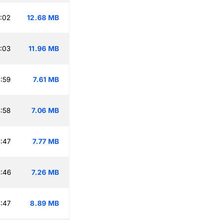
:02
12.68 MB
:03
11.96 MB
:59
7.61 MB
:58
7.06 MB
:47
7.77 MB
:46
7.26 MB
:47
8.89 MB