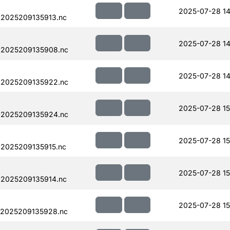
2025-07-28 14
.2025209135913.nc
2025-07-28 14
.2025209135908.nc
2025-07-28 14
.2025209135922.nc
2025-07-28 15
.2025209135924.nc
2025-07-28 15
.2025209135915.nc
2025-07-28 15
.2025209135914.nc
2025-07-28 15
.2025209135928.nc