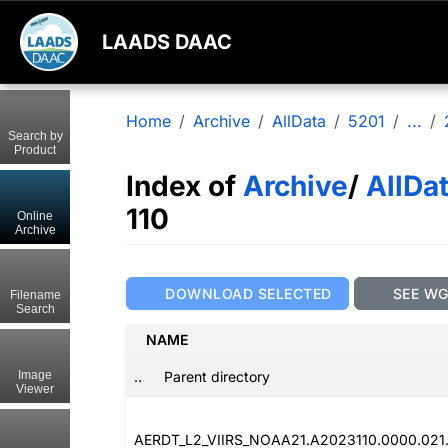
LAADS DAAC
Home
Archive
AllData
5201
...
Search by
Product
Index of
Archive
/
AllDa
110
Online
Archive
DOWNLOAD SELECTED
SEE W
Filename
Search
NAME
..
Parent directory
Image
Viewer
AERDT_L2_VIIRS_NOAA21.A2023110.0000.021