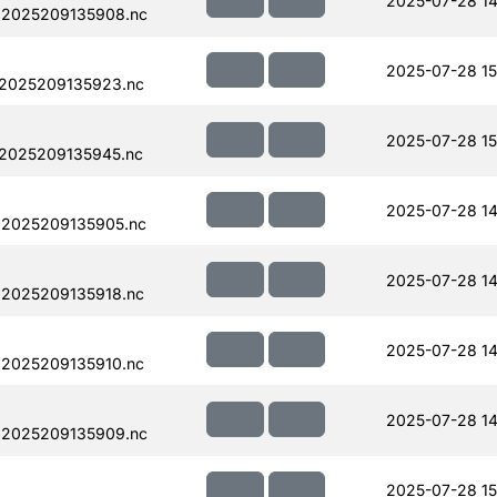
2025-07-28 14
.2025209135908.nc
2025-07-28 15
.2025209135923.nc
2025-07-28 15
.2025209135945.nc
2025-07-28 14
.2025209135905.nc
2025-07-28 14
.2025209135918.nc
2025-07-28 14
.2025209135910.nc
2025-07-28 14
.2025209135909.nc
2025-07-28 15