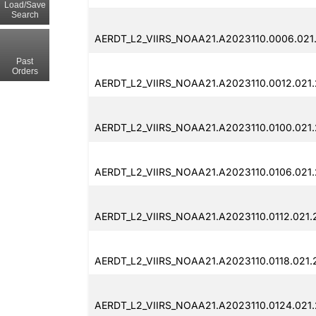
Load/Save
Search
AERDT_L2_VIIRS_NOAA21.A2023110.0006.021
Past
Orders
AERDT_L2_VIIRS_NOAA21.A2023110.0012.021
AERDT_L2_VIIRS_NOAA21.A2023110.0100.021
AERDT_L2_VIIRS_NOAA21.A2023110.0106.021
AERDT_L2_VIIRS_NOAA21.A2023110.0112.021
AERDT_L2_VIIRS_NOAA21.A2023110.0118.021.
AERDT_L2_VIIRS_NOAA21.A2023110.0124.021