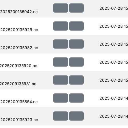
2025-07-28 15
.2025209135942.nc
2025-07-28 15
.2025209135929.nc
2025-07-28 15
.2025209135932.nc
2025-07-28 15
.2025209135920.nc
2025-07-28 15
.2025209135931.nc
2025-07-28 14
.2025209135854.nc
2025-07-28 14
.2025209135923.nc