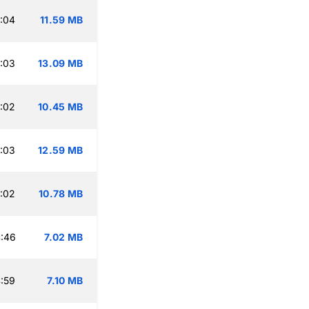
:04
11.59 MB
:03
13.09 MB
:02
10.45 MB
:03
12.59 MB
:02
10.78 MB
:46
7.02 MB
:59
7.10 MB