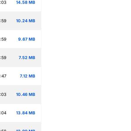
:03
14.58 MB
:59
10.24 MB
:59
9.67 MB
:59
7.52 MB
:47
7.12 MB
:03
10.46 MB
:04
13.84 MB