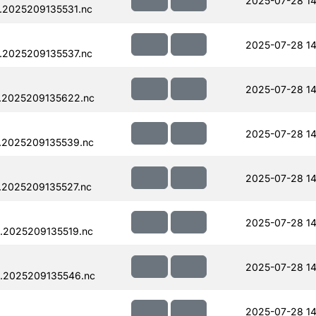
2025-07-28 14
.2025209135531.nc
2025-07-28 14
.2025209135537.nc
2025-07-28 14
.2025209135622.nc
2025-07-28 14
.2025209135539.nc
2025-07-28 14
.2025209135527.nc
2025-07-28 14
.2025209135519.nc
2025-07-28 14
.2025209135546.nc
2025-07-28 14