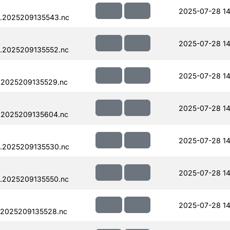
2025-07-28 14
.2025209135543.nc
2025-07-28 14
.2025209135552.nc
2025-07-28 14
.2025209135529.nc
2025-07-28 14
.2025209135604.nc
2025-07-28 14
.2025209135530.nc
2025-07-28 14
.2025209135550.nc
2025-07-28 14
.2025209135528.nc