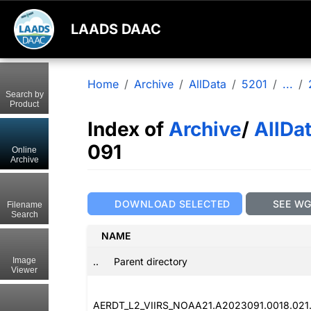
LAADS DAAC
Home
Archive
AllData
5201
...
Search by
Product
Index of
Archive
/
AllDa
091
Online
Archive
DOWNLOAD SELECTED
SEE W
Filename
Search
NAME
..
Parent directory
Image
Viewer
AERDT_L2_VIIRS_NOAA21.A2023091.0018.021