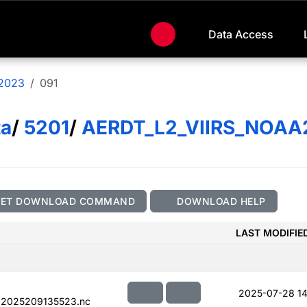
Data Access
2023
091
ta
/
5201
/
AERDT_L2_VIIRS_NOAA
GET DOWNLOAD COMMAND
DOWNLOAD HELP
LAST MODIFIE
2025-07-28 14
.2025209135523.nc