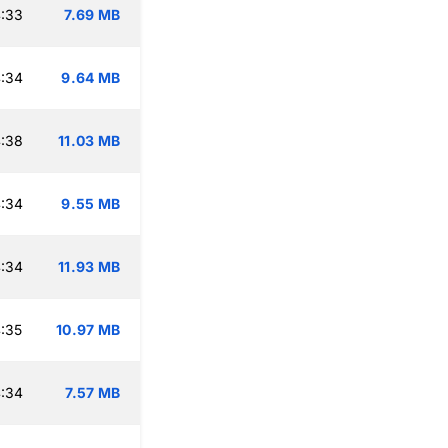
:33
7.69 MB
:34
9.64 MB
:38
11.03 MB
:34
9.55 MB
:34
11.93 MB
:35
10.97 MB
:34
7.57 MB