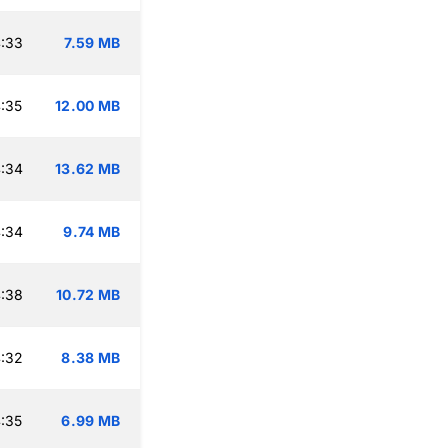
:33
7.59 MB
:35
12.00 MB
:34
13.62 MB
:34
9.74 MB
:38
10.72 MB
:32
8.38 MB
:35
6.99 MB