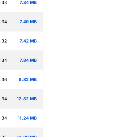
:33
7.34 MB
:34
7.49 MB
:32
7.42 MB
:34
7.84 MB
:36
9.82 MB
:34
12.82 MB
:34
11.24 MB