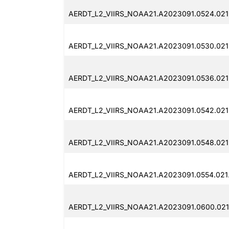
AERDT_L2_VIIRS_NOAA21.A2023091.0524.021
AERDT_L2_VIIRS_NOAA21.A2023091.0530.021
AERDT_L2_VIIRS_NOAA21.A2023091.0536.021
AERDT_L2_VIIRS_NOAA21.A2023091.0542.021
AERDT_L2_VIIRS_NOAA21.A2023091.0548.021
AERDT_L2_VIIRS_NOAA21.A2023091.0554.021
AERDT_L2_VIIRS_NOAA21.A2023091.0600.021