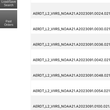
Load/Save
Search
AERDT_L2_VIIRS_NOAA21.A2023091.0024.021
Past
Orders
AERDT_L2_VIIRS_NOAA21.A2023091.0030.021
AERDT_L2_VIIRS_NOAA21.A2023091.0036.021
AERDT_L2_VIIRS_NOAA21.A2023091.0042.021
AERDT_L2_VIIRS_NOAA21.A2023091.0048.021
AERDT_L2_VIIRS_NOAA21.A2023091.0054.021
AERDT_L2_VIIRS_NOAA21.A2023091.0100.021