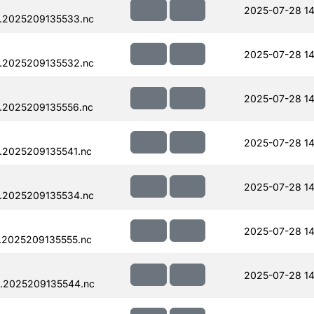
2025-07-28 14
.2025209135533.nc
2025-07-28 14
.2025209135532.nc
2025-07-28 14
.2025209135556.nc
2025-07-28 14
.2025209135541.nc
2025-07-28 14
.2025209135534.nc
2025-07-28 14
.2025209135555.nc
2025-07-28 14
.2025209135544.nc