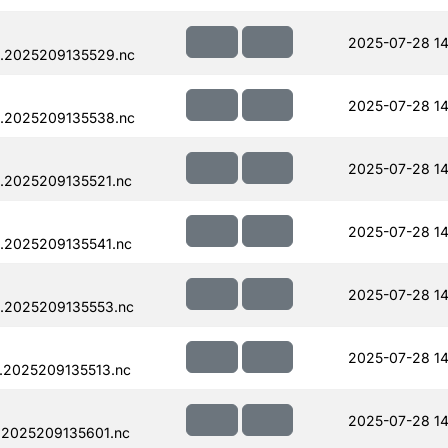
2025-07-28 14
.2025209135529.nc
2025-07-28 14
.2025209135538.nc
2025-07-28 14
.2025209135521.nc
2025-07-28 14
.2025209135541.nc
2025-07-28 14
.2025209135553.nc
2025-07-28 14
.2025209135513.nc
2025-07-28 14
.2025209135601.nc