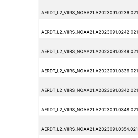
AERDT_L2_VIIRS_NOAA21.A2023091.0236.021
AERDT_L2_VIIRS_NOAA21.A2023091.0242.021
AERDT_L2_VIIRS_NOAA21.A2023091.0248.021
AERDT_L2_VIIRS_NOAA21.A2023091.0336.021
AERDT_L2_VIIRS_NOAA21.A2023091.0342.021
AERDT_L2_VIIRS_NOAA21.A2023091.0348.021
AERDT_L2_VIIRS_NOAA21.A2023091.0354.021