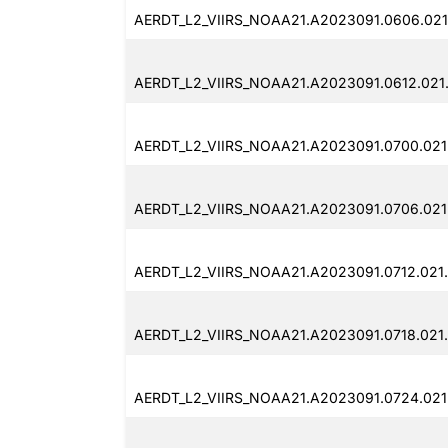
AERDT_L2_VIIRS_NOAA21.A2023091.0606.021
AERDT_L2_VIIRS_NOAA21.A2023091.0612.021
AERDT_L2_VIIRS_NOAA21.A2023091.0700.021
AERDT_L2_VIIRS_NOAA21.A2023091.0706.021
AERDT_L2_VIIRS_NOAA21.A2023091.0712.021
AERDT_L2_VIIRS_NOAA21.A2023091.0718.021
AERDT_L2_VIIRS_NOAA21.A2023091.0724.021