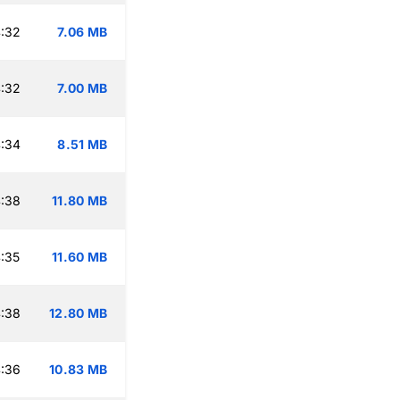
:32
7.06 MB
:32
7.00 MB
:34
8.51 MB
:38
11.80 MB
:35
11.60 MB
:38
12.80 MB
:36
10.83 MB