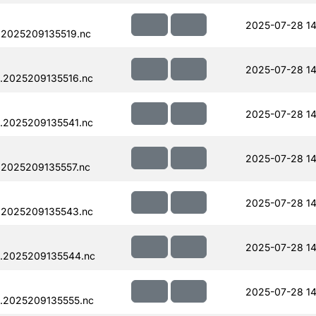
2025-07-28 14
.2025209135519.nc
2025-07-28 14
.2025209135516.nc
2025-07-28 14
.2025209135541.nc
2025-07-28 14
.2025209135557.nc
2025-07-28 14
.2025209135543.nc
2025-07-28 14
.2025209135544.nc
2025-07-28 14
.2025209135555.nc