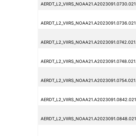
AERDT_L2_VIIRS_NOAA21.A2023091.0730.021
AERDT_L2_VIIRS_NOAA21.A2023091.0736.021
AERDT_L2_VIIRS_NOAA21.A2023091.0742.021
AERDT_L2_VIIRS_NOAA21.A2023091.0748.021
AERDT_L2_VIIRS_NOAA21.A2023091.0754.021
AERDT_L2_VIIRS_NOAA21.A2023091.0842.021
AERDT_L2_VIIRS_NOAA21.A2023091.0848.021