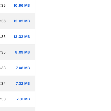
:35
10.96 MB
:36
13.02 MB
:35
13.32 MB
:35
8.09 MB
:33
7.08 MB
:34
7.32 MB
:33
7.81 MB