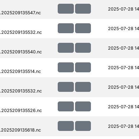
2025-07-28 14
.2025209135547.nc
2025-07-28 14
.2025209135532.nc
2025-07-28 14
.2025209135540.nc
2025-07-28 14
.2025209135514.nc
2025-07-28 14
.2025209135532.nc
2025-07-28 14
.2025209135526.nc
2025-07-28 14
.2025209135618.nc