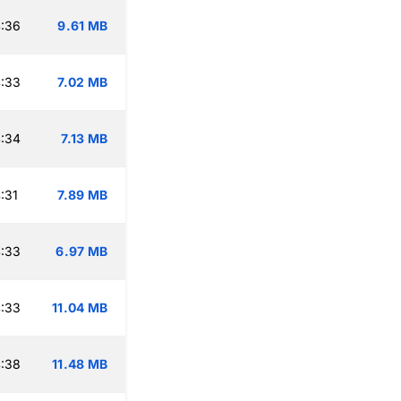
:36
9.61 MB
:33
7.02 MB
:34
7.13 MB
:31
7.89 MB
:33
6.97 MB
:33
11.04 MB
:38
11.48 MB