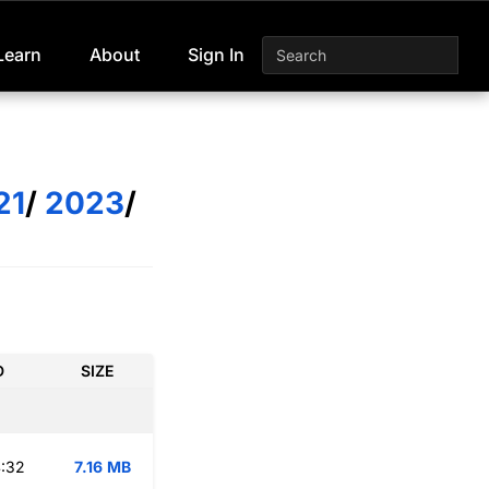
Learn
About
Sign In
21
/
2023
/
D
SIZE
:32
7.16 MB