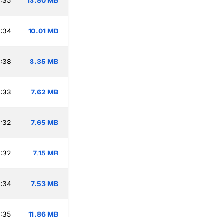
:35
13.80 MB
:34
10.01 MB
:38
8.35 MB
:33
7.62 MB
:32
7.65 MB
:32
7.15 MB
:34
7.53 MB
:35
11.86 MB