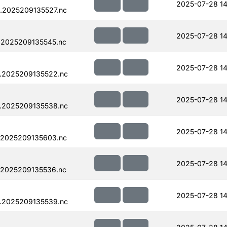
2025-07-28 14
.2025209135527.nc
2025-07-28 14
.2025209135545.nc
2025-07-28 14
.2025209135522.nc
2025-07-28 14
.2025209135538.nc
2025-07-28 14
.2025209135603.nc
2025-07-28 14
.2025209135536.nc
2025-07-28 14
.2025209135539.nc