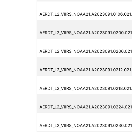
AERDT_L2_VIIRS_NOAA21.A2023091.0106.021
AERDT_L2_VIIRS_NOAA21.A2023091.0200.021
AERDT_L2_VIIRS_NOAA21.A2023091.0206.021
AERDT_L2_VIIRS_NOAA21.A2023091.0212.021
AERDT_L2_VIIRS_NOAA21.A2023091.0218.021
AERDT_L2_VIIRS_NOAA21.A2023091.0224.021
AERDT_L2_VIIRS_NOAA21.A2023091.0230.021