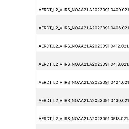
AERDT_L2_VIIRS_NOAA21.A2023091.0400.021
AERDT_L2_VIIRS_NOAA21.A2023091.0406.021
AERDT_L2_VIIRS_NOAA21.A2023091.0412.021
AERDT_L2_VIIRS_NOAA21.A2023091.0418.021
AERDT_L2_VIIRS_NOAA21.A2023091.0424.021
AERDT_L2_VIIRS_NOAA21.A2023091.0430.021
AERDT_L2_VIIRS_NOAA21.A2023091.0518.021