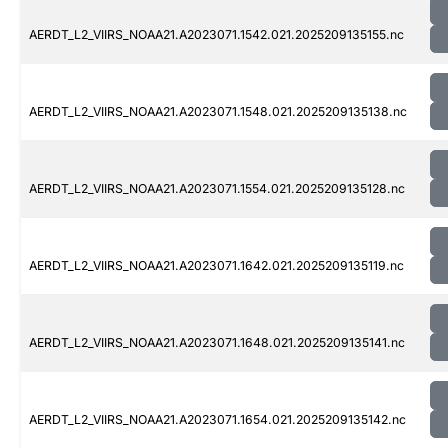
AERDT_L2_VIIRS_NOAA21.A2023071.1542.021.2025209135155.nc
AERDT_L2_VIIRS_NOAA21.A2023071.1548.021.2025209135138.nc
AERDT_L2_VIIRS_NOAA21.A2023071.1554.021.2025209135128.nc
AERDT_L2_VIIRS_NOAA21.A2023071.1642.021.2025209135119.nc
AERDT_L2_VIIRS_NOAA21.A2023071.1648.021.2025209135141.nc
AERDT_L2_VIIRS_NOAA21.A2023071.1654.021.2025209135142.nc