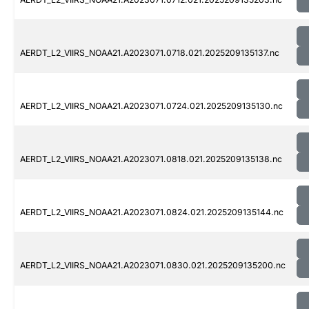
AERDT_L2_VIIRS_NOAA21.A2023071.0718.021.2025209135137.nc
AERDT_L2_VIIRS_NOAA21.A2023071.0724.021.2025209135130.nc
AERDT_L2_VIIRS_NOAA21.A2023071.0818.021.2025209135138.nc
AERDT_L2_VIIRS_NOAA21.A2023071.0824.021.2025209135144.nc
AERDT_L2_VIIRS_NOAA21.A2023071.0830.021.2025209135200.nc