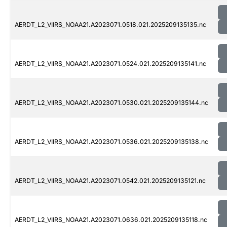
AERDT_L2_VIIRS_NOAA21.A2023071.0518.021.2025209135135.nc
AERDT_L2_VIIRS_NOAA21.A2023071.0524.021.2025209135141.nc
AERDT_L2_VIIRS_NOAA21.A2023071.0530.021.2025209135144.nc
AERDT_L2_VIIRS_NOAA21.A2023071.0536.021.2025209135138.nc
AERDT_L2_VIIRS_NOAA21.A2023071.0542.021.2025209135121.nc
AERDT_L2_VIIRS_NOAA21.A2023071.0636.021.2025209135118.nc