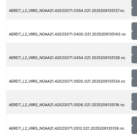
AERDT_L2_VIIRS_NOAA21.A2023071.0354.021.2025209135127.nc
AERDT_L2_VIIRS_NOAA21.A2023071.0400.021.2025209135143.nc
AERDT_L2_VIIRS_NOAA21.A2023071.0454.021.2025209135128.nc
AERDT_L2_VIIRS_NOAA21.A2023071.0500.021.2025209135124.nc
AERDT_L2_VIIRS_NOAA21.A2023071.0506.021.2025209135118.nc
AERDT_L2_VIIRS_NOAA21.A2023071.0512.021.2025209135139.nc