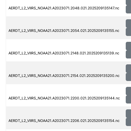
AERDT_L2_VIIRS_NOAA21.A2023071.2048.021.2025209135147.nc
AERDT_L2_VIIRS_NOAA21.A2023071.2054.021.2025209135155.nc
AERDT_L2_VIIRS_NOAA21.A2023071.2148.021.2025209135139.nc
AERDT_L2_VIIRS_NOAA21.A2023071.2154.021.2025209135200.nc
AERDT_L2_VIIRS_NOAA21.A2023071.2200.021.2025209135144.nc
AERDT_L2_VIIRS_NOAA21.A2023071.2206.021.2025209135154.nc