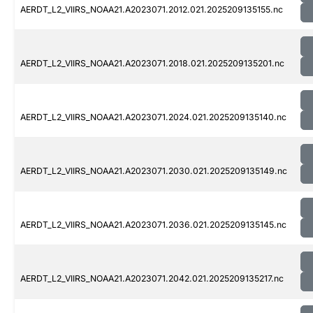
AERDT_L2_VIIRS_NOAA21.A2023071.2012.021.2025209135155.nc
AERDT_L2_VIIRS_NOAA21.A2023071.2018.021.2025209135201.nc
AERDT_L2_VIIRS_NOAA21.A2023071.2024.021.2025209135140.nc
AERDT_L2_VIIRS_NOAA21.A2023071.2030.021.2025209135149.nc
AERDT_L2_VIIRS_NOAA21.A2023071.2036.021.2025209135145.nc
AERDT_L2_VIIRS_NOAA21.A2023071.2042.021.2025209135217.nc