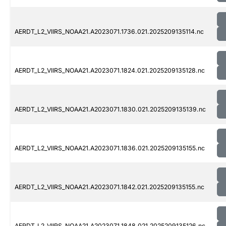
AERDT_L2_VIIRS_NOAA21.A2023071.1736.021.2025209135114.nc
AERDT_L2_VIIRS_NOAA21.A2023071.1824.021.2025209135128.nc
AERDT_L2_VIIRS_NOAA21.A2023071.1830.021.2025209135139.nc
AERDT_L2_VIIRS_NOAA21.A2023071.1836.021.2025209135155.nc
AERDT_L2_VIIRS_NOAA21.A2023071.1842.021.2025209135155.nc
AERDT_L2_VIIRS_NOAA21.A2023071.1848.021.2025209135126.nc