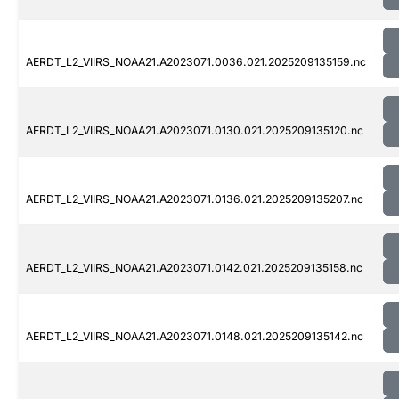
AERDT_L2_VIIRS_NOAA21.A2023071.0036.021.2025209135159.nc
AERDT_L2_VIIRS_NOAA21.A2023071.0130.021.2025209135120.nc
AERDT_L2_VIIRS_NOAA21.A2023071.0136.021.2025209135207.nc
AERDT_L2_VIIRS_NOAA21.A2023071.0142.021.2025209135158.nc
AERDT_L2_VIIRS_NOAA21.A2023071.0148.021.2025209135142.nc