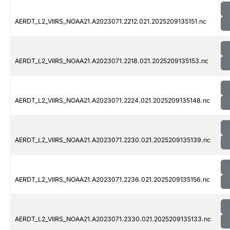
AERDT_L2_VIIRS_NOAA21.A2023071.2212.021.2025209135151.nc
AERDT_L2_VIIRS_NOAA21.A2023071.2218.021.2025209135153.nc
AERDT_L2_VIIRS_NOAA21.A2023071.2224.021.2025209135148.nc
AERDT_L2_VIIRS_NOAA21.A2023071.2230.021.2025209135139.nc
AERDT_L2_VIIRS_NOAA21.A2023071.2236.021.2025209135156.nc
AERDT_L2_VIIRS_NOAA21.A2023071.2330.021.2025209135133.nc