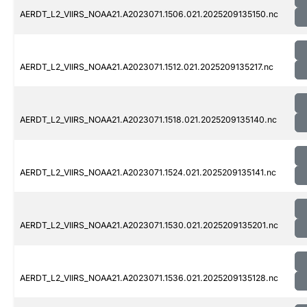
AERDT_L2_VIIRS_NOAA21.A2023071.1506.021.2025209135150.nc
AERDT_L2_VIIRS_NOAA21.A2023071.1512.021.2025209135217.nc
AERDT_L2_VIIRS_NOAA21.A2023071.1518.021.2025209135140.nc
AERDT_L2_VIIRS_NOAA21.A2023071.1524.021.2025209135141.nc
AERDT_L2_VIIRS_NOAA21.A2023071.1530.021.2025209135201.nc
AERDT_L2_VIIRS_NOAA21.A2023071.1536.021.2025209135128.nc