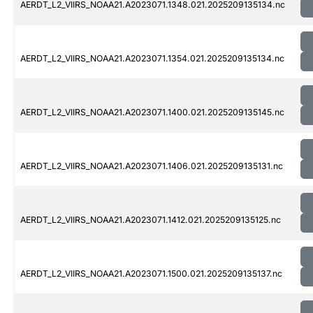
AERDT_L2_VIIRS_NOAA21.A2023071.1348.021.2025209135134.nc
AERDT_L2_VIIRS_NOAA21.A2023071.1354.021.2025209135134.nc
AERDT_L2_VIIRS_NOAA21.A2023071.1400.021.2025209135145.nc
AERDT_L2_VIIRS_NOAA21.A2023071.1406.021.2025209135131.nc
AERDT_L2_VIIRS_NOAA21.A2023071.1412.021.2025209135125.nc
AERDT_L2_VIIRS_NOAA21.A2023071.1500.021.2025209135137.nc