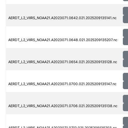
AERDT_L2_VIIRS_NOAA21.A2023071.0642.021.2025209135141.nc
AERDT_L2_VIIRS_NOAA21.A2023071.0648.021.2025209135207.nc
AERDT_L2_VIIRS_NOAA21.A2023071.0654.021.2025209135128.nc
AERDT_L2_VIIRS_NOAA21.A2023071.0700.021.2025209135147.nc
AERDT_L2_VIIRS_NOAA21.A2023071.0706.021.2025209135138.nc
AERDT_L2_VIIRS_NOAA21.A2023071.0712.021.2025209135203.nc