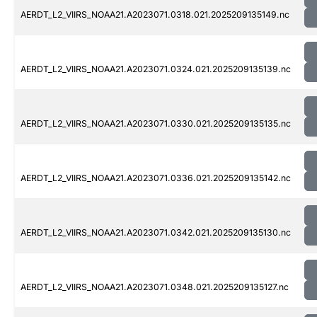
AERDT_L2_VIIRS_NOAA21.A2023071.0318.021.2025209135149.nc
AERDT_L2_VIIRS_NOAA21.A2023071.0324.021.2025209135139.nc
AERDT_L2_VIIRS_NOAA21.A2023071.0330.021.2025209135135.nc
AERDT_L2_VIIRS_NOAA21.A2023071.0336.021.2025209135142.nc
AERDT_L2_VIIRS_NOAA21.A2023071.0342.021.2025209135130.nc
AERDT_L2_VIIRS_NOAA21.A2023071.0348.021.2025209135127.nc