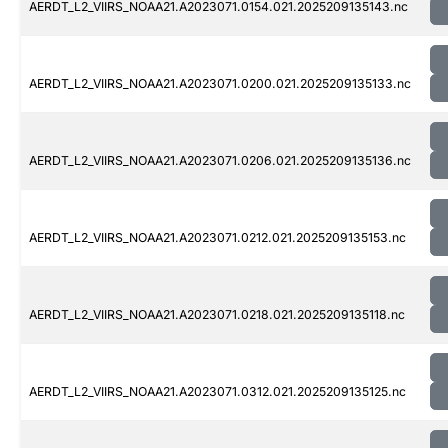
AERDT_L2_VIIRS_NOAA21.A2023071.0154.021.2025209135143.nc
AERDT_L2_VIIRS_NOAA21.A2023071.0200.021.2025209135133.nc
AERDT_L2_VIIRS_NOAA21.A2023071.0206.021.2025209135136.nc
AERDT_L2_VIIRS_NOAA21.A2023071.0212.021.2025209135153.nc
AERDT_L2_VIIRS_NOAA21.A2023071.0218.021.2025209135118.nc
AERDT_L2_VIIRS_NOAA21.A2023071.0312.021.2025209135125.nc