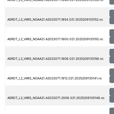
AERDT_L2_VIIRS_NOAA21.A2023071.1854.021.2025209135152.nc
AERDT_L2_VIIRS_NOAA21.A2023071.1900.021.2025209135155.nc
AERDT_L2_VIIRS_NOAA21.A2023071.1906.021.2025209135156.nc
AERDT_L2_VIIRS_NOAA21.A2023071.1912.021.2025209135141.nc
AERDT_L2_VIIRS_NOAA21.A2023071.2006.021.2025209135148.nc