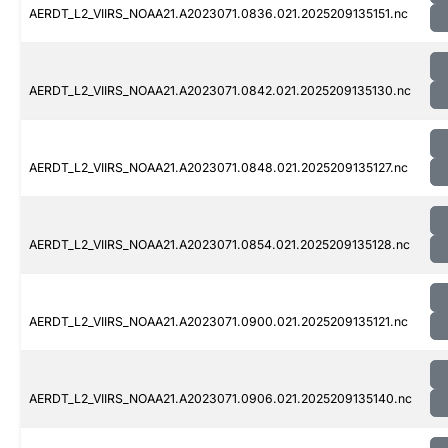
AERDT_L2_VIIRS_NOAA21.A2023071.0836.021.2025209135151.nc
AERDT_L2_VIIRS_NOAA21.A2023071.0842.021.2025209135130.nc
AERDT_L2_VIIRS_NOAA21.A2023071.0848.021.2025209135127.nc
AERDT_L2_VIIRS_NOAA21.A2023071.0854.021.2025209135128.nc
AERDT_L2_VIIRS_NOAA21.A2023071.0900.021.2025209135121.nc
AERDT_L2_VIIRS_NOAA21.A2023071.0906.021.2025209135140.nc