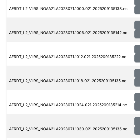
AERDT_L2_VIIRS_NOAA21.A2023071.1000.021.2025209135138.nc
AERDT_L2_VIIRS_NOAA21.A2023071.1006.021.2025209135142.nc
AERDT_L2_VIIRS_NOAA21.A2023071.1012.021.2025209135222.nc
AERDT_L2_VIIRS_NOAA21.A2023071.1018.021.2025209135135.nc
AERDT_L2_VIIRS_NOAA21.A2023071.1024.021.2025209135214.nc
AERDT_L2_VIIRS_NOAA21.A2023071.1030.021.2025209135135.nc