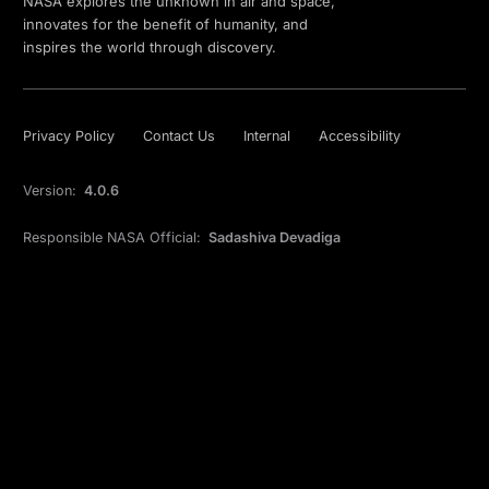
NASA explores the unknown in air and space,
innovates for the benefit of humanity, and
inspires the world through discovery.
Privacy Policy
Contact Us
Internal
Accessibility
Version:
4.0.6
Responsible NASA Official:
Sadashiva Devadiga