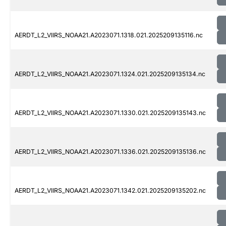
AERDT_L2_VIIRS_NOAA21.A2023071.1318.021.2025209135116.nc
AERDT_L2_VIIRS_NOAA21.A2023071.1324.021.2025209135134.nc
AERDT_L2_VIIRS_NOAA21.A2023071.1330.021.2025209135143.nc
AERDT_L2_VIIRS_NOAA21.A2023071.1336.021.2025209135136.nc
AERDT_L2_VIIRS_NOAA21.A2023071.1342.021.2025209135202.nc