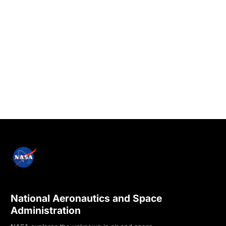
National Aeronautics and Space
Administration