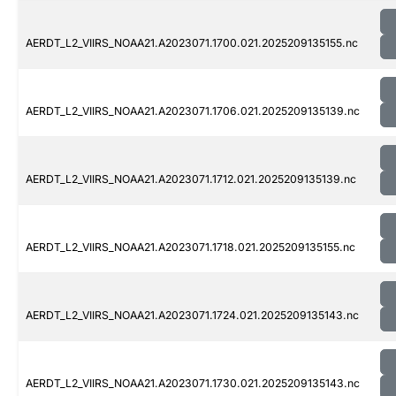
AERDT_L2_VIIRS_NOAA21.A2023071.1700.021.2025209135155.nc
AERDT_L2_VIIRS_NOAA21.A2023071.1706.021.2025209135139.nc
AERDT_L2_VIIRS_NOAA21.A2023071.1712.021.2025209135139.nc
AERDT_L2_VIIRS_NOAA21.A2023071.1718.021.2025209135155.nc
AERDT_L2_VIIRS_NOAA21.A2023071.1724.021.2025209135143.nc
AERDT_L2_VIIRS_NOAA21.A2023071.1730.021.2025209135143.nc