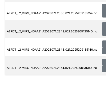
AERDT_L2_VIIRS_NOAA21.A2023071.2336.021.2025209135154.nc
AERDT_L2_VIIRS_NOAA21.A2023071.2342.021.2025209135140.nc
AERDT_L2_VIIRS_NOAA21.A2023071.2348.021.2025209135140.nc
AERDT_L2_VIIRS_NOAA21.A2023071.2354.021.2025209135154.nc