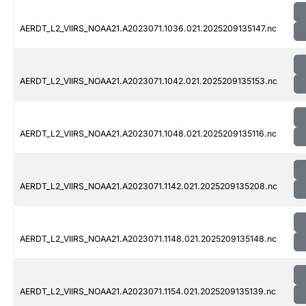
AERDT_L2_VIIRS_NOAA21.A2023071.1036.021.2025209135147.nc
AERDT_L2_VIIRS_NOAA21.A2023071.1042.021.2025209135153.nc
AERDT_L2_VIIRS_NOAA21.A2023071.1048.021.2025209135116.nc
AERDT_L2_VIIRS_NOAA21.A2023071.1142.021.2025209135208.nc
AERDT_L2_VIIRS_NOAA21.A2023071.1148.021.2025209135148.nc
AERDT_L2_VIIRS_NOAA21.A2023071.1154.021.2025209135139.nc