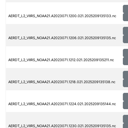
AERDT_L2_VIIRS_NOAA21.A2023071.1200.021.2025209135133.nc
AERDT_L2_VIIRS_NOAA21.A2023071.1206.021.2025209135135.nc
AERDT_L2_VIIRS_NOAA21.A2023071.1212.021.2025209135211.nc
AERDT_L2_VIIRS_NOAA21.A2023071.1218.021.2025209135138.nc
AERDT_L2_VIIRS_NOAA21.A2023071.1224.021.2025209135144.nc
AERDT_L2_VIIRS_NOAA21.A2023071.1230.021.2025209135135.nc