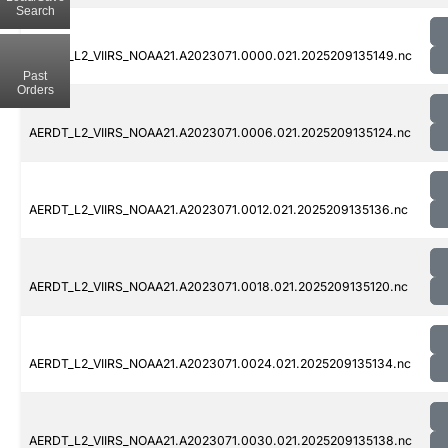
Search
AERDT_L2_VIIRS_NOAA21.A2023071.0000.021.2025209135149.nc
Past
Orders
AERDT_L2_VIIRS_NOAA21.A2023071.0006.021.2025209135124.nc
AERDT_L2_VIIRS_NOAA21.A2023071.0012.021.2025209135136.nc
AERDT_L2_VIIRS_NOAA21.A2023071.0018.021.2025209135120.nc
AERDT_L2_VIIRS_NOAA21.A2023071.0024.021.2025209135134.nc
AERDT_L2_VIIRS_NOAA21.A2023071.0030.021.2025209135138.nc