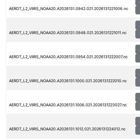
AERDT_L2_VIIRS_NOAA20.A2026131.0942.021.2026131221006.nc
AERDT_L2_VIIRS_NOAA20.A2026131.0948.021.2026131221011.nc
AERDT_L2_VIIRS_NOAA20.A2026131.0954.021.2026131222007.nc
AERDT_L2_VIIRS_NOAA20.A2026131.1000.021.2026131222010.nc
AERDT_L2_VIIRS_NOAA20.A2026131.1006.021.2026131223027.nc
AERDT_L2_VIIRS_NOAA20.A2026131.1012.021.2026131224012.nc