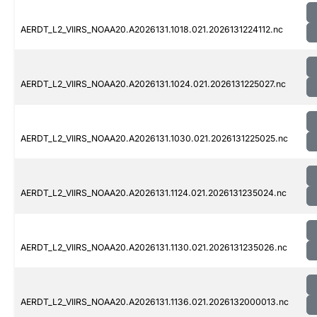
AERDT_L2_VIIRS_NOAA20.A2026131.1018.021.2026131224112.nc
AERDT_L2_VIIRS_NOAA20.A2026131.1024.021.2026131225027.nc
AERDT_L2_VIIRS_NOAA20.A2026131.1030.021.2026131225025.nc
AERDT_L2_VIIRS_NOAA20.A2026131.1124.021.2026131235024.nc
AERDT_L2_VIIRS_NOAA20.A2026131.1130.021.2026131235026.nc
AERDT_L2_VIIRS_NOAA20.A2026131.1136.021.2026132000013.nc