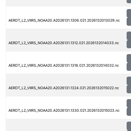
AERDT_L2_VIIRS_NOAA20.A2026131.1306.021.2026132013029.nc
AERDT_L2_VIIRS_NOAA20.A2026131.1312.021.2026132014033.nc
AERDT_L2_VIIRS_NOAA20.A2026131.1318.021.2026132014032.nc
AERDT_L2_VIIRS_NOAA20.A2026131.1324.021.2026132015022.nc
AERDT_L2_VIIRS_NOAA20.A2026131.1330.021.2026132015023.nc