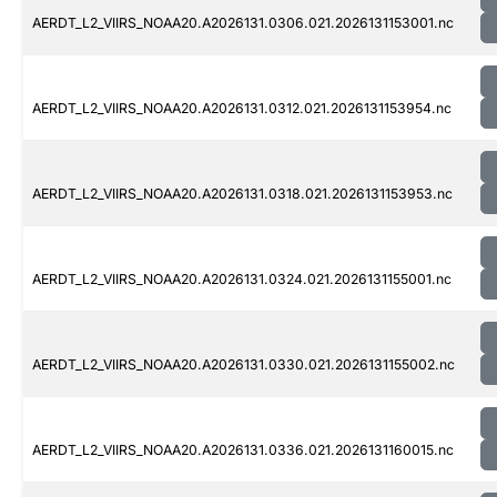
AERDT_L2_VIIRS_NOAA20.A2026131.0306.021.2026131153001.nc
AERDT_L2_VIIRS_NOAA20.A2026131.0312.021.2026131153954.nc
AERDT_L2_VIIRS_NOAA20.A2026131.0318.021.2026131153953.nc
AERDT_L2_VIIRS_NOAA20.A2026131.0324.021.2026131155001.nc
AERDT_L2_VIIRS_NOAA20.A2026131.0330.021.2026131155002.nc
AERDT_L2_VIIRS_NOAA20.A2026131.0336.021.2026131160015.nc