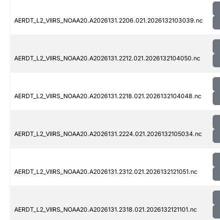
AERDT_L2_VIIRS_NOAA20.A2026131.2206.021.2026132103039.nc
AERDT_L2_VIIRS_NOAA20.A2026131.2212.021.2026132104050.nc
AERDT_L2_VIIRS_NOAA20.A2026131.2218.021.2026132104048.nc
AERDT_L2_VIIRS_NOAA20.A2026131.2224.021.2026132105034.nc
AERDT_L2_VIIRS_NOAA20.A2026131.2312.021.2026132121051.nc
AERDT_L2_VIIRS_NOAA20.A2026131.2318.021.2026132121101.nc