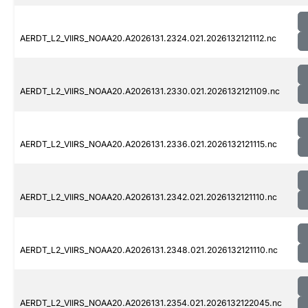
AERDT_L2_VIIRS_NOAA20.A2026131.2324.021.2026132121112.nc
AERDT_L2_VIIRS_NOAA20.A2026131.2330.021.2026132121109.nc
AERDT_L2_VIIRS_NOAA20.A2026131.2336.021.2026132121115.nc
AERDT_L2_VIIRS_NOAA20.A2026131.2342.021.2026132121110.nc
AERDT_L2_VIIRS_NOAA20.A2026131.2348.021.2026132121110.nc
AERDT_L2_VIIRS_NOAA20.A2026131.2354.021.2026132122045.nc