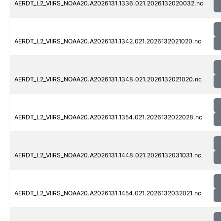
AERDT_L2_VIIRS_NOAA20.A2026131.1336.021.2026132020032.nc
AERDT_L2_VIIRS_NOAA20.A2026131.1342.021.2026132021020.nc
AERDT_L2_VIIRS_NOAA20.A2026131.1348.021.2026132021020.nc
AERDT_L2_VIIRS_NOAA20.A2026131.1354.021.2026132022028.nc
AERDT_L2_VIIRS_NOAA20.A2026131.1448.021.2026132031031.nc
AERDT_L2_VIIRS_NOAA20.A2026131.1454.021.2026132032021.nc