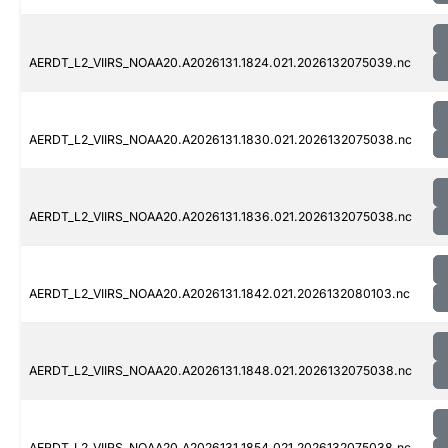
AERDT_L2_VIIRS_NOAA20.A2026131.1824.021.2026132075039.nc
AERDT_L2_VIIRS_NOAA20.A2026131.1830.021.2026132075038.nc
AERDT_L2_VIIRS_NOAA20.A2026131.1836.021.2026132075038.nc
AERDT_L2_VIIRS_NOAA20.A2026131.1842.021.2026132080103.nc
AERDT_L2_VIIRS_NOAA20.A2026131.1848.021.2026132075038.nc
AERDT_L2_VIIRS_NOAA20.A2026131.1854.021.2026132075038.nc