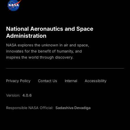
National Aeronautics and Space
Administration
NASA explores the unknown in air and space,
innovates for the benefit of humanity, and
inspires the world through discovery.
Privacy Policy
Contact Us
Internal
Accessibility
Version:
4.0.6
Responsible NASA Official:
Sadashiva Devadiga