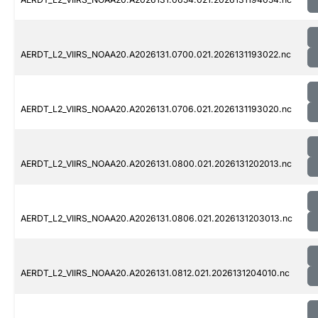
AERDT_L2_VIIRS_NOAA20.A2026131.0700.021.2026131193022.nc
AERDT_L2_VIIRS_NOAA20.A2026131.0706.021.2026131193020.nc
AERDT_L2_VIIRS_NOAA20.A2026131.0800.021.2026131202013.nc
AERDT_L2_VIIRS_NOAA20.A2026131.0806.021.2026131203013.nc
AERDT_L2_VIIRS_NOAA20.A2026131.0812.021.2026131204010.nc