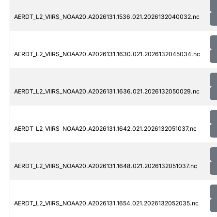
AERDT_L2_VIIRS_NOAA20.A2026131.1536.021.2026132040032.nc
AERDT_L2_VIIRS_NOAA20.A2026131.1630.021.2026132045034.nc
AERDT_L2_VIIRS_NOAA20.A2026131.1636.021.2026132050029.nc
AERDT_L2_VIIRS_NOAA20.A2026131.1642.021.2026132051037.nc
AERDT_L2_VIIRS_NOAA20.A2026131.1648.021.2026132051037.nc
AERDT_L2_VIIRS_NOAA20.A2026131.1654.021.2026132052035.nc