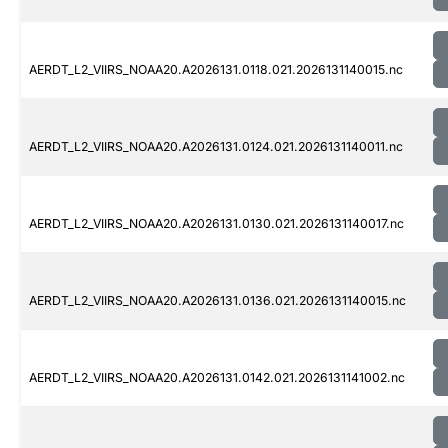
AERDT_L2_VIIRS_NOAA20.A2026131.0118.021.2026131140015.nc
AERDT_L2_VIIRS_NOAA20.A2026131.0124.021.2026131140011.nc
AERDT_L2_VIIRS_NOAA20.A2026131.0130.021.2026131140017.nc
AERDT_L2_VIIRS_NOAA20.A2026131.0136.021.2026131140015.nc
AERDT_L2_VIIRS_NOAA20.A2026131.0142.021.2026131141002.nc