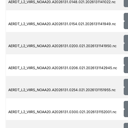
AERDT_L2_VIIRS_NOAA20.A2026131.0148.021.2026131141022.nc
AERDT_L2_VIIRS_NOAA20.A2026131.0154.021.2026131141949.nc
AERDT_L2_VIIRS_NOAA20.A2026131.0200.021.2026131141950.nc
AERDT_L2_VIIRS_NOAA20.A2026131.0206.021.2026131142945.nc
AERDT_L2_VIIRS_NOAA20.A2026131.0254.021.2026131151955.nc
AERDT_L2_VIIRS_NOAA20.A2026131.0300.021.2026131152001.nc