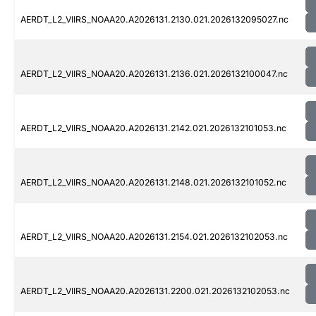
AERDT_L2_VIIRS_NOAA20.A2026131.2130.021.2026132095027.nc
AERDT_L2_VIIRS_NOAA20.A2026131.2136.021.2026132100047.nc
AERDT_L2_VIIRS_NOAA20.A2026131.2142.021.2026132101053.nc
AERDT_L2_VIIRS_NOAA20.A2026131.2148.021.2026132101052.nc
AERDT_L2_VIIRS_NOAA20.A2026131.2154.021.2026132102053.nc
AERDT_L2_VIIRS_NOAA20.A2026131.2200.021.2026132102053.nc