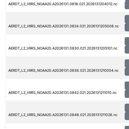
AERDT_L2_VIIRS_NOAA20.A2026131.0818.021.2026131204012.nc
AERDT_L2_VIIRS_NOAA20.A2026131.0824.021.2026131205008.nc
AERDT_L2_VIIRS_NOAA20.A2026131.0830.021.2026131205101.nc
AERDT_L2_VIIRS_NOAA20.A2026131.0836.021.2026131210004.nc
AERDT_L2_VIIRS_NOAA20.A2026131.0842.021.2026131211010.nc
AERDT_L2_VIIRS_NOAA20.A2026131.0848.021.2026131211026.nc