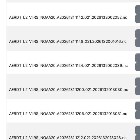
AERDT_L2_VIIRS_NOAA20.A2026131.1142.021.2026132002052.nc
AERDT_L2_VIIRS_NOAA20.A2026131.1148.021.2026132001016.nc
AERDT_L2_VIIRS_NOAA20.A2026131.1154.021.2026132002039.nc
AERDT_L2_VIIRS_NOAA20.A2026131.1200.021.2026132013030.nc
AERDT_L2_VIIRS_NOAA20.A2026131.1206.021.2026132013031.nc
AERDT_L2_VIIRS_NOAA20.A2026131.1212.021.2026132013028.nc