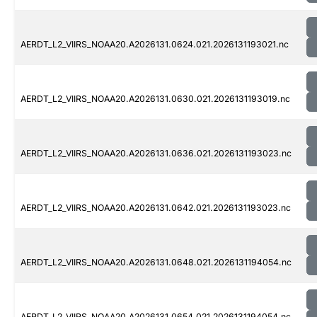
AERDT_L2_VIIRS_NOAA20.A2026131.0624.021.2026131193021.nc
AERDT_L2_VIIRS_NOAA20.A2026131.0630.021.2026131193019.nc
AERDT_L2_VIIRS_NOAA20.A2026131.0636.021.2026131193023.nc
AERDT_L2_VIIRS_NOAA20.A2026131.0642.021.2026131193023.nc
AERDT_L2_VIIRS_NOAA20.A2026131.0648.021.2026131194054.nc
AERDT_L2_VIIRS_NOAA20.A2026131.0654.021.2026131194054.nc