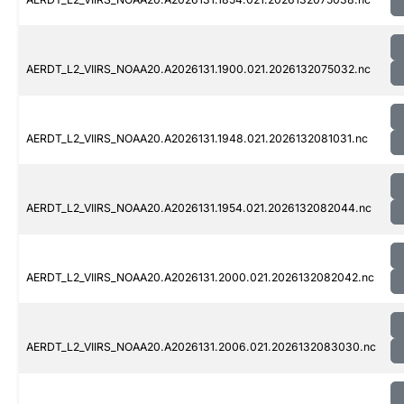
AERDT_L2_VIIRS_NOAA20.A2026131.1900.021.2026132075032.nc
AERDT_L2_VIIRS_NOAA20.A2026131.1948.021.2026132081031.nc
AERDT_L2_VIIRS_NOAA20.A2026131.1954.021.2026132082044.nc
AERDT_L2_VIIRS_NOAA20.A2026131.2000.021.2026132082042.nc
AERDT_L2_VIIRS_NOAA20.A2026131.2006.021.2026132083030.nc