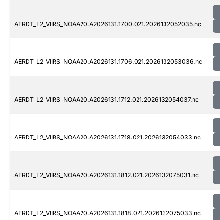
AERDT_L2_VIIRS_NOAA20.A2026131.1700.021.2026132052035.nc
AERDT_L2_VIIRS_NOAA20.A2026131.1706.021.2026132053036.nc
AERDT_L2_VIIRS_NOAA20.A2026131.1712.021.2026132054037.nc
AERDT_L2_VIIRS_NOAA20.A2026131.1718.021.2026132054033.nc
AERDT_L2_VIIRS_NOAA20.A2026131.1812.021.2026132075031.nc
AERDT_L2_VIIRS_NOAA20.A2026131.1818.021.2026132075033.nc