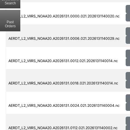
Search
AERDT_L2_VIIRS_NOAA20.A2026131.0000.021.2026131140020.nc
Past
Orders
AERDT_L2_VIIRS_NOAA20.A2026131.0006.021.2026131140029.nc
AERDT_L2_VIIRS_NOAA20.A2026131.0012.021.2026131140014.nc
AERDT_L2_VIIRS_NOAA20.A2026131.0018.021.2026131140014.nc
AERDT_L2_VIIRS_NOAA20.A2026131.0024.021.2026131140004.nc
AERDT_L2_VIIRS_NOAA20.A2026131.0112.021.2026131140002.nc