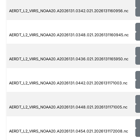
AERDT_L2_VIIRS_NOAA20.A2026131.0342.021.2026131160956.nc
AERDT_L2_VIIRS_NOAA20.A2026131.0348.021.2026131160945.nc
AERDT_L2_VIIRS_NOAA20.A2026131.0436.021.2026131165950.nc
AERDT_L2_VIIRS_NOAA20.A2026131.0442.021.2026131171003.nc
AERDT_L2_VIIRS_NOAA20.A2026131.0448.021.2026131171005.nc
AERDT_L2_VIIRS_NOAA20.A2026131.0454.021.2026131172008.nc