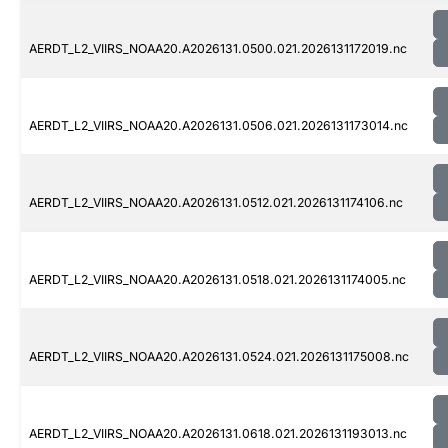
AERDT_L2_VIIRS_NOAA20.A2026131.0500.021.2026131172019.nc
AERDT_L2_VIIRS_NOAA20.A2026131.0506.021.2026131173014.nc
AERDT_L2_VIIRS_NOAA20.A2026131.0512.021.2026131174106.nc
AERDT_L2_VIIRS_NOAA20.A2026131.0518.021.2026131174005.nc
AERDT_L2_VIIRS_NOAA20.A2026131.0524.021.2026131175008.nc
AERDT_L2_VIIRS_NOAA20.A2026131.0618.021.2026131193013.nc