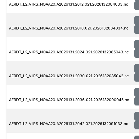
AERDT_L2_VIIRS_NOAA20.A2026131.2012.021.2026132084033.nc
AERDT_L2_VIIRS_NOAA20.A2026131.2018.021.2026132084034.nc
AERDT_L2_VIIRS_NOAA20.A2026131.2024.021.2026132085043.nc
AERDT_L2_VIIRS_NOAA20.A2026131.2030.021.2026132085042.nc
AERDT_L2_VIIRS_NOAA20.A2026131.2036.021.2026132090045.nc
AERDT_L2_VIIRS_NOAA20.A2026131.2042.021.2026132091033.nc