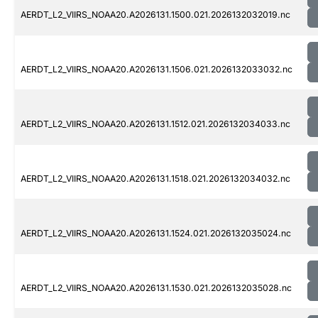
AERDT_L2_VIIRS_NOAA20.A2026131.1500.021.2026132032019.nc
AERDT_L2_VIIRS_NOAA20.A2026131.1506.021.2026132033032.nc
AERDT_L2_VIIRS_NOAA20.A2026131.1512.021.2026132034033.nc
AERDT_L2_VIIRS_NOAA20.A2026131.1518.021.2026132034032.nc
AERDT_L2_VIIRS_NOAA20.A2026131.1524.021.2026132035024.nc
AERDT_L2_VIIRS_NOAA20.A2026131.1530.021.2026132035028.nc