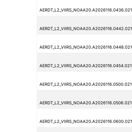
AERDT_L2_VIIRS_NOAA20.A2026116.0436.021
AERDT_L2_VIIRS_NOAA20.A2026116.0442.021
AERDT_L2_VIIRS_NOAA20.A2026116.0448.021
AERDT_L2_VIIRS_NOAA20.A2026116.0454.021
AERDT_L2_VIIRS_NOAA20.A2026116.0500.021
AERDT_L2_VIIRS_NOAA20.A2026116.0506.021
AERDT_L2_VIIRS_NOAA20.A2026116.0600.021