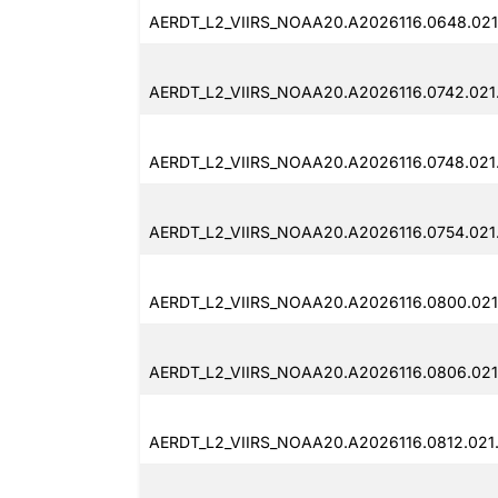
AERDT_L2_VIIRS_NOAA20.A2026116.0648.021
AERDT_L2_VIIRS_NOAA20.A2026116.0742.021
AERDT_L2_VIIRS_NOAA20.A2026116.0748.021
AERDT_L2_VIIRS_NOAA20.A2026116.0754.021
AERDT_L2_VIIRS_NOAA20.A2026116.0800.021
AERDT_L2_VIIRS_NOAA20.A2026116.0806.021
AERDT_L2_VIIRS_NOAA20.A2026116.0812.021