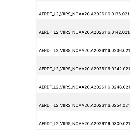
AERDT_L2_VIIRS_NOAA20.A2026116.0136.021
AERDT_L2_VIIRS_NOAA20.A2026116.0142.021.
AERDT_L2_VIIRS_NOAA20.A2026116.0236.021
AERDT_L2_VIIRS_NOAA20.A2026116.0242.021
AERDT_L2_VIIRS_NOAA20.A2026116.0248.021.
AERDT_L2_VIIRS_NOAA20.A2026116.0254.021
AERDT_L2_VIIRS_NOAA20.A2026116.0300.021