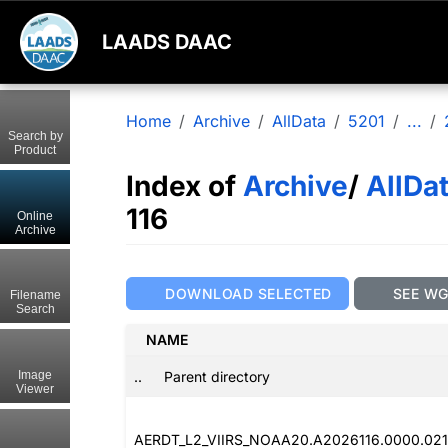
LAADS DAAC
Home
Archive
AllData
5201
...
Search by
Product
Index of
Archive
/
AllDa
116
Online
Archive
DOWNLOAD SELECTED
SEE W
Filename
Search
NAME
..
Parent directory
Image
Viewer
AERDT_L2_VIIRS_NOAA20.A2026116.0000.021