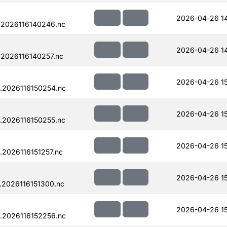
2026-04-26 1
.2026116140246.nc
2026-04-26 1
2026116140257.nc
2026-04-26 1
.2026116150254.nc
2026-04-26 1
.2026116150255.nc
2026-04-26 15
2026116151257.nc
2026-04-26 15
.2026116151300.nc
2026-04-26 15
.2026116152256.nc