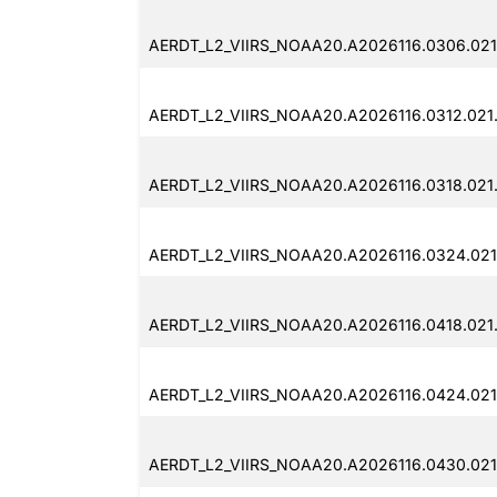
AERDT_L2_VIIRS_NOAA20.A2026116.0306.021
AERDT_L2_VIIRS_NOAA20.A2026116.0312.021
AERDT_L2_VIIRS_NOAA20.A2026116.0318.021
AERDT_L2_VIIRS_NOAA20.A2026116.0324.021
AERDT_L2_VIIRS_NOAA20.A2026116.0418.021
AERDT_L2_VIIRS_NOAA20.A2026116.0424.021
AERDT_L2_VIIRS_NOAA20.A2026116.0430.021