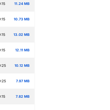
:15
11.24 MB
:15
10.73 MB
:15
13.02 MB
:15
12.11 MB
9:25
10.12 MB
9:25
7.97 MB
:15
7.82 MB