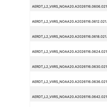
AERDT_L2_VIIRS_NOAA20.A2026116.0606.021
AERDT_L2_VIIRS_NOAA20.A2026116.0612.021.
AERDT_L2_VIIRS_NOAA20.A2026116.0618.021
AERDT_L2_VIIRS_NOAA20.A2026116.0624.021
AERDT_L2_VIIRS_NOAA20.A2026116.0630.021
AERDT_L2_VIIRS_NOAA20.A2026116.0636.021
AERDT_L2_VIIRS_NOAA20.A2026116.0642.021