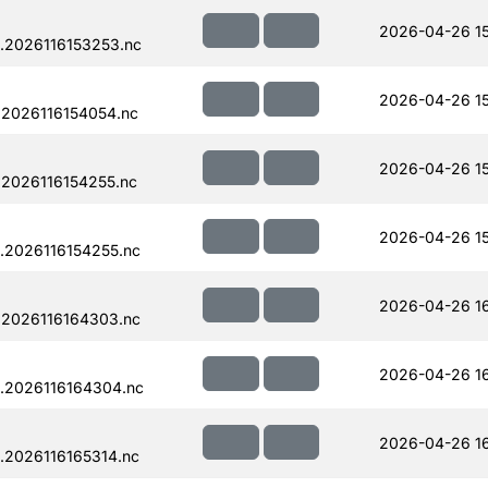
2026-04-26 15
.2026116153253.nc
2026-04-26 15
.2026116154054.nc
2026-04-26 15
.2026116154255.nc
2026-04-26 15
.2026116154255.nc
2026-04-26 1
.2026116164303.nc
2026-04-26 1
.2026116164304.nc
2026-04-26 16
.2026116165314.nc