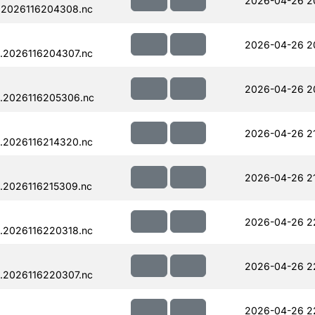
2026-04-26 2
.2026116204308.nc
2026-04-26 2
.2026116204307.nc
2026-04-26 2
.2026116205306.nc
2026-04-26 2
.2026116214320.nc
2026-04-26 2
.2026116215309.nc
2026-04-26 2
.2026116220318.nc
2026-04-26 2
.2026116220307.nc
2026-04-26 2