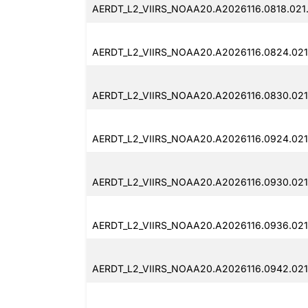
AERDT_L2_VIIRS_NOAA20.A2026116.0818.021
AERDT_L2_VIIRS_NOAA20.A2026116.0824.021
AERDT_L2_VIIRS_NOAA20.A2026116.0830.021
AERDT_L2_VIIRS_NOAA20.A2026116.0924.021
AERDT_L2_VIIRS_NOAA20.A2026116.0930.021
AERDT_L2_VIIRS_NOAA20.A2026116.0936.021
AERDT_L2_VIIRS_NOAA20.A2026116.0942.021