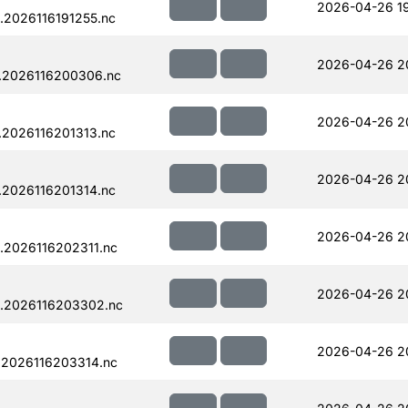
2026-04-26 19
.2026116191255.nc
2026-04-26 2
.2026116200306.nc
2026-04-26 2
.2026116201313.nc
2026-04-26 2
.2026116201314.nc
2026-04-26 2
.2026116202311.nc
2026-04-26 2
.2026116203302.nc
2026-04-26 2
.2026116203314.nc