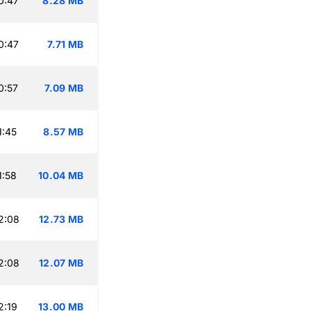
0:47
8.28 MB
0:47
7.71 MB
0:57
7.09 MB
1:45
8.57 MB
1:58
10.04 MB
2:08
12.73 MB
2:08
12.07 MB
2:19
13.00 MB