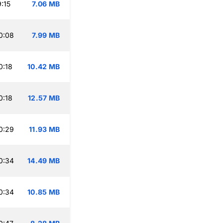
:15
7.06 MB
0:08
7.99 MB
0:18
10.42 MB
0:18
12.57 MB
0:29
11.93 MB
0:34
14.49 MB
0:34
10.85 MB