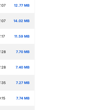
:07
12.77 MB
:07
14.02 MB
:17
11.59 MB
7:28
7.70 MB
7:28
7.40 MB
:35
7.27 MB
:15
7.74 MB