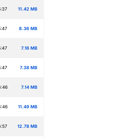
:37
11.42 MB
:47
8.36 MB
:47
7.16 MB
:47
7.38 MB
6:46
7.14 MB
6:46
11.49 MB
:57
12.78 MB