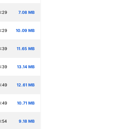
3:29
7.08 MB
3:29
10.09 MB
3:39
11.65 MB
3:39
13.14 MB
3:49
12.61 MB
3:49
10.71 MB
3:54
9.18 MB