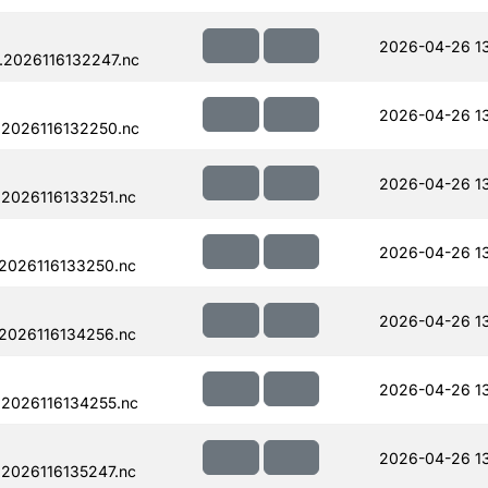
2026-04-26 1
.2026116132247.nc
2026-04-26 1
.2026116132250.nc
2026-04-26 1
2026116133251.nc
2026-04-26 1
2026116133250.nc
2026-04-26 1
2026116134256.nc
2026-04-26 1
.2026116134255.nc
2026-04-26 1
2026116135247.nc