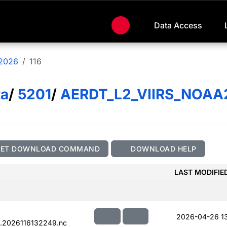
Data Access
2026
116
ta
/
5201
/
AERDT_L2_VIIRS_NOAA
GET DOWNLOAD COMMAND
DOWNLOAD HELP
LAST MODIFIE
2026-04-26 1
.2026116132249.nc