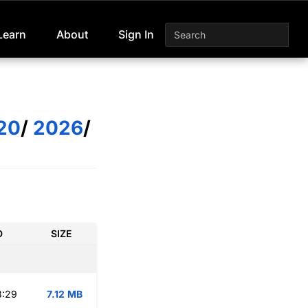
Learn
About
Sign In
20
/
2026
/
D
SIZE
3:29
7.12 MB