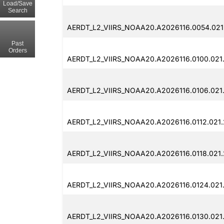
Load/Save
Search
AERDT_L2_VIIRS_NOAA20.A2026116.0054.021
Past
Orders
AERDT_L2_VIIRS_NOAA20.A2026116.0100.021
AERDT_L2_VIIRS_NOAA20.A2026116.0106.021.
AERDT_L2_VIIRS_NOAA20.A2026116.0112.021.
AERDT_L2_VIIRS_NOAA20.A2026116.0118.021.
AERDT_L2_VIIRS_NOAA20.A2026116.0124.021
AERDT_L2_VIIRS_NOAA20.A2026116.0130.021.