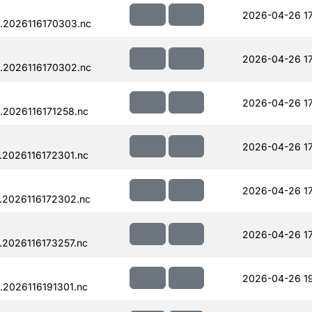
2026-04-26 17
.2026116170303.nc
2026-04-26 17
.2026116170302.nc
2026-04-26 17
.2026116171258.nc
2026-04-26 1
.2026116172301.nc
2026-04-26 1
.2026116172302.nc
2026-04-26 17
.2026116173257.nc
2026-04-26 19
.2026116191301.nc