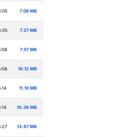
4:05
7.08 MB
4:05
7.27 MB
5:08
7.07 MB
5:08
10.12 MB
:14
11.10 MB
:14
10.39 MB
:27
13.67 MB