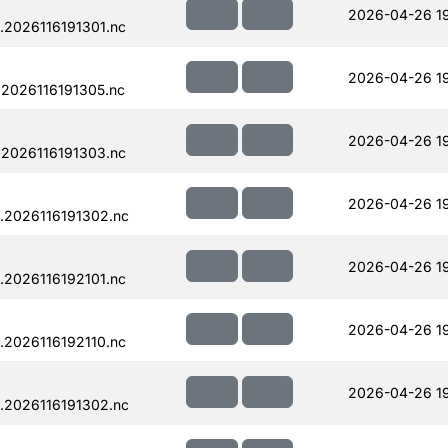
2026-04-26 19
.2026116191301.nc
2026-04-26 19
2026116191305.nc
2026-04-26 19
.2026116191303.nc
2026-04-26 19
.2026116191302.nc
2026-04-26 1
.2026116192101.nc
2026-04-26 1
.2026116192110.nc
2026-04-26 19
.2026116191302.nc