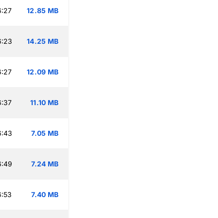
6:27
12.85 MB
6:23
14.25 MB
6:27
12.09 MB
6:37
11.10 MB
6:43
7.05 MB
6:49
7.24 MB
6:53
7.40 MB