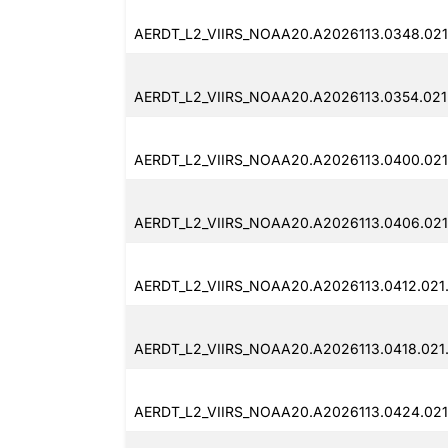
AERDT_L2_VIIRS_NOAA20.A2026113.0348.021
AERDT_L2_VIIRS_NOAA20.A2026113.0354.021.
AERDT_L2_VIIRS_NOAA20.A2026113.0400.021
AERDT_L2_VIIRS_NOAA20.A2026113.0406.021
AERDT_L2_VIIRS_NOAA20.A2026113.0412.021.
AERDT_L2_VIIRS_NOAA20.A2026113.0418.021
AERDT_L2_VIIRS_NOAA20.A2026113.0424.021