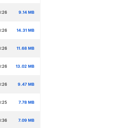
3:26
9.14 MB
3:26
14.31 MB
3:26
11.68 MB
3:26
13.02 MB
3:26
9.47 MB
3:25
7.78 MB
3:36
7.09 MB