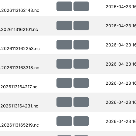
2026-04-23 1
.2026113162143.nc
2026-04-23 1
2026113162101.nc
2026-04-23 1
.2026113162253.nc
2026-04-23 1
.2026113163318.nc
2026-04-23 1
2026113164217.nc
2026-04-23 1
.2026113164231.nc
2026-04-23 1
.2026113165219.nc