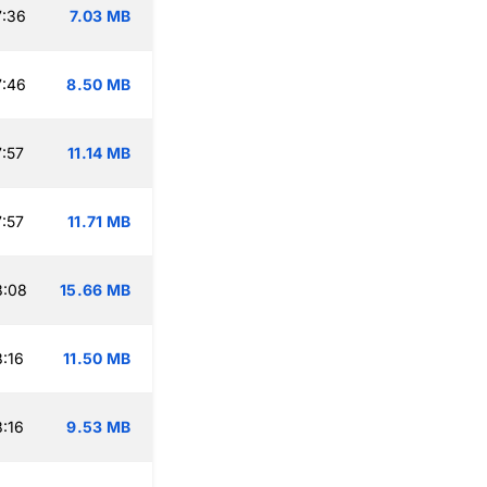
7:36
7.03 MB
7:46
8.50 MB
:57
11.14 MB
:57
11.71 MB
8:08
15.66 MB
:16
11.50 MB
:16
9.53 MB