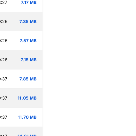
8:27
7.17 MB
9:26
7.35 MB
9:26
7.57 MB
9:26
7.15 MB
9:37
7.85 MB
9:37
11.05 MB
9:37
11.70 MB