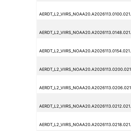
AERDT_L2_VIIRS_NOAA20.A2026113.0100.021
AERDT_L2_VIIRS_NOAA20.A2026113.0148.021.
AERDT_L2_VIIRS_NOAA20.A2026113.0154.021
AERDT_L2_VIIRS_NOAA20.A2026113.0200.021
AERDT_L2_VIIRS_NOAA20.A2026113.0206.021
AERDT_L2_VIIRS_NOAA20.A2026113.0212.021
AERDT_L2_VIIRS_NOAA20.A2026113.0218.021