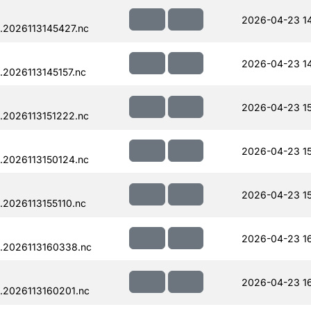
2026-04-23 14
.2026113145427.nc
2026-04-23 14
2026113145157.nc
2026-04-23 15
.2026113151222.nc
2026-04-23 1
.2026113150124.nc
2026-04-23 15
2026113155110.nc
2026-04-23 1
.2026113160338.nc
2026-04-23 1
.2026113160201.nc