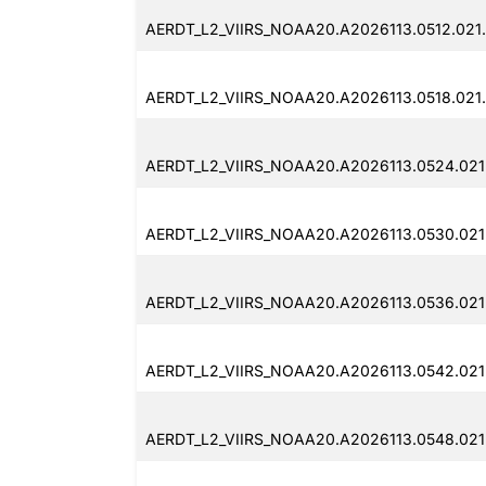
AERDT_L2_VIIRS_NOAA20.A2026113.0512.021.
AERDT_L2_VIIRS_NOAA20.A2026113.0518.021.
AERDT_L2_VIIRS_NOAA20.A2026113.0524.021
AERDT_L2_VIIRS_NOAA20.A2026113.0530.021.
AERDT_L2_VIIRS_NOAA20.A2026113.0536.021
AERDT_L2_VIIRS_NOAA20.A2026113.0542.021.
AERDT_L2_VIIRS_NOAA20.A2026113.0548.021.