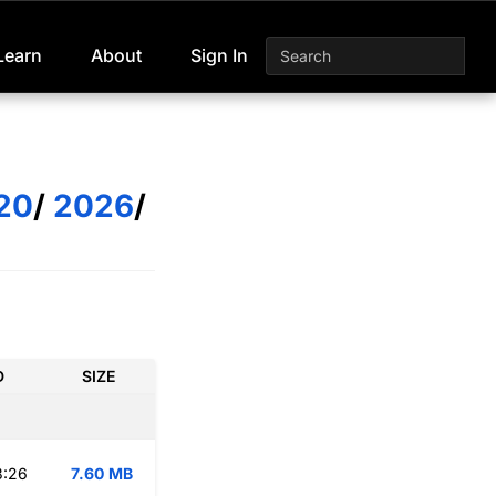
Learn
About
Sign In
20
/
2026
/
D
SIZE
3:26
7.60 MB