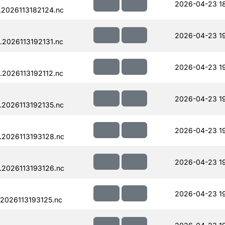
2026-04-23 1
.2026113182124.nc
2026-04-23 1
.2026113192131.nc
2026-04-23 1
.2026113192112.nc
2026-04-23 1
.2026113192135.nc
2026-04-23 1
.2026113193128.nc
2026-04-23 1
.2026113193126.nc
2026-04-23 1
2026113193125.nc