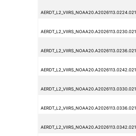
AERDT_L2_VIIRS_NOAA20.A2026113.0224.021
AERDT_L2_VIIRS_NOAA20.A2026113.0230.021.
AERDT_L2_VIIRS_NOAA20.A2026113.0236.021
AERDT_L2_VIIRS_NOAA20.A2026113.0242.021
AERDT_L2_VIIRS_NOAA20.A2026113.0330.021.
AERDT_L2_VIIRS_NOAA20.A2026113.0336.021
AERDT_L2_VIIRS_NOAA20.A2026113.0342.021