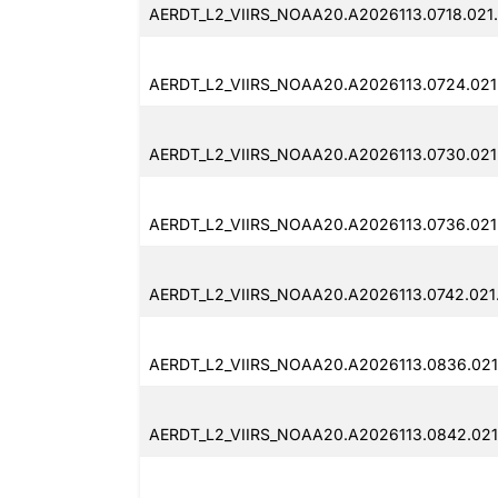
AERDT_L2_VIIRS_NOAA20.A2026113.0718.021.
AERDT_L2_VIIRS_NOAA20.A2026113.0724.021
AERDT_L2_VIIRS_NOAA20.A2026113.0730.021
AERDT_L2_VIIRS_NOAA20.A2026113.0736.021
AERDT_L2_VIIRS_NOAA20.A2026113.0742.021
AERDT_L2_VIIRS_NOAA20.A2026113.0836.021.
AERDT_L2_VIIRS_NOAA20.A2026113.0842.021