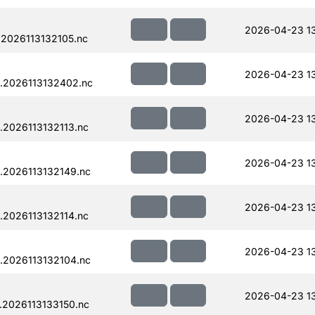
2026-04-23 1
2026113132105.nc
2026-04-23 1
.2026113132402.nc
2026-04-23 1
.2026113132113.nc
2026-04-23 1
.2026113132149.nc
2026-04-23 1
.2026113132114.nc
2026-04-23 1
.2026113132104.nc
2026-04-23 1
.2026113133150.nc