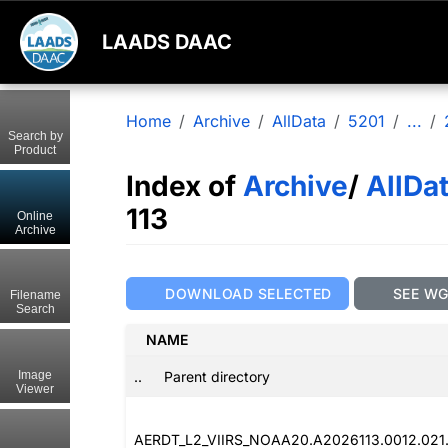
LAADS DAAC
Home
Archive
AllData
5201
...
Search by
Product
Index of
Archive
/
AllDa
113
Online
Archive
DOWNLOAD SELECTED
SEE W
Filename
Search
NAME
..
Parent directory
Image
Viewer
AERDT_L2_VIIRS_NOAA20.A2026113.0012.021.