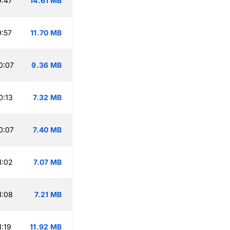
9:47
14.61 MB
:57
11.70 MB
0:07
9.36 MB
0:13
7.32 MB
0:07
7.40 MB
1:02
7.07 MB
1:08
7.21 MB
:19
11.92 MB