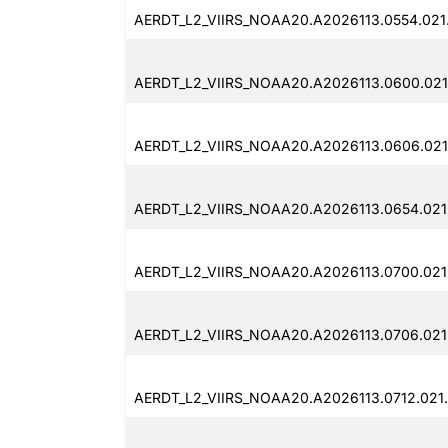
AERDT_L2_VIIRS_NOAA20.A2026113.0554.021
AERDT_L2_VIIRS_NOAA20.A2026113.0600.021
AERDT_L2_VIIRS_NOAA20.A2026113.0606.021
AERDT_L2_VIIRS_NOAA20.A2026113.0654.021
AERDT_L2_VIIRS_NOAA20.A2026113.0700.021
AERDT_L2_VIIRS_NOAA20.A2026113.0706.021
AERDT_L2_VIIRS_NOAA20.A2026113.0712.021.