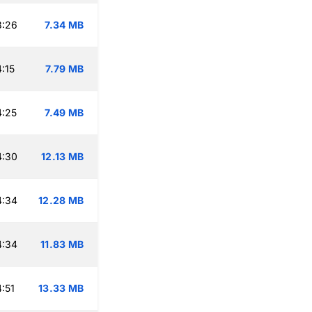
3:26
7.34 MB
:15
7.79 MB
4:25
7.49 MB
4:30
12.13 MB
4:34
12.28 MB
4:34
11.83 MB
:51
13.33 MB