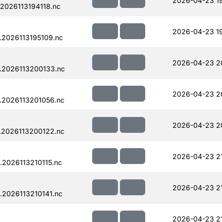
2026-04-23 1
2026113194118.nc
2026-04-23 19
.2026113195109.nc
2026-04-23 2
.2026113200133.nc
2026-04-23 2
.2026113201056.nc
2026-04-23 2
.2026113200122.nc
2026-04-23 2
2026113210115.nc
2026-04-23 2
.2026113210141.nc
2026-04-23 21