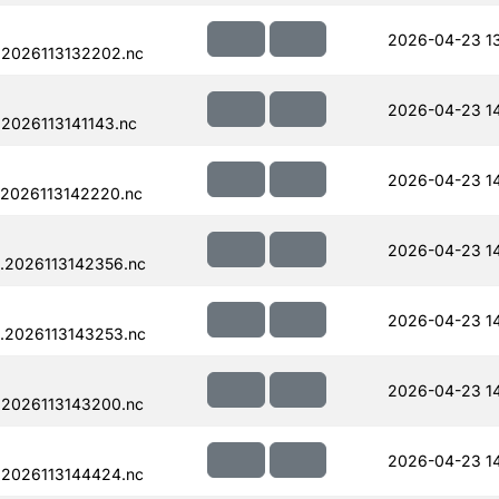
2026-04-23 1
.2026113132202.nc
2026-04-23 14
2026113141143.nc
2026-04-23 1
.2026113142220.nc
2026-04-23 1
.2026113142356.nc
2026-04-23 1
.2026113143253.nc
2026-04-23 1
.2026113143200.nc
2026-04-23 14
.2026113144424.nc