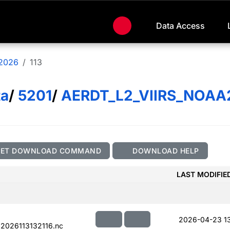
Data Access
2026
113
ta
/
5201
/
AERDT_L2_VIIRS_NOAA
GET DOWNLOAD COMMAND
DOWNLOAD HELP
LAST MODIFIE
2026-04-23 1
2026113132116.nc