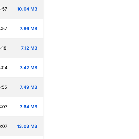
:57
10.04 MB
:57
7.86 MB
:18
7.12 MB
5:04
7.42 MB
:55
7.49 MB
6:07
7.64 MB
6:07
13.03 MB