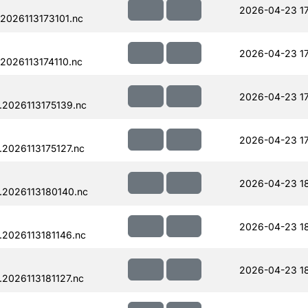
2026-04-23 1
2026113173101.nc
2026-04-23 1
2026113174110.nc
2026-04-23 17
.2026113175139.nc
2026-04-23 17
2026113175127.nc
2026-04-23 1
.2026113180140.nc
2026-04-23 18
2026113181146.nc
2026-04-23 18
2026113181127.nc