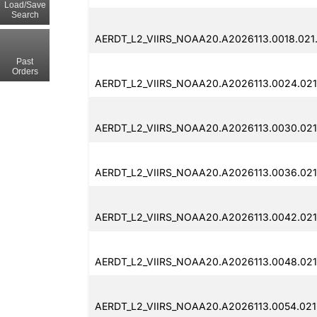
Load/Save
Search
AERDT_L2_VIIRS_NOAA20.A2026113.0018.021.
Past
Orders
AERDT_L2_VIIRS_NOAA20.A2026113.0024.021
AERDT_L2_VIIRS_NOAA20.A2026113.0030.021
AERDT_L2_VIIRS_NOAA20.A2026113.0036.021
AERDT_L2_VIIRS_NOAA20.A2026113.0042.021
AERDT_L2_VIIRS_NOAA20.A2026113.0048.021
AERDT_L2_VIIRS_NOAA20.A2026113.0054.021