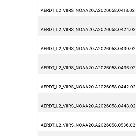
AERDT_L2_VIIRS_NOAA20.A2026058.0418.021
AERDT_L2_VIIRS_NOAA20.A2026058.0424.02
AERDT_L2_VIIRS_NOAA20.A2026058.0430.02
AERDT_L2_VIIRS_NOAA20.A2026058.0436.02
AERDT_L2_VIIRS_NOAA20.A2026058.0442.021
AERDT_L2_VIIRS_NOAA20.A2026058.0448.02
AERDT_L2_VIIRS_NOAA20.A2026058.0536.021