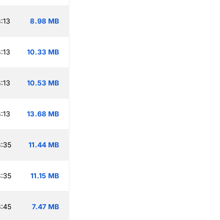
:13
8.98 MB
:13
10.33 MB
:13
10.53 MB
:13
13.68 MB
:35
11.44 MB
:35
11.15 MB
:45
7.47 MB