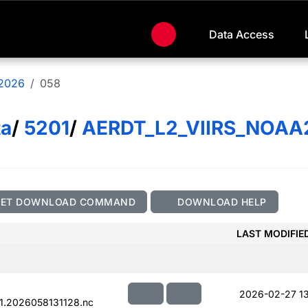
Data Access
2026
058
ta
/
5201
/
AERDT_L2_VIIRS_NOAA
GET DOWNLOAD COMMAND
DOWNLOAD HELP
LAST MODIFIE
2026-02-27 13
.2026058131128.nc