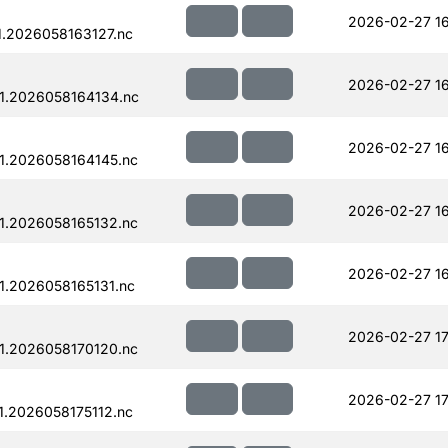
2026-02-27 1
.2026058163127.nc
2026-02-27 16
1.2026058164134.nc
2026-02-27 16
1.2026058164145.nc
2026-02-27 16
1.2026058165132.nc
2026-02-27 16
.2026058165131.nc
2026-02-27 17
1.2026058170120.nc
2026-02-27 17
.2026058175112.nc