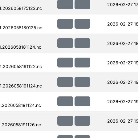
2026-02-27 17
.2026058175122.nc
2026-02-27 18
1.2026058180125.nc
2026-02-27 18
.2026058181124.nc
2026-02-27 19
.2026058191122.nc
2026-02-27 19
.2026058191124.nc
2026-02-27 19
.2026058191124.nc
2026-02-27 19
.2026058191126.nc