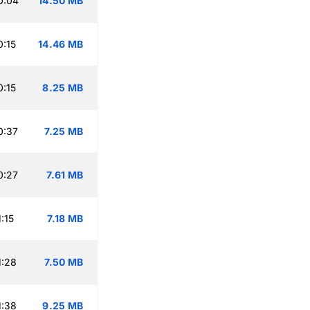
0:04
14.50 MB
:15
14.46 MB
:15
8.25 MB
0:37
7.25 MB
0:27
7.61 MB
:15
7.18 MB
1:28
7.50 MB
1:38
9.25 MB