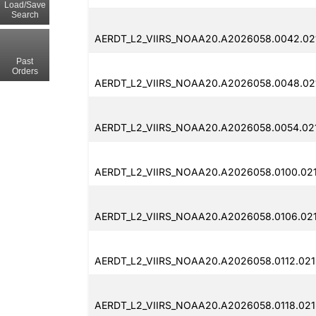
Load/Save
Search
AERDT_L2_VIIRS_NOAA20.A2026058.0042.021
Past
Orders
AERDT_L2_VIIRS_NOAA20.A2026058.0048.021
AERDT_L2_VIIRS_NOAA20.A2026058.0054.021
AERDT_L2_VIIRS_NOAA20.A2026058.0100.021
AERDT_L2_VIIRS_NOAA20.A2026058.0106.021
AERDT_L2_VIIRS_NOAA20.A2026058.0112.021
AERDT_L2_VIIRS_NOAA20.A2026058.0118.021