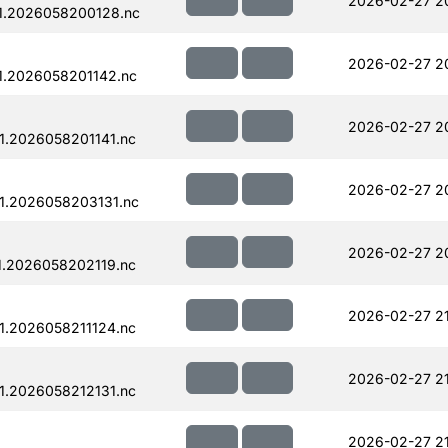
2026-02-27 2
1.2026058200128.nc
2026-02-27 20
1.2026058201142.nc
2026-02-27 20
.2026058201141.nc
2026-02-27 2
1.2026058203131.nc
2026-02-27 2
.2026058202119.nc
2026-02-27 21
.2026058211124.nc
2026-02-27 2
.2026058212131.nc
2026-02-27 2