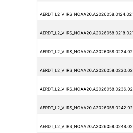
AERDT_L2_VIIRS_NOAA20.A2026058.0124.021
AERDT_L2_VIIRS_NOAA20.A2026058.0218.021
AERDT_L2_VIIRS_NOAA20.A2026058.0224.021
AERDT_L2_VIIRS_NOAA20.A2026058.0230.02
AERDT_L2_VIIRS_NOAA20.A2026058.0236.02
AERDT_L2_VIIRS_NOAA20.A2026058.0242.02
AERDT_L2_VIIRS_NOAA20.A2026058.0248.021