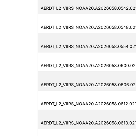
AERDT_L2_VIIRS_NOAA20.A2026058.0542.021
AERDT_L2_VIIRS_NOAA20.A2026058.0548.02
AERDT_L2_VIIRS_NOAA20.A2026058.0554.021
AERDT_L2_VIIRS_NOAA20.A2026058.0600.021
AERDT_L2_VIIRS_NOAA20.A2026058.0606.021
AERDT_L2_VIIRS_NOAA20.A2026058.0612.021
AERDT_L2_VIIRS_NOAA20.A2026058.0618.021