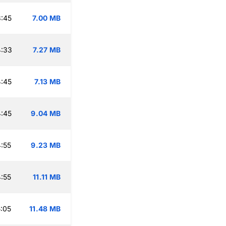
:45
7.00 MB
4:33
7.27 MB
:45
7.13 MB
:45
9.04 MB
:55
9.23 MB
:55
11.11 MB
:05
11.48 MB