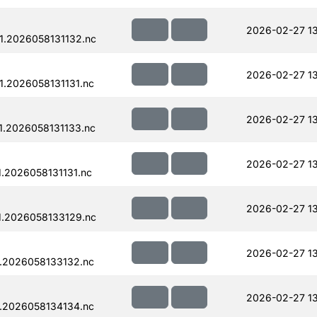
2026-02-27 13
.2026058131132.nc
2026-02-27 13
.2026058131131.nc
2026-02-27 13
.2026058131133.nc
2026-02-27 13
.2026058131131.nc
2026-02-27 13
.2026058133129.nc
2026-02-27 13
.2026058133132.nc
2026-02-27 13
.2026058134134.nc