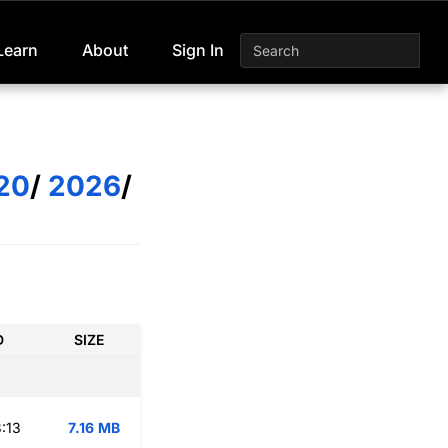
Learn
About
Sign In
20
/
2026
/
D
SIZE
:13
7.16 MB