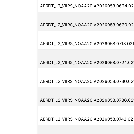
AERDT_L2_VIIRS_NOAA20.A2026058.0624.021
AERDT_L2_VIIRS_NOAA20.A2026058.0630.021
AERDT_L2_VIIRS_NOAA20.A2026058.0718.021
AERDT_L2_VIIRS_NOAA20.A2026058.0724.02
AERDT_L2_VIIRS_NOAA20.A2026058.0730.02
AERDT_L2_VIIRS_NOAA20.A2026058.0736.02
AERDT_L2_VIIRS_NOAA20.A2026058.0742.021