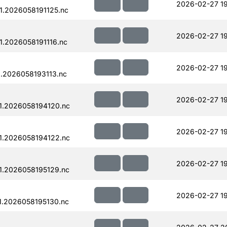
2026-02-27 19
.2026058191125.nc
2026-02-27 19
.2026058191116.nc
2026-02-27 19
.2026058193113.nc
2026-02-27 1
1.2026058194120.nc
2026-02-27 1
1.2026058194122.nc
2026-02-27 19
1.2026058195129.nc
2026-02-27 19
.2026058195130.nc