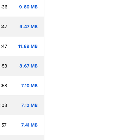
6:36
9.60 MB
:47
9.47 MB
:47
11.89 MB
:58
8.67 MB
:58
7.10 MB
:03
7.12 MB
:57
7.41 MB