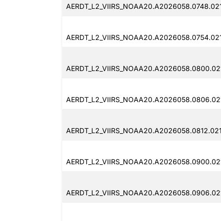
AERDT_L2_VIIRS_NOAA20.A2026058.0748.02
AERDT_L2_VIIRS_NOAA20.A2026058.0754.02
AERDT_L2_VIIRS_NOAA20.A2026058.0800.021
AERDT_L2_VIIRS_NOAA20.A2026058.0806.02
AERDT_L2_VIIRS_NOAA20.A2026058.0812.021
AERDT_L2_VIIRS_NOAA20.A2026058.0900.021
AERDT_L2_VIIRS_NOAA20.A2026058.0906.021