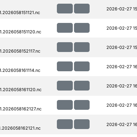
2026-02-27 15
.2026058151121.nc
2026-02-27 15
.2026058151120.nc
2026-02-27 15
.2026058152117.nc
2026-02-27 16
.2026058161114.nc
2026-02-27 16
.2026058161120.nc
2026-02-27 1
.2026058162127.nc
2026-02-27 1
.2026058162121.nc