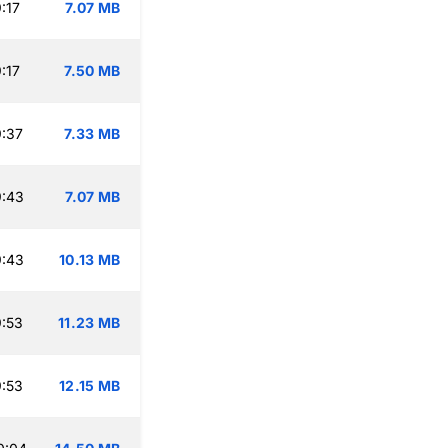
:17
7.07 MB
:17
7.50 MB
:37
7.33 MB
9:43
7.07 MB
9:43
10.13 MB
:53
11.23 MB
:53
12.15 MB