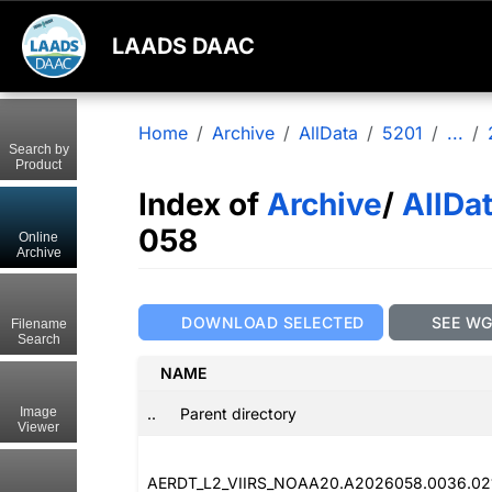
LAADS DAAC
Home
Archive
AllData
5201
...
Search by
Product
Index of
Archive
/
AllDa
058
Online
Archive
DOWNLOAD SELECTED
SEE W
Filename
Search
NAME
..
Parent directory
Image
Viewer
AERDT_L2_VIIRS_NOAA20.A2026058.0036.021