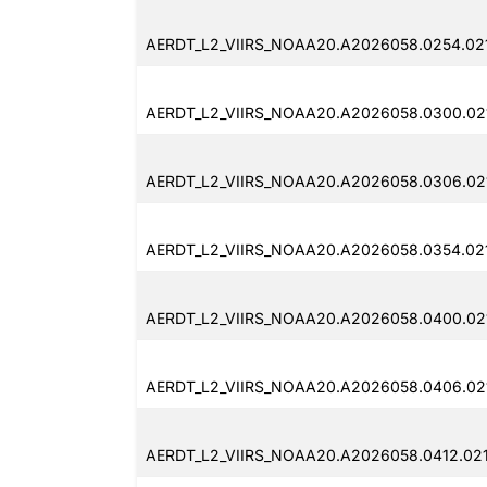
AERDT_L2_VIIRS_NOAA20.A2026058.0254.021
AERDT_L2_VIIRS_NOAA20.A2026058.0300.021
AERDT_L2_VIIRS_NOAA20.A2026058.0306.021
AERDT_L2_VIIRS_NOAA20.A2026058.0354.021
AERDT_L2_VIIRS_NOAA20.A2026058.0400.021
AERDT_L2_VIIRS_NOAA20.A2026058.0406.021
AERDT_L2_VIIRS_NOAA20.A2026058.0412.021