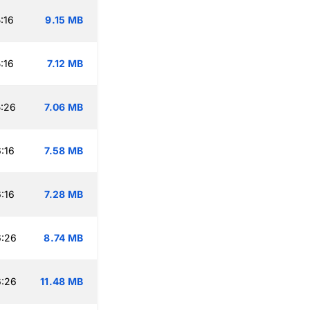
:16
9.15 MB
:16
7.12 MB
:26
7.06 MB
:16
7.58 MB
:16
7.28 MB
6:26
8.74 MB
6:26
11.48 MB