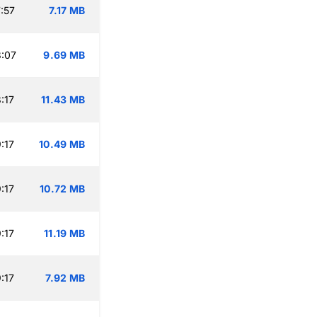
:57
7.17 MB
:07
9.69 MB
:17
11.43 MB
:17
10.49 MB
:17
10.72 MB
:17
11.19 MB
:17
7.92 MB