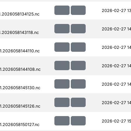
2026-02-27 13
.2026058134125.nc
2026-02-27 1
.2026058143118.nc
2026-02-27 14
.2026058144110.nc
2026-02-27 14
1.2026058144108.nc
2026-02-27 14
1.2026058145130.nc
2026-02-27 14
1.2026058145126.nc
2026-02-27 15
.2026058150127.nc