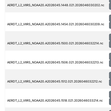
AERDT_L2_VIIRS_NOAA20.A2026045.1448.021.2026046030202.nc
AERDT_L2_VIIRS_NOAA20.A2026045.1454.021.2026046030209.nc
AERDT_L2_VIIRS_NOAA20.A2026045.1500.021.2026046032214.nc
AERDT_L2_VIIRS_NOAA20.A2026045.1506.021.2026046032213.nc
AERDT_L2_VIIRS_NOAA20.A2026045.1512.021.2026046032212.nc
AERDT_L2_VIIRS_NOAA20.A2026045.1518.021.2026046033214.nc