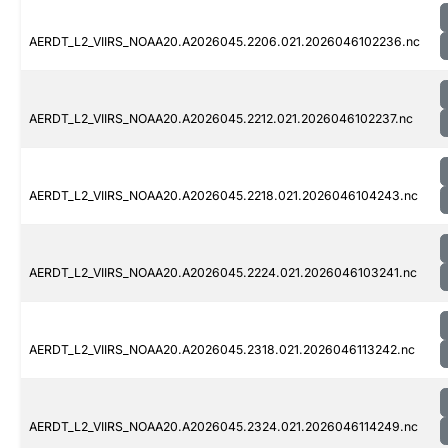
AERDT_L2_VIIRS_NOAA20.A2026045.2206.021.2026046102236.nc
AERDT_L2_VIIRS_NOAA20.A2026045.2212.021.2026046102237.nc
AERDT_L2_VIIRS_NOAA20.A2026045.2218.021.2026046104243.nc
AERDT_L2_VIIRS_NOAA20.A2026045.2224.021.2026046103241.nc
AERDT_L2_VIIRS_NOAA20.A2026045.2318.021.2026046113242.nc
AERDT_L2_VIIRS_NOAA20.A2026045.2324.021.2026046114249.nc