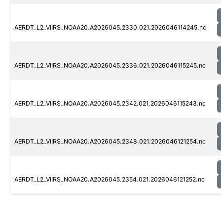
AERDT_L2_VIIRS_NOAA20.A2026045.2330.021.2026046114245.nc
AERDT_L2_VIIRS_NOAA20.A2026045.2336.021.2026046115245.nc
AERDT_L2_VIIRS_NOAA20.A2026045.2342.021.2026046115243.nc
AERDT_L2_VIIRS_NOAA20.A2026045.2348.021.2026046121254.nc
AERDT_L2_VIIRS_NOAA20.A2026045.2354.021.2026046121252.nc