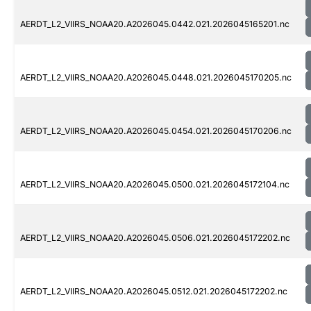
AERDT_L2_VIIRS_NOAA20.A2026045.0442.021.2026045165201.nc
AERDT_L2_VIIRS_NOAA20.A2026045.0448.021.2026045170205.nc
AERDT_L2_VIIRS_NOAA20.A2026045.0454.021.2026045170206.nc
AERDT_L2_VIIRS_NOAA20.A2026045.0500.021.2026045172104.nc
AERDT_L2_VIIRS_NOAA20.A2026045.0506.021.2026045172202.nc
AERDT_L2_VIIRS_NOAA20.A2026045.0512.021.2026045172202.nc