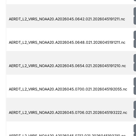
AERDT_L2_VIIRS_NOAA20.A2026045.0642.021.2026045191211.nc
AERDT_L2_VIIRS_NOAA20.A2026045.0648.021.2026045191211.nc
AERDT_L2_VIIRS_NOAA20.A2026045.0654.021.2026045191210.nc
AERDT_L2_VIIRS_NOAA20.A2026045.0700.021.2026045192055.nc
AERDT_L2_VIIRS_NOAA20.A2026045.0706.021.2026045193222.nc
AERDT_L2_VIIRS_NOAA20.A2026045.0712.021.2026045193210.nc