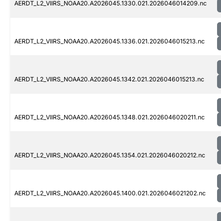
AERDT_L2_VIIRS_NOAA20.A2026045.1330.021.2026046014209.nc
AERDT_L2_VIIRS_NOAA20.A2026045.1336.021.2026046015213.nc
AERDT_L2_VIIRS_NOAA20.A2026045.1342.021.2026046015213.nc
AERDT_L2_VIIRS_NOAA20.A2026045.1348.021.2026046020211.nc
AERDT_L2_VIIRS_NOAA20.A2026045.1354.021.2026046020212.nc
AERDT_L2_VIIRS_NOAA20.A2026045.1400.021.2026046021202.nc