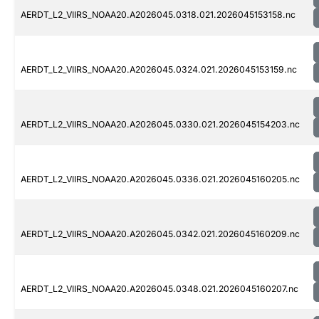
AERDT_L2_VIIRS_NOAA20.A2026045.0318.021.2026045153158.nc
AERDT_L2_VIIRS_NOAA20.A2026045.0324.021.2026045153159.nc
AERDT_L2_VIIRS_NOAA20.A2026045.0330.021.2026045154203.nc
AERDT_L2_VIIRS_NOAA20.A2026045.0336.021.2026045160205.nc
AERDT_L2_VIIRS_NOAA20.A2026045.0342.021.2026045160209.nc
AERDT_L2_VIIRS_NOAA20.A2026045.0348.021.2026045160207.nc