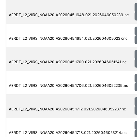
AERDT_L2_VIIRS_NOAA20.A2026045.1648.021.2026046050239.nc
AERDT_L2_VIIRS_NOAA20.A2026045.1654.021.2026046050237.nc
AERDT_L2_VIIRS_NOAA20.A2026045.1700.021.2026046051241.nc
AERDT_L2_VIIRS_NOAA20.A2026045.1706.021.2026046052239.nc
AERDT_L2_VIIRS_NOAA20.A2026045.1712.021.2026046052237.nc
AERDT_L2_VIIRS_NOAA20.A2026045.1718.021.2026046053214.nc