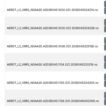
AERDT_L2_VIIRS_NOAA20.A2026045.1024.021.2026045224214.nc
AERDT_L2_VIIRS_NOAA20.A2026045.1030.021.2026045224228.nc
AERDT_L2_VIIRS_NOAA20.A2026045.1036.021.2026045225158.nc
AERDT_L2_VIIRS_NOAA20.A2026045.1124.021.2026045233216.nc
AERDT_L2_VIIRS_NOAA20.A2026045.1130.021.2026045234200.nc
AERDT_L2_VIIRS_NOAA20.A2026045.1136.021.2026046000209.nc