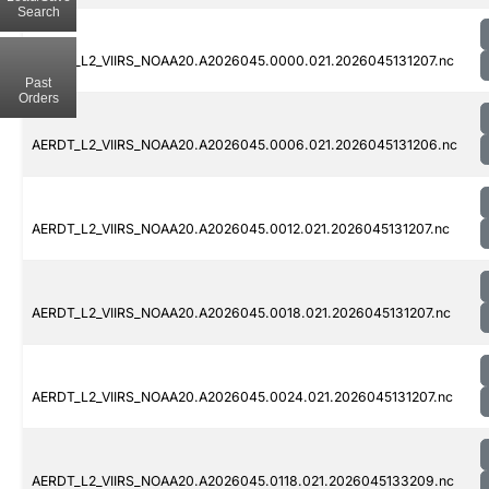
Search
AERDT_L2_VIIRS_NOAA20.A2026045.0000.021.2026045131207.nc
Past
Orders
AERDT_L2_VIIRS_NOAA20.A2026045.0006.021.2026045131206.nc
AERDT_L2_VIIRS_NOAA20.A2026045.0012.021.2026045131207.nc
AERDT_L2_VIIRS_NOAA20.A2026045.0018.021.2026045131207.nc
AERDT_L2_VIIRS_NOAA20.A2026045.0024.021.2026045131207.nc
AERDT_L2_VIIRS_NOAA20.A2026045.0118.021.2026045133209.nc