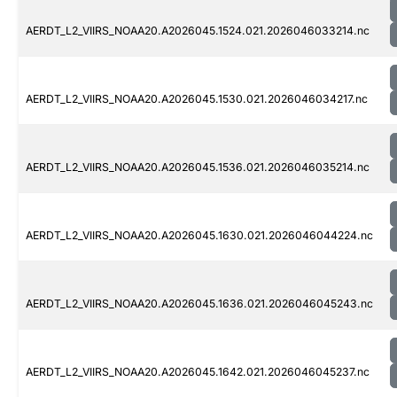
AERDT_L2_VIIRS_NOAA20.A2026045.1524.021.2026046033214.nc
AERDT_L2_VIIRS_NOAA20.A2026045.1530.021.2026046034217.nc
AERDT_L2_VIIRS_NOAA20.A2026045.1536.021.2026046035214.nc
AERDT_L2_VIIRS_NOAA20.A2026045.1630.021.2026046044224.nc
AERDT_L2_VIIRS_NOAA20.A2026045.1636.021.2026046045243.nc
AERDT_L2_VIIRS_NOAA20.A2026045.1642.021.2026046045237.nc