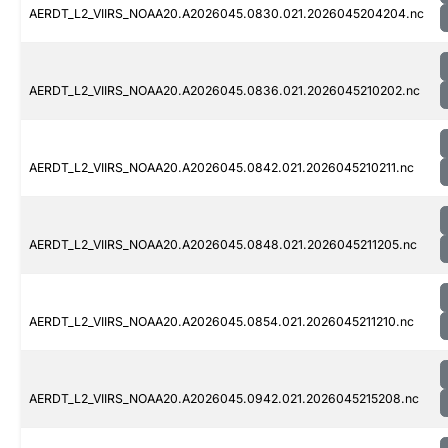
AERDT_L2_VIIRS_NOAA20.A2026045.0830.021.2026045204204.nc
AERDT_L2_VIIRS_NOAA20.A2026045.0836.021.2026045210202.nc
AERDT_L2_VIIRS_NOAA20.A2026045.0842.021.2026045210211.nc
AERDT_L2_VIIRS_NOAA20.A2026045.0848.021.2026045211205.nc
AERDT_L2_VIIRS_NOAA20.A2026045.0854.021.2026045211210.nc
AERDT_L2_VIIRS_NOAA20.A2026045.0942.021.2026045215208.nc