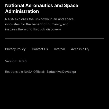
National Aeronautics and Space
Administration
NASA explores the unknown in air and space,
innovates for the benefit of humanity, and
inspires the world through discovery.
Privacy Policy
Contact Us
Internal
Accessibility
Version:
4.0.6
Responsible NASA Official:
Sadashiva Devadiga