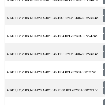
AERDT_L2_VIIRS_NOAA20.A2026045.1848.021.2026046072240.nc
AERDT_L2_VIIRS_NOAA20.A2026045.1854.021.2026046072247.nc
AERDT_L2_VIIRS_NOAA20.A2026045.1900.021.2026046072248.nc
AERDT_L2_VIIRS_NOAA20.A2026045.1954.021.2026046081217.nc
AERDT_L2_VIIRS_NOAA20.A2026045.2000.021.2026046081221.nc