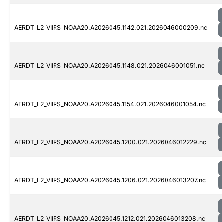
AERDT_L2_VIIRS_NOAA20.A2026045.1142.021.2026046000209.nc
AERDT_L2_VIIRS_NOAA20.A2026045.1148.021.2026046001051.nc
AERDT_L2_VIIRS_NOAA20.A2026045.1154.021.2026046001054.nc
AERDT_L2_VIIRS_NOAA20.A2026045.1200.021.2026046012229.nc
AERDT_L2_VIIRS_NOAA20.A2026045.1206.021.2026046013207.nc
AERDT_L2_VIIRS_NOAA20.A2026045.1212.021.2026046013208.nc