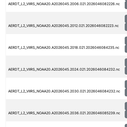
AERDT_L2_VIIRS_NOAA20.A2026045.2006.021.2026046082226.nc
AERDT_L2_VIIRS_NOAA20.A2026045.2012.021.2026046082223.nc
AERDT_L2_VIIRS_NOAA20.A2026045.2018.021.2026046084235.nc
AERDT_L2_VIIRS_NOAA20.A2026045.2024.021.2026046084232.nc
AERDT_L2_VIIRS_NOAA20.A2026045.2030.021.2026046084232.nc
AERDT_L2_VIIRS_NOAA20.A2026045.2036.021.2026046085239.nc