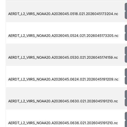
AERDT_L2_VIIRS_NOAA20.A2026045.0518.021.2026045173204.nc
AERDT_L2_VIIRS_NOAA20.A2026045.0524.021.2026045173205.nc
AERDT_L2_VIIRS_NOAA20.A2026045.0530.021.2026045174159.nc
AERDT_L2_VIIRS_NOAA20.A2026045.0624.021.2026045191209.nc
AERDT_L2_VIIRS_NOAA20.A2026045.0630.021.2026045191210.nc
AERDT_L2_VIIRS_NOAA20.A2026045.0636.021.2026045191210.nc