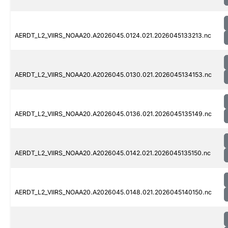
AERDT_L2_VIIRS_NOAA20.A2026045.0124.021.2026045133213.nc
AERDT_L2_VIIRS_NOAA20.A2026045.0130.021.2026045134153.nc
AERDT_L2_VIIRS_NOAA20.A2026045.0136.021.2026045135149.nc
AERDT_L2_VIIRS_NOAA20.A2026045.0142.021.2026045135150.nc
AERDT_L2_VIIRS_NOAA20.A2026045.0148.021.2026045140150.nc