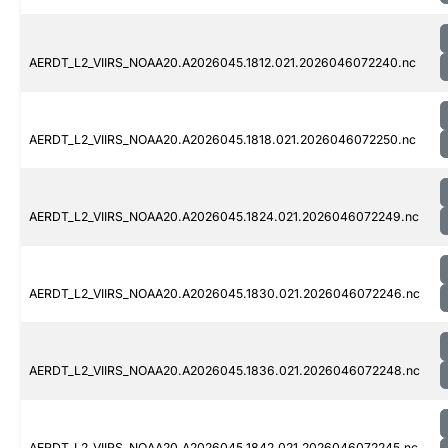
AERDT_L2_VIIRS_NOAA20.A2026045.1812.021.2026046072240.nc
AERDT_L2_VIIRS_NOAA20.A2026045.1818.021.2026046072250.nc
AERDT_L2_VIIRS_NOAA20.A2026045.1824.021.2026046072249.nc
AERDT_L2_VIIRS_NOAA20.A2026045.1830.021.2026046072246.nc
AERDT_L2_VIIRS_NOAA20.A2026045.1836.021.2026046072248.nc
AERDT_L2_VIIRS_NOAA20.A2026045.1842.021.2026046072245.nc