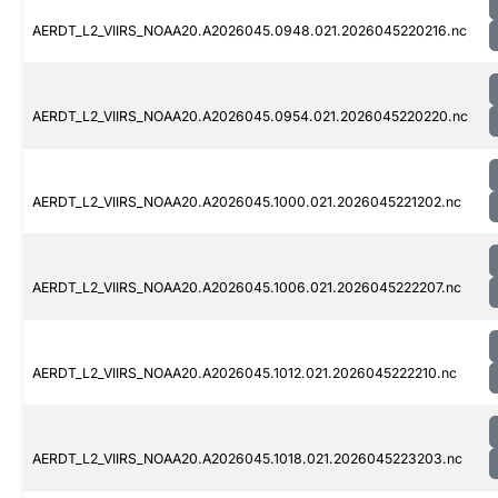
AERDT_L2_VIIRS_NOAA20.A2026045.0948.021.2026045220216.nc
AERDT_L2_VIIRS_NOAA20.A2026045.0954.021.2026045220220.nc
AERDT_L2_VIIRS_NOAA20.A2026045.1000.021.2026045221202.nc
AERDT_L2_VIIRS_NOAA20.A2026045.1006.021.2026045222207.nc
AERDT_L2_VIIRS_NOAA20.A2026045.1012.021.2026045222210.nc
AERDT_L2_VIIRS_NOAA20.A2026045.1018.021.2026045223203.nc