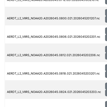
AERDT_L2_VIIRS_NOAA20.A2026045.0800.021.2026045201207.nc
AERDT_L2_VIIRS_NOAA20.A2026045.0806.021.2026045202201.nc
AERDT_L2_VIIRS_NOAA20.A2026045.0812.021.2026045202206.nc
AERDT_L2_VIIRS_NOAA20.A2026045.0818.021.2026045203201.nc
AERDT_L2_VIIRS_NOAA20.A2026045.0824.021.2026045203203.nc