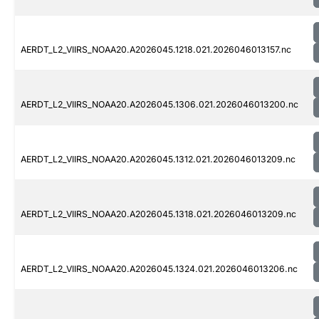
AERDT_L2_VIIRS_NOAA20.A2026045.1218.021.2026046013157.nc
AERDT_L2_VIIRS_NOAA20.A2026045.1306.021.2026046013200.nc
AERDT_L2_VIIRS_NOAA20.A2026045.1312.021.2026046013209.nc
AERDT_L2_VIIRS_NOAA20.A2026045.1318.021.2026046013209.nc
AERDT_L2_VIIRS_NOAA20.A2026045.1324.021.2026046013206.nc