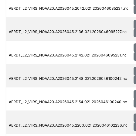
AERDT_L2_VIIRS_NOAA20.A2026045.2042.021.2026046085234.nc
AERDT_L2_VIIRS_NOAA20.A2026045.2136.021.2026046095227.nc
AERDT_L2_VIIRS_NOAA20.A2026045.2142.021.2026046095231.nc
AERDT_L2_VIIRS_NOAA20.A2026045.2148.021.2026046100242.nc
AERDT_L2_VIIRS_NOAA20.A2026045.2154.021.2026046100240.nc
AERDT_L2_VIIRS_NOAA20.A2026045.2200.021.2026046102236.nc