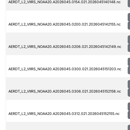
AERDT_L2_VIIRS_NOAA20.A2026045.0154.021.2026045140148.nc
AERDT_L2_VIIRS_NOAA20.A2026045.0200.021.2026045142155.nc
AERDT_L2_VIIRS_NOAA20.A2026045.0206.021.2026045142149.nc
AERDT_L2_VIIRS_NOAA20.A2026045.0300.021.2026045151203.nc
AERDT_L2_VIIRS_NOAA20.A2026045.0306.021.2026045152158.nc
AERDT_L2_VIIRS_NOAA20.A2026045.0312.021.2026045152155.nc