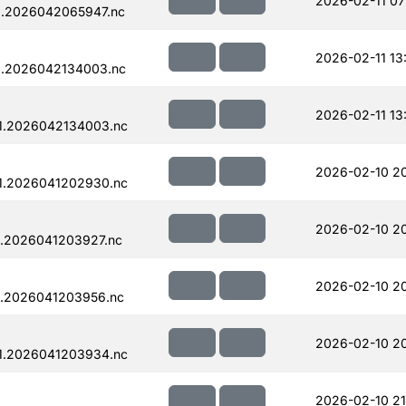
2026-02-11 07
1.2026042065947.nc
2026-02-11 13
1.2026042134003.nc
2026-02-11 13
1.2026042134003.nc
2026-02-10 2
1.2026041202930.nc
2026-02-10 2
.2026041203927.nc
2026-02-10 2
1.2026041203956.nc
2026-02-10 2
1.2026041203934.nc
2026-02-10 21