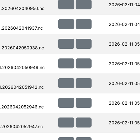
2026-02-11 04
1.2026042040950.nc
2026-02-11 04
1.2026042041937.nc
2026-02-11 05
1.2026042050938.nc
2026-02-11 05
1.2026042050949.nc
2026-02-11 05
1.2026042051942.nc
2026-02-11 05
1.2026042052946.nc
2026-02-11 05
1.2026042052947.nc