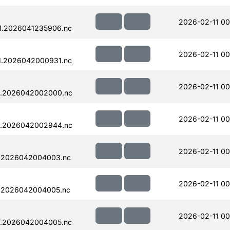
2026-02-11 00
1.2026041235906.nc
2026-02-11 00
1.2026042000931.nc
2026-02-11 00
1.2026042002000.nc
2026-02-11 00
1.2026042002944.nc
2026-02-11 00
1.2026042004003.nc
2026-02-11 00
1.2026042004005.nc
2026-02-11 00
1.2026042004005.nc