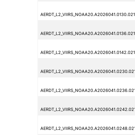
AERDT_L2_VIIRS_NOAA20.A2026041.0130.02
AERDT_L2_VIIRS_NOAA20.A2026041.0136.02
AERDT_L2_VIIRS_NOAA20.A2026041.0142.02
AERDT_L2_VIIRS_NOAA20.A2026041.0230.02
AERDT_L2_VIIRS_NOAA20.A2026041.0236.02
AERDT_L2_VIIRS_NOAA20.A2026041.0242.02
AERDT_L2_VIIRS_NOAA20.A2026041.0248.02