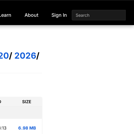
Learn
About
Sign In
20
/
2026
/
D
SIZE
:13
6.98 MB