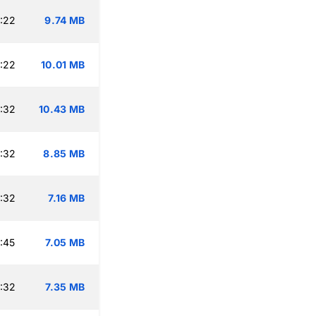
:22
9.74 MB
:22
10.01 MB
:32
10.43 MB
:32
8.85 MB
:32
7.16 MB
:45
7.05 MB
:32
7.35 MB