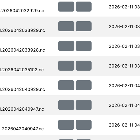
2026-02-11 03
1.2026042032929.nc
2026-02-11 03
1.2026042033929.nc
2026-02-11 03
1.2026042033928.nc
2026-02-11 03
1.2026042035102.nc
2026-02-11 04
1.2026042040929.nc
2026-02-11 04
1.2026042040947.nc
2026-02-11 04
1.2026042040947.nc