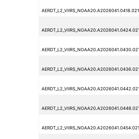
AERDT_L2_VIIRS_NOAA20.A2026041.0418.02
AERDT_L2_VIIRS_NOAA20.A2026041.0424.02
AERDT_L2_VIIRS_NOAA20.A2026041.0430.02
AERDT_L2_VIIRS_NOAA20.A2026041.0436.02
AERDT_L2_VIIRS_NOAA20.A2026041.0442.02
AERDT_L2_VIIRS_NOAA20.A2026041.0448.02
AERDT_L2_VIIRS_NOAA20.A2026041.0454.02