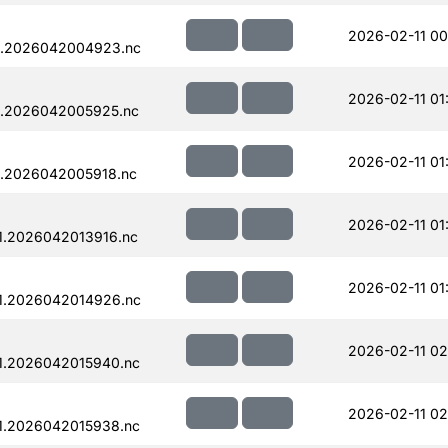
2026-02-11 00
1.2026042004923.nc
2026-02-11 01
1.2026042005925.nc
2026-02-11 01
1.2026042005918.nc
2026-02-11 01
1.2026042013916.nc
2026-02-11 01
1.2026042014926.nc
2026-02-11 02
1.2026042015940.nc
2026-02-11 02
1.2026042015938.nc