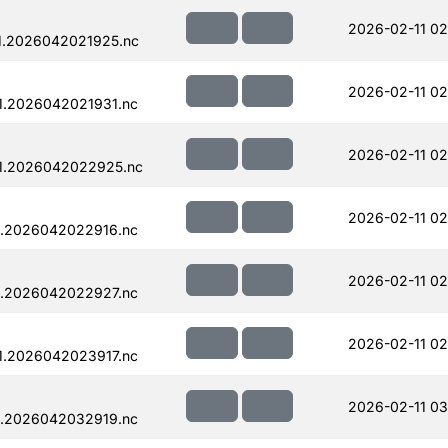
2026-02-11 02
1.2026042021925.nc
2026-02-11 02
1.2026042021931.nc
2026-02-11 02
1.2026042022925.nc
2026-02-11 02
1.2026042022916.nc
2026-02-11 02
1.2026042022927.nc
2026-02-11 02
1.2026042023917.nc
2026-02-11 03
1.2026042032919.nc