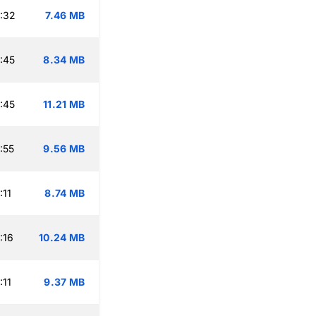
:32
7.46 MB
:45
8.34 MB
:45
11.21 MB
:55
9.56 MB
:11
8.74 MB
:16
10.24 MB
:11
9.37 MB