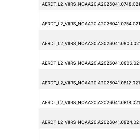
AERDT_L2_VIIRS_NOAA20.A2026041.0748.02
AERDT_L2_VIIRS_NOAA20.A2026041.0754.02
AERDT_L2_VIIRS_NOAA20.A2026041.0800.02
AERDT_L2_VIIRS_NOAA20.A2026041.0806.02
AERDT_L2_VIIRS_NOAA20.A2026041.0812.021
AERDT_L2_VIIRS_NOAA20.A2026041.0818.02
AERDT_L2_VIIRS_NOAA20.A2026041.0824.02