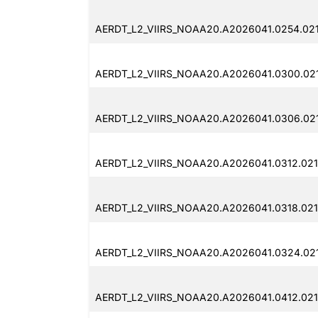
AERDT_L2_VIIRS_NOAA20.A2026041.0254.02
AERDT_L2_VIIRS_NOAA20.A2026041.0300.02
AERDT_L2_VIIRS_NOAA20.A2026041.0306.02
AERDT_L2_VIIRS_NOAA20.A2026041.0312.02
AERDT_L2_VIIRS_NOAA20.A2026041.0318.02
AERDT_L2_VIIRS_NOAA20.A2026041.0324.02
AERDT_L2_VIIRS_NOAA20.A2026041.0412.02