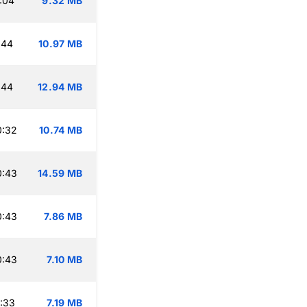
:04
9.32 MB
:44
10.97 MB
:44
12.94 MB
0:32
10.74 MB
0:43
14.59 MB
0:43
7.86 MB
0:43
7.10 MB
:33
7.19 MB