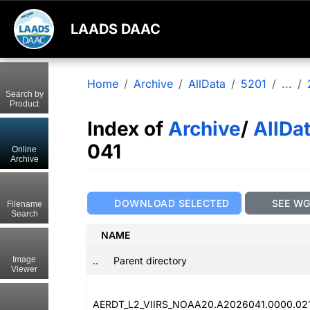
LAADS DAAC
Home
Archive
AllData
5201
...
Search by
Product
Index of
Archive
/
AllDa
041
Online
Archive
DOWNLOAD SELECTED
SEE W
Filename
Search
NAME
..
Parent directory
Image
Viewer
AERDT_L2_VIIRS_NOAA20.A2026041.0000.02