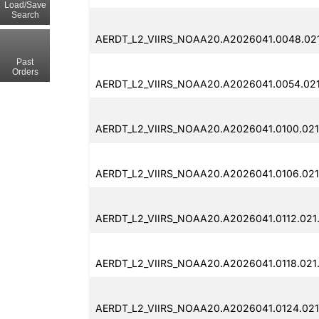
Load/Save
Search
AERDT_L2_VIIRS_NOAA20.A2026041.0048.02
Past
Orders
AERDT_L2_VIIRS_NOAA20.A2026041.0054.02
AERDT_L2_VIIRS_NOAA20.A2026041.0100.02
AERDT_L2_VIIRS_NOAA20.A2026041.0106.02
AERDT_L2_VIIRS_NOAA20.A2026041.0112.02
AERDT_L2_VIIRS_NOAA20.A2026041.0118.02
AERDT_L2_VIIRS_NOAA20.A2026041.0124.02