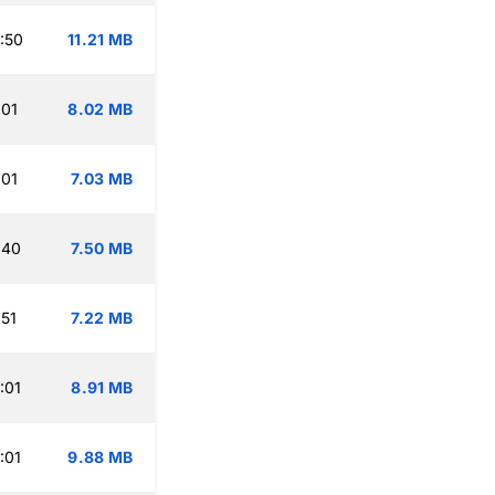
:50
11.21 MB
:01
8.02 MB
:01
7.03 MB
:40
7.50 MB
:51
7.22 MB
:01
8.91 MB
:01
9.88 MB