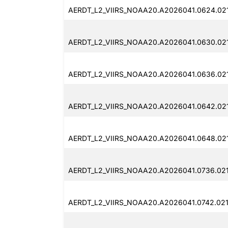
AERDT_L2_VIIRS_NOAA20.A2026041.0624.02
AERDT_L2_VIIRS_NOAA20.A2026041.0630.02
AERDT_L2_VIIRS_NOAA20.A2026041.0636.02
AERDT_L2_VIIRS_NOAA20.A2026041.0642.02
AERDT_L2_VIIRS_NOAA20.A2026041.0648.02
AERDT_L2_VIIRS_NOAA20.A2026041.0736.02
AERDT_L2_VIIRS_NOAA20.A2026041.0742.02