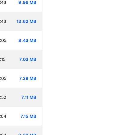
:43
9.96 MB
:43
13.62 MB
:05
8.43 MB
:15
7.03 MB
:05
7.29 MB
:52
7.11 MB
:04
7.15 MB