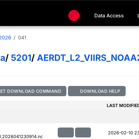
Data Access
2026
041
ta
/
5201
/
AERDT_L2_VIIRS_NOAA
GET DOWNLOAD COMMAND
DOWNLOAD HELP
LAST MODIFIE
2026-02-10 23
1.2026041230914.nc