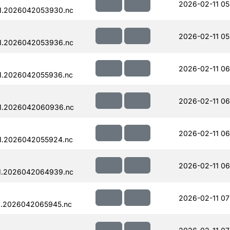
2026-02-11 05
1.2026042053930.nc
2026-02-11 05
1.2026042053936.nc
2026-02-11 06
1.2026042055936.nc
2026-02-11 06
1.2026042060936.nc
2026-02-11 06
1.2026042055924.nc
2026-02-11 06
1.2026042064939.nc
2026-02-11 07
1.2026042065945.nc