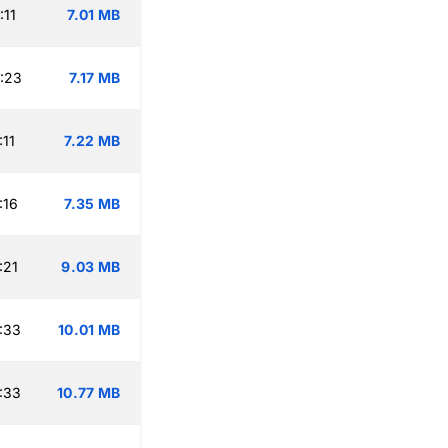
:11
7.01 MB
:23
7.17 MB
:11
7.22 MB
:16
7.35 MB
:21
9.03 MB
:33
10.01 MB
:33
10.77 MB