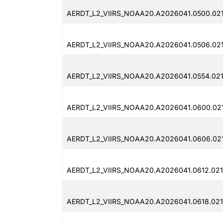
AERDT_L2_VIIRS_NOAA20.A2026041.0500.02
AERDT_L2_VIIRS_NOAA20.A2026041.0506.02
AERDT_L2_VIIRS_NOAA20.A2026041.0554.02
AERDT_L2_VIIRS_NOAA20.A2026041.0600.02
AERDT_L2_VIIRS_NOAA20.A2026041.0606.02
AERDT_L2_VIIRS_NOAA20.A2026041.0612.02
AERDT_L2_VIIRS_NOAA20.A2026041.0618.02