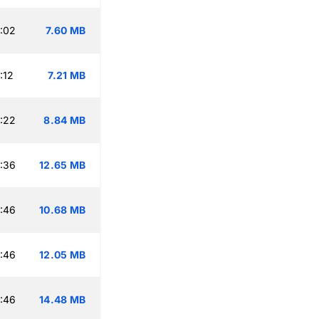
:02
7.60 MB
:12
7.21 MB
:22
8.84 MB
:36
12.65 MB
:46
10.68 MB
:46
12.05 MB
:46
14.48 MB