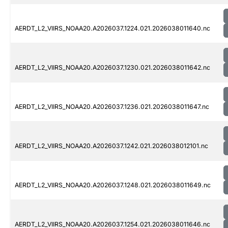
AERDT_L2_VIIRS_NOAA20.A2026037.1224.021.2026038011640.nc
AERDT_L2_VIIRS_NOAA20.A2026037.1230.021.2026038011642.nc
AERDT_L2_VIIRS_NOAA20.A2026037.1236.021.2026038011647.nc
AERDT_L2_VIIRS_NOAA20.A2026037.1242.021.2026038012101.nc
AERDT_L2_VIIRS_NOAA20.A2026037.1248.021.2026038011649.nc
AERDT_L2_VIIRS_NOAA20.A2026037.1254.021.2026038011646.nc