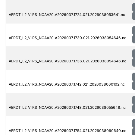
AERDT_L2_VIIRS_NOAA20.A2026037.1724.021.2026038053641.nc
AERDT_L2_VIIRS_NOAA20.A2026037.1730.021.2026038054646.nc
AERDT_L2_VIIRS_NOAA20.A2026037.1736.021.2026038054646.nc
AERDT_L2_VIIRS_NOAA20.A2026037.1742.021.2026038060102.nc
AERDT_L2_VIIRS_NOAA20.A2026037.1748.021.2026038055648.nc
AERDT_L2_VIIRS_NOAA20.A2026037.1754.021.2026038060640.nc