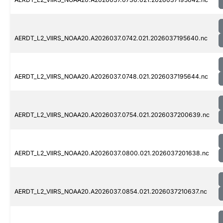
AERDT_L2_VIIRS_NOAA20.A2026037.0742.021.2026037195640.nc
AERDT_L2_VIIRS_NOAA20.A2026037.0748.021.2026037195644.nc
AERDT_L2_VIIRS_NOAA20.A2026037.0754.021.2026037200639.nc
AERDT_L2_VIIRS_NOAA20.A2026037.0800.021.2026037201638.nc
AERDT_L2_VIIRS_NOAA20.A2026037.0854.021.2026037210637.nc