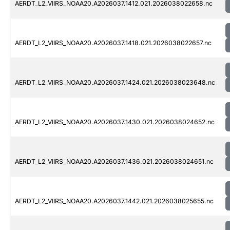
AERDT_L2_VIIRS_NOAA20.A2026037.1412.021.2026038022658.nc
AERDT_L2_VIIRS_NOAA20.A2026037.1418.021.2026038022657.nc
AERDT_L2_VIIRS_NOAA20.A2026037.1424.021.2026038023648.nc
AERDT_L2_VIIRS_NOAA20.A2026037.1430.021.2026038024652.nc
AERDT_L2_VIIRS_NOAA20.A2026037.1436.021.2026038024651.nc
AERDT_L2_VIIRS_NOAA20.A2026037.1442.021.2026038025655.nc