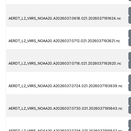
AERDT_L2_VIIRS_NOAA20.A2026037.0618.021.2026037191624.nc
AERDT_L2_VIIRS_NOAA20.A2026037.0712.021.2026037192621.nc
AERDT_L2_VIIRS_NOAA20.A2026037.0718.021.2026037192620.nc
AERDT_L2_VIIRS_NOAA20.A2026037.0724.021.2026037193639.nc
AERDT_L2_VIIRS_NOAA20.A2026037.0730.021.2026037195643.nc
AERDT_L2_VIIRS_NOAA20.A2026037.0736.021.2026037195642.nc