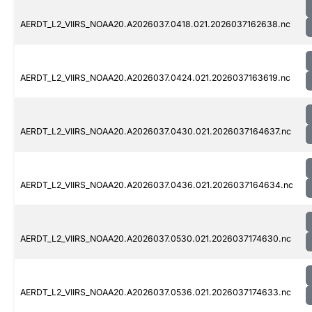
AERDT_L2_VIIRS_NOAA20.A2026037.0418.021.2026037162638.nc
AERDT_L2_VIIRS_NOAA20.A2026037.0424.021.2026037163619.nc
AERDT_L2_VIIRS_NOAA20.A2026037.0430.021.2026037164637.nc
AERDT_L2_VIIRS_NOAA20.A2026037.0436.021.2026037164634.nc
AERDT_L2_VIIRS_NOAA20.A2026037.0530.021.2026037174630.nc
AERDT_L2_VIIRS_NOAA20.A2026037.0536.021.2026037174633.nc