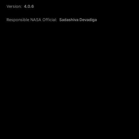
Version:
4.0.6
Responsible NASA Official:
Sadashiva Devadiga