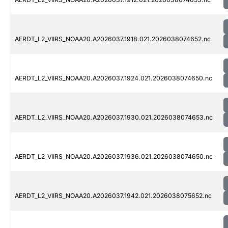
AERDT_L2_VIIRS_NOAA20.A2026037.1918.021.2026038074652.nc
AERDT_L2_VIIRS_NOAA20.A2026037.1924.021.2026038074650.nc
AERDT_L2_VIIRS_NOAA20.A2026037.1930.021.2026038074653.nc
AERDT_L2_VIIRS_NOAA20.A2026037.1936.021.2026038074650.nc
AERDT_L2_VIIRS_NOAA20.A2026037.1942.021.2026038075652.nc