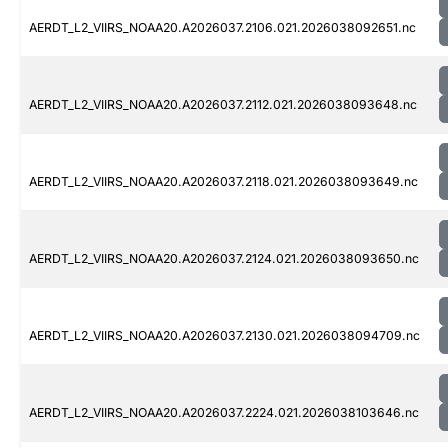
AERDT_L2_VIIRS_NOAA20.A2026037.2106.021.2026038092651.nc
AERDT_L2_VIIRS_NOAA20.A2026037.2112.021.2026038093648.nc
AERDT_L2_VIIRS_NOAA20.A2026037.2118.021.2026038093649.nc
AERDT_L2_VIIRS_NOAA20.A2026037.2124.021.2026038093650.nc
AERDT_L2_VIIRS_NOAA20.A2026037.2130.021.2026038094709.nc
AERDT_L2_VIIRS_NOAA20.A2026037.2224.021.2026038103646.nc