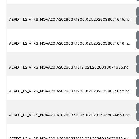
AERDT_L2_VIIRS_NOAA20.A2026037.1800.021.2026038074645.nc
AERDT_L2_VIIRS_NOAA20.A2026037.1806.021.2026038074646.nc
AERDT_L2_VIIRS_NOAA20.A2026037.1812.021.2026038074635.nc
AERDT_L2_VIIRS_NOAA20.A2026037.1900.021.2026038074642.nc
AERDT_L2_VIIRS_NOAA20.A2026037.1906.021.2026038074650.nc
AERDT_L2_VIIRS_NOAA20.A2026037.1912.021.2026038074653.nc