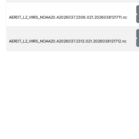
AERDT_L2_VIIRS_NOAA20.A2026037.2306.021.2026038121711.nc
AERDT_L2_VIIRS_NOAA20.A2026037.2312.021.2026038121712.nc