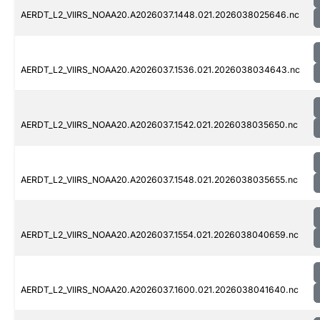
AERDT_L2_VIIRS_NOAA20.A2026037.1448.021.2026038025646.nc
AERDT_L2_VIIRS_NOAA20.A2026037.1536.021.2026038034643.nc
AERDT_L2_VIIRS_NOAA20.A2026037.1542.021.2026038035650.nc
AERDT_L2_VIIRS_NOAA20.A2026037.1548.021.2026038035655.nc
AERDT_L2_VIIRS_NOAA20.A2026037.1554.021.2026038040659.nc
AERDT_L2_VIIRS_NOAA20.A2026037.1600.021.2026038041640.nc