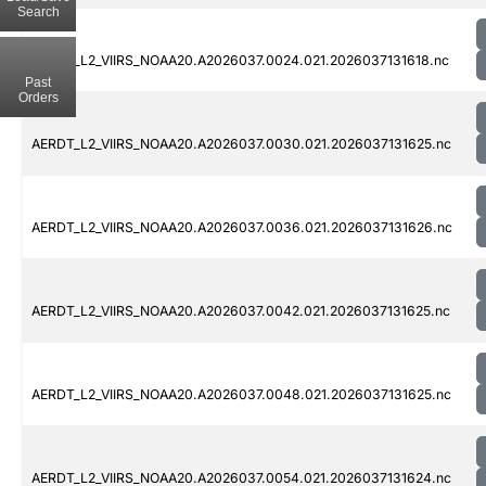
Search
AERDT_L2_VIIRS_NOAA20.A2026037.0024.021.2026037131618.nc
Past
Orders
AERDT_L2_VIIRS_NOAA20.A2026037.0030.021.2026037131625.nc
AERDT_L2_VIIRS_NOAA20.A2026037.0036.021.2026037131626.nc
AERDT_L2_VIIRS_NOAA20.A2026037.0042.021.2026037131625.nc
AERDT_L2_VIIRS_NOAA20.A2026037.0048.021.2026037131625.nc
AERDT_L2_VIIRS_NOAA20.A2026037.0054.021.2026037131624.nc