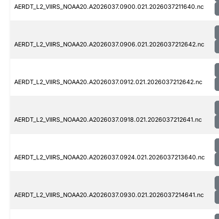
AERDT_L2_VIIRS_NOAA20.A2026037.0900.021.2026037211640.nc
AERDT_L2_VIIRS_NOAA20.A2026037.0906.021.2026037212642.nc
AERDT_L2_VIIRS_NOAA20.A2026037.0912.021.2026037212642.nc
AERDT_L2_VIIRS_NOAA20.A2026037.0918.021.2026037212641.nc
AERDT_L2_VIIRS_NOAA20.A2026037.0924.021.2026037213640.nc
AERDT_L2_VIIRS_NOAA20.A2026037.0930.021.2026037214641.nc