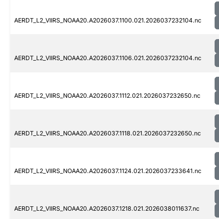
AERDT_L2_VIIRS_NOAA20.A2026037.1100.021.2026037232104.nc
AERDT_L2_VIIRS_NOAA20.A2026037.1106.021.2026037232104.nc
AERDT_L2_VIIRS_NOAA20.A2026037.1112.021.2026037232650.nc
AERDT_L2_VIIRS_NOAA20.A2026037.1118.021.2026037232650.nc
AERDT_L2_VIIRS_NOAA20.A2026037.1124.021.2026037233641.nc
AERDT_L2_VIIRS_NOAA20.A2026037.1218.021.2026038011637.nc