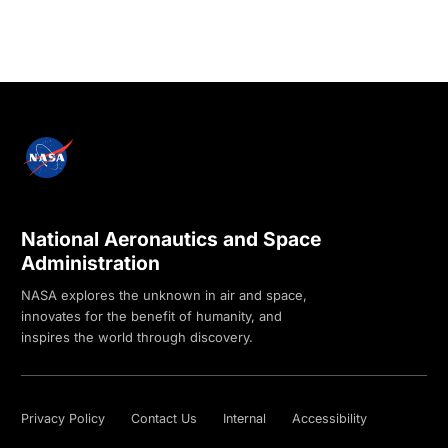
National Aeronautics and Space
Administration
NASA explores the unknown in air and space,
innovates for the benefit of humanity, and
inspires the world through discovery.
Privacy Policy
Contact Us
Internal
Accessibility