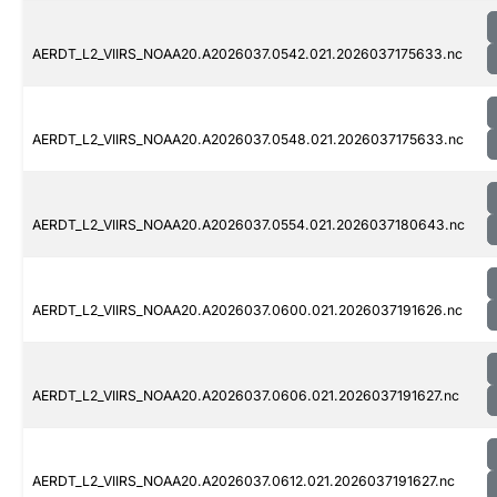
AERDT_L2_VIIRS_NOAA20.A2026037.0542.021.2026037175633.nc
AERDT_L2_VIIRS_NOAA20.A2026037.0548.021.2026037175633.nc
AERDT_L2_VIIRS_NOAA20.A2026037.0554.021.2026037180643.nc
AERDT_L2_VIIRS_NOAA20.A2026037.0600.021.2026037191626.nc
AERDT_L2_VIIRS_NOAA20.A2026037.0606.021.2026037191627.nc
AERDT_L2_VIIRS_NOAA20.A2026037.0612.021.2026037191627.nc