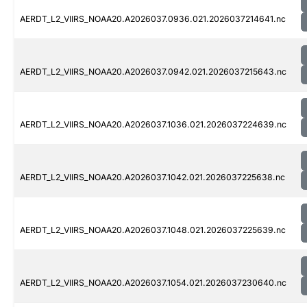
AERDT_L2_VIIRS_NOAA20.A2026037.0936.021.2026037214641.nc
AERDT_L2_VIIRS_NOAA20.A2026037.0942.021.2026037215643.nc
AERDT_L2_VIIRS_NOAA20.A2026037.1036.021.2026037224639.nc
AERDT_L2_VIIRS_NOAA20.A2026037.1042.021.2026037225638.nc
AERDT_L2_VIIRS_NOAA20.A2026037.1048.021.2026037225639.nc
AERDT_L2_VIIRS_NOAA20.A2026037.1054.021.2026037230640.nc