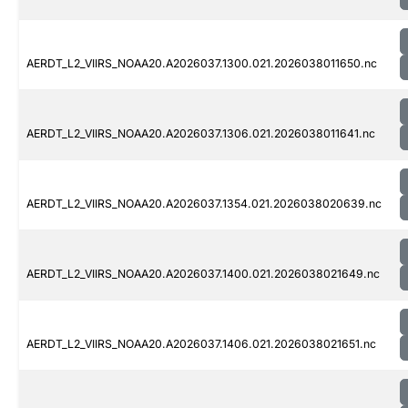
AERDT_L2_VIIRS_NOAA20.A2026037.1300.021.2026038011650.nc
AERDT_L2_VIIRS_NOAA20.A2026037.1306.021.2026038011641.nc
AERDT_L2_VIIRS_NOAA20.A2026037.1354.021.2026038020639.nc
AERDT_L2_VIIRS_NOAA20.A2026037.1400.021.2026038021649.nc
AERDT_L2_VIIRS_NOAA20.A2026037.1406.021.2026038021651.nc