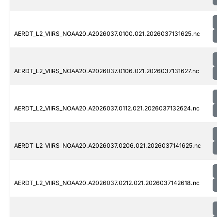
AERDT_L2_VIIRS_NOAA20.A2026037.0100.021.2026037131625.nc
AERDT_L2_VIIRS_NOAA20.A2026037.0106.021.2026037131627.nc
AERDT_L2_VIIRS_NOAA20.A2026037.0112.021.2026037132624.nc
AERDT_L2_VIIRS_NOAA20.A2026037.0206.021.2026037141625.nc
AERDT_L2_VIIRS_NOAA20.A2026037.0212.021.2026037142618.nc