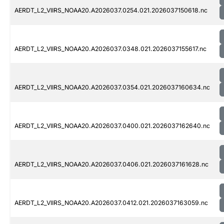
AERDT_L2_VIIRS_NOAA20.A2026037.0254.021.2026037150618.nc
AERDT_L2_VIIRS_NOAA20.A2026037.0348.021.2026037155617.nc
AERDT_L2_VIIRS_NOAA20.A2026037.0354.021.2026037160634.nc
AERDT_L2_VIIRS_NOAA20.A2026037.0400.021.2026037162640.nc
AERDT_L2_VIIRS_NOAA20.A2026037.0406.021.2026037161628.nc
AERDT_L2_VIIRS_NOAA20.A2026037.0412.021.2026037163059.nc