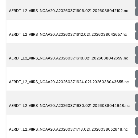
AERDT_L2_VIIRS_NOAA20.A2026037.1606.021.2026038042102.nc
AERDT_L2_VIIRS_NOAA20.A2026037.1612.021.2026038042657.nc
AERDT_L2_VIIRS_NOAA20.A2026037.1618.021.2026038042659.nc
AERDT_L2_VIIRS_NOAA20.A2026037.1624.021.2026038043655.nc
AERDT_L2_VIIRS_NOAA20.A2026037.1630.021.2026038044648.nc
AERDT_L2_VIIRS_NOAA20.A2026037.1718.021.2026038052648.nc