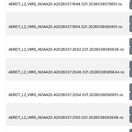
AERDT_L2_VIIRS_NOAA20.A2026037.1948.021.2026038075651.nc
AERDT_L2_VIIRS_NOAA20.A2026037.1954.021.2026038080651.nc
AERDT_L2_VIIRS_NOAA20.A2026037.2042.021.2026038085636.nc
AERDT_L2_VIIRS_NOAA20.A2026037.2048.021.2026038085644.nc
AERDT_L2_VIIRS_NOAA20.A2026037.2054.021.2026038090651.nc
AERDT_L2_VIIRS_NOAA20.A2026037.2100.021.2026038092648.nc