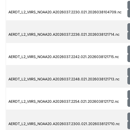
AERDT_L2_VIIRS_NOAA20.A2026037.2230.021.2026038104709.nc
AERDT_L2_VIIRS_NOAA20.A2026037.2236.021.2026038121714.nc
AERDT_L2_VIIRS_NOAA20.A2026037.2242.021.2026038121715.nc
AERDT_L2_VIIRS_NOAA20.A2026037.2248.021.2026038121713.nc
AERDT_L2_VIIRS_NOAA20.A2026037.2254.021.2026038121712.nc
AERDT_L2_VIIRS_NOAA20.A2026037.2300.021.2026038121710.nc