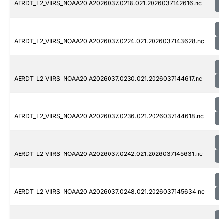
AERDT_L2_VIIRS_NOAA20.A2026037.0218.021.2026037142616.nc
AERDT_L2_VIIRS_NOAA20.A2026037.0224.021.2026037143628.nc
AERDT_L2_VIIRS_NOAA20.A2026037.0230.021.2026037144617.nc
AERDT_L2_VIIRS_NOAA20.A2026037.0236.021.2026037144618.nc
AERDT_L2_VIIRS_NOAA20.A2026037.0242.021.2026037145631.nc
AERDT_L2_VIIRS_NOAA20.A2026037.0248.021.2026037145634.nc