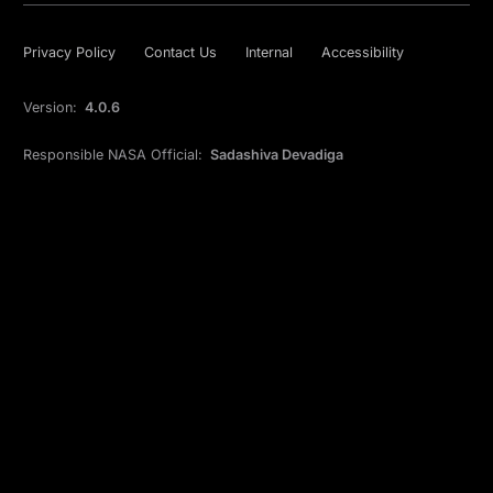
Privacy Policy
Contact Us
Internal
Accessibility
Version:
4.0.6
Responsible NASA Official:
Sadashiva Devadiga