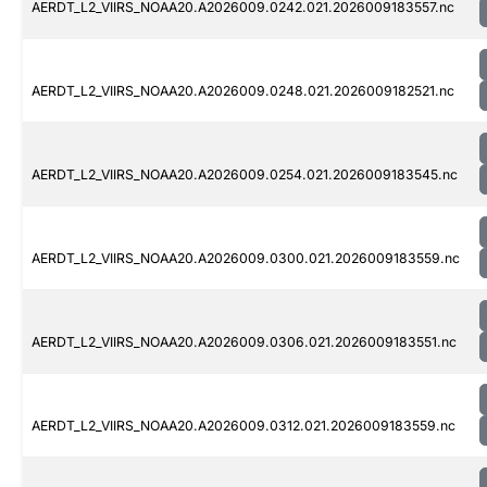
AERDT_L2_VIIRS_NOAA20.A2026009.0242.021.2026009183557.nc
AERDT_L2_VIIRS_NOAA20.A2026009.0248.021.2026009182521.nc
AERDT_L2_VIIRS_NOAA20.A2026009.0254.021.2026009183545.nc
AERDT_L2_VIIRS_NOAA20.A2026009.0300.021.2026009183559.nc
AERDT_L2_VIIRS_NOAA20.A2026009.0306.021.2026009183551.nc
AERDT_L2_VIIRS_NOAA20.A2026009.0312.021.2026009183559.nc