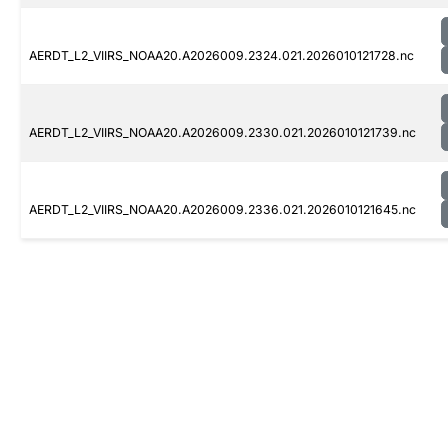
AERDT_L2_VIIRS_NOAA20.A2026009.2324.021.2026010121728.nc
AERDT_L2_VIIRS_NOAA20.A2026009.2330.021.2026010121739.nc
AERDT_L2_VIIRS_NOAA20.A2026009.2336.021.2026010121645.nc