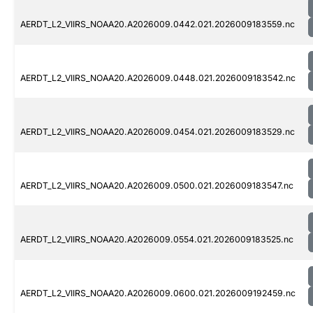
AERDT_L2_VIIRS_NOAA20.A2026009.0442.021.2026009183559.nc
AERDT_L2_VIIRS_NOAA20.A2026009.0448.021.2026009183542.nc
AERDT_L2_VIIRS_NOAA20.A2026009.0454.021.2026009183529.nc
AERDT_L2_VIIRS_NOAA20.A2026009.0500.021.2026009183547.nc
AERDT_L2_VIIRS_NOAA20.A2026009.0554.021.2026009183525.nc
AERDT_L2_VIIRS_NOAA20.A2026009.0600.021.2026009192459.nc