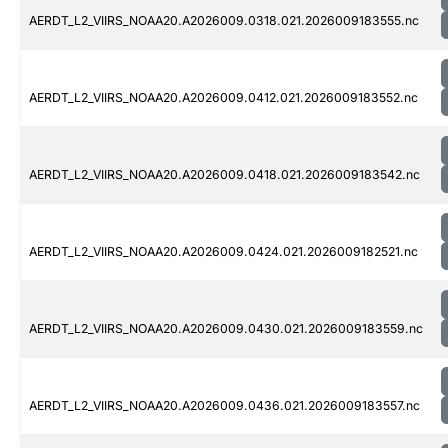
AERDT_L2_VIIRS_NOAA20.A2026009.0318.021.2026009183555.nc
AERDT_L2_VIIRS_NOAA20.A2026009.0412.021.2026009183552.nc
AERDT_L2_VIIRS_NOAA20.A2026009.0418.021.2026009183542.nc
AERDT_L2_VIIRS_NOAA20.A2026009.0424.021.2026009182521.nc
AERDT_L2_VIIRS_NOAA20.A2026009.0430.021.2026009183559.nc
AERDT_L2_VIIRS_NOAA20.A2026009.0436.021.2026009183557.nc