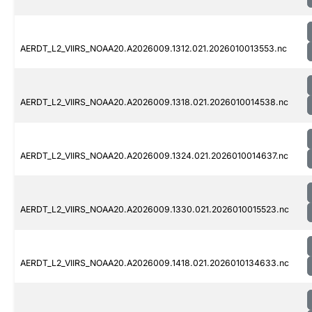
AERDT_L2_VIIRS_NOAA20.A2026009.1312.021.2026010013553.nc
AERDT_L2_VIIRS_NOAA20.A2026009.1318.021.2026010014538.nc
AERDT_L2_VIIRS_NOAA20.A2026009.1324.021.2026010014637.nc
AERDT_L2_VIIRS_NOAA20.A2026009.1330.021.2026010015523.nc
AERDT_L2_VIIRS_NOAA20.A2026009.1418.021.2026010134633.nc