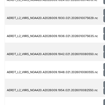
AERDT_L2_VIIRS_NOAA20.A2026009.1930.021.2026010075629.nc
AERDT_L2_VIIRS_NOAA20.A2026009.1936.021.2026010075635.nc
AERDT_L2_VIIRS_NOAA20.A2026009.1942.021.2026010080550.nc
AERDT_L2_VIIRS_NOAA20.A2026009.1948.021.2026010080555.nc
AERDT_L2_VIIRS_NOAA20.A2026009.1954.021.2026010082550.nc