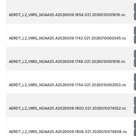
AERDT_L2_VIIRS_NOAA20.A2026009.1654.021.2026010051619.nc
AERDT_L2_VIIRS_NOAA20.A2026009.1742.021.2026010060545.nc
AERDT_L2_VIIRS_NOAA20.A2026009.1748.021.2026010061618.nc
AERDT_L2_VIIRS_NOAA20.A2026009.1754.021.2026010062553.nc
AERDT_L2_VIIRS_NOAA20.A2026009.1800.021.2026010074552.nc
AERDT_L2_VIIRS_NOAA20.A2026009.1806.021.2026010074606.nc