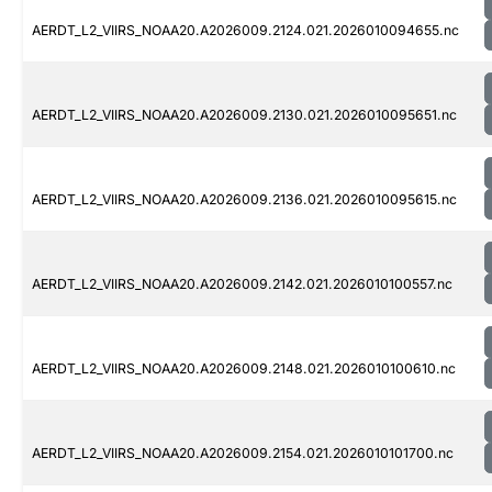
AERDT_L2_VIIRS_NOAA20.A2026009.2124.021.2026010094655.nc
AERDT_L2_VIIRS_NOAA20.A2026009.2130.021.2026010095651.nc
AERDT_L2_VIIRS_NOAA20.A2026009.2136.021.2026010095615.nc
AERDT_L2_VIIRS_NOAA20.A2026009.2142.021.2026010100557.nc
AERDT_L2_VIIRS_NOAA20.A2026009.2148.021.2026010100610.nc
AERDT_L2_VIIRS_NOAA20.A2026009.2154.021.2026010101700.nc