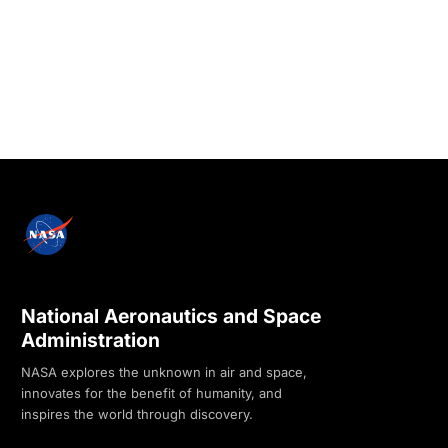
National Aeronautics and Space
Administration
NASA explores the unknown in air and space,
innovates for the benefit of humanity, and
inspires the world through discovery.