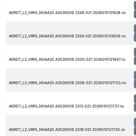
AERDT_L2_VIIRS_NOAA20.A2026009.2248.021.2026010121628.nc
AERDT_L2_VIIRS_NOAA20.A2026009.2254.021.2026010121639.nc
AERDT_L2_VIIRS_NOAA20.A2026009.2300.021.2026010121647.nc
AERDT_L2_VIIRS_NOAA20.A2026009.2306.021.2026010121733.nc
AERDT_L2_VIIRS_NOAA20.A2026009.2312.021.2026010121737.nc
AERDT_L2_VIIRS_NOAA20.A2026009.2318.021.2026010121730.nc