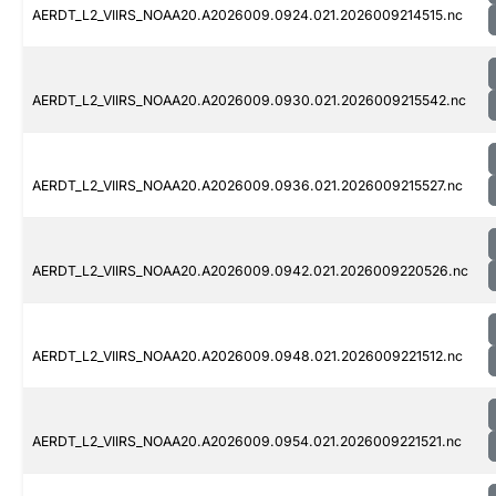
AERDT_L2_VIIRS_NOAA20.A2026009.0924.021.2026009214515.nc
AERDT_L2_VIIRS_NOAA20.A2026009.0930.021.2026009215542.nc
AERDT_L2_VIIRS_NOAA20.A2026009.0936.021.2026009215527.nc
AERDT_L2_VIIRS_NOAA20.A2026009.0942.021.2026009220526.nc
AERDT_L2_VIIRS_NOAA20.A2026009.0948.021.2026009221512.nc
AERDT_L2_VIIRS_NOAA20.A2026009.0954.021.2026009221521.nc