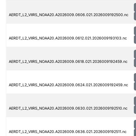
AERDT_L2_VIIRS_NOAA20.A2026009.0606.021.2026009192500.nc
AERDT_L2_VIIRS_NOAA20.A2026009.0612.021.2026009193103.nc
AERDT_L2_VIIRS_NOAA20.A2026009.0618.021.2026009192459.nc
AERDT_L2_VIIRS_NOAA20.A2026009.0624.021.2026009192459.nc
AERDT_L2_VIIRS_NOAA20.A2026009.0630.021.2026009192510.nc
AERDT_L2_VIIRS_NOAA20.A2026009.0636.021.2026009192511.nc