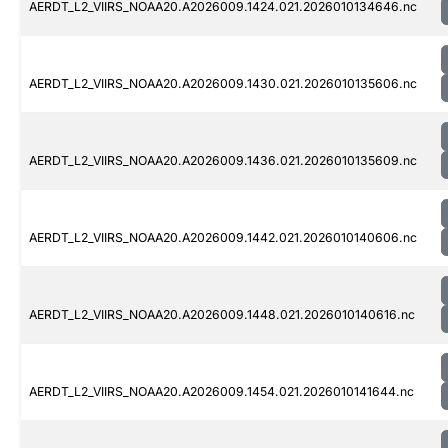
AERDT_L2_VIIRS_NOAA20.A2026009.1424.021.2026010134646.nc
AERDT_L2_VIIRS_NOAA20.A2026009.1430.021.2026010135606.nc
AERDT_L2_VIIRS_NOAA20.A2026009.1436.021.2026010135609.nc
AERDT_L2_VIIRS_NOAA20.A2026009.1442.021.2026010140606.nc
AERDT_L2_VIIRS_NOAA20.A2026009.1448.021.2026010140616.nc
AERDT_L2_VIIRS_NOAA20.A2026009.1454.021.2026010141644.nc