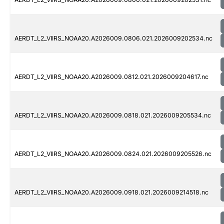
AERDT_L2_VIIRS_NOAA20.A2026009.0806.021.2026009202534.nc
AERDT_L2_VIIRS_NOAA20.A2026009.0812.021.2026009204617.nc
AERDT_L2_VIIRS_NOAA20.A2026009.0818.021.2026009205534.nc
AERDT_L2_VIIRS_NOAA20.A2026009.0824.021.2026009205526.nc
AERDT_L2_VIIRS_NOAA20.A2026009.0918.021.2026009214518.nc