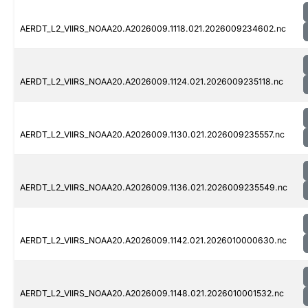
AERDT_L2_VIIRS_NOAA20.A2026009.1118.021.2026009234602.nc
AERDT_L2_VIIRS_NOAA20.A2026009.1124.021.2026009235118.nc
AERDT_L2_VIIRS_NOAA20.A2026009.1130.021.2026009235557.nc
AERDT_L2_VIIRS_NOAA20.A2026009.1136.021.2026009235549.nc
AERDT_L2_VIIRS_NOAA20.A2026009.1142.021.2026010000630.nc
AERDT_L2_VIIRS_NOAA20.A2026009.1148.021.2026010001532.nc