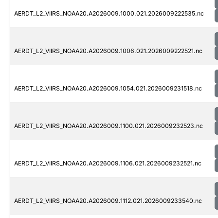
AERDT_L2_VIIRS_NOAA20.A2026009.1000.021.2026009222535.nc
AERDT_L2_VIIRS_NOAA20.A2026009.1006.021.2026009222521.nc
AERDT_L2_VIIRS_NOAA20.A2026009.1054.021.2026009231518.nc
AERDT_L2_VIIRS_NOAA20.A2026009.1100.021.2026009232523.nc
AERDT_L2_VIIRS_NOAA20.A2026009.1106.021.2026009232521.nc
AERDT_L2_VIIRS_NOAA20.A2026009.1112.021.2026009233540.nc