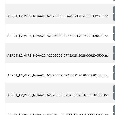
AERDT_L2_VIIRS_NOAA20.A2026009.0642.021.2026009192506.nc
AERDT_L2_VIIRS_NOAA20.A2026009.0736.021.2026009195509.nc
AERDT_L2_VIIRS_NOAA20.A2026009.0742.021.2026009200500.nc
AERDT_L2_VIIRS_NOAA20.A2026009.0748.021.2026009201530.nc
AERDT_L2_VIIRS_NOAA20.A2026009.0754.021.2026009201535.nc
AERDT_L2_VIIRS_NOAA20.A2026009.0800.021.2026009202531.nc