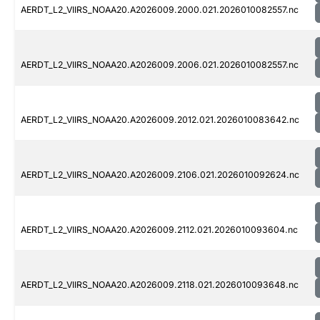
AERDT_L2_VIIRS_NOAA20.A2026009.2000.021.2026010082557.nc
AERDT_L2_VIIRS_NOAA20.A2026009.2006.021.2026010082557.nc
AERDT_L2_VIIRS_NOAA20.A2026009.2012.021.2026010083642.nc
AERDT_L2_VIIRS_NOAA20.A2026009.2106.021.2026010092624.nc
AERDT_L2_VIIRS_NOAA20.A2026009.2112.021.2026010093604.nc
AERDT_L2_VIIRS_NOAA20.A2026009.2118.021.2026010093648.nc