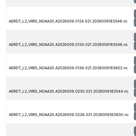
AERDT_L2_VIIRS_NOAA20.A2026009.0124.021.2026009183548.nc
AERDT_L2_VIIRS_NOAA20.A2026009.0130.021.2026009183548.nc
AERDT_L2_VIIRS_NOAA20.A2026009.0136.021.2026009183602.nc
AERDT_L2_VIIRS_NOAA20.A2026009.0230.021.2026009183544.nc
AERDT_L2_VIIRS_NOAA20.A2026009.0236.021.2026009183600.nc