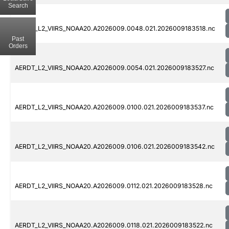
Search
AERDT_L2_VIIRS_NOAA20.A2026009.0048.021.2026009183518.nc
Past
Orders
AERDT_L2_VIIRS_NOAA20.A2026009.0054.021.2026009183527.nc
AERDT_L2_VIIRS_NOAA20.A2026009.0100.021.2026009183537.nc
AERDT_L2_VIIRS_NOAA20.A2026009.0106.021.2026009183542.nc
AERDT_L2_VIIRS_NOAA20.A2026009.0112.021.2026009183528.nc
AERDT_L2_VIIRS_NOAA20.A2026009.0118.021.2026009183522.nc