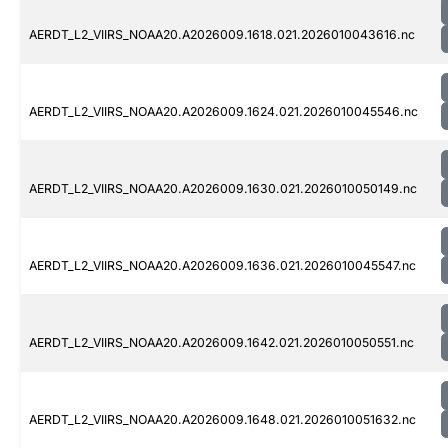
AERDT_L2_VIIRS_NOAA20.A2026009.1618.021.2026010043616.nc
AERDT_L2_VIIRS_NOAA20.A2026009.1624.021.2026010045546.nc
AERDT_L2_VIIRS_NOAA20.A2026009.1630.021.2026010050149.nc
AERDT_L2_VIIRS_NOAA20.A2026009.1636.021.2026010045547.nc
AERDT_L2_VIIRS_NOAA20.A2026009.1642.021.2026010050551.nc
AERDT_L2_VIIRS_NOAA20.A2026009.1648.021.2026010051632.nc