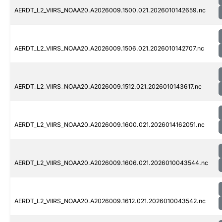
AERDT_L2_VIIRS_NOAA20.A2026009.1500.021.2026010142659.nc
AERDT_L2_VIIRS_NOAA20.A2026009.1506.021.2026010142707.nc
AERDT_L2_VIIRS_NOAA20.A2026009.1512.021.2026010143617.nc
AERDT_L2_VIIRS_NOAA20.A2026009.1600.021.2026014162051.nc
AERDT_L2_VIIRS_NOAA20.A2026009.1606.021.2026010043544.nc
AERDT_L2_VIIRS_NOAA20.A2026009.1612.021.2026010043542.nc