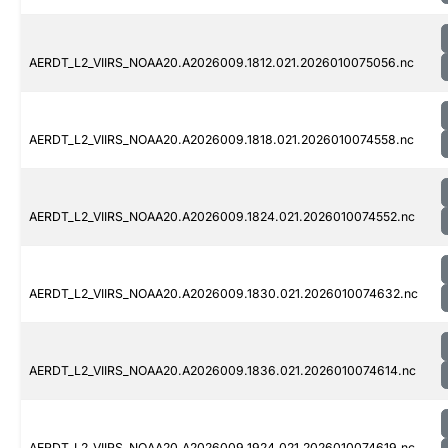
AERDT_L2_VIIRS_NOAA20.A2026009.1812.021.2026010075056.nc
AERDT_L2_VIIRS_NOAA20.A2026009.1818.021.2026010074558.nc
AERDT_L2_VIIRS_NOAA20.A2026009.1824.021.2026010074552.nc
AERDT_L2_VIIRS_NOAA20.A2026009.1830.021.2026010074632.nc
AERDT_L2_VIIRS_NOAA20.A2026009.1836.021.2026010074614.nc
AERDT_L2_VIIRS_NOAA20.A2026009.1924.021.2026010074619.nc