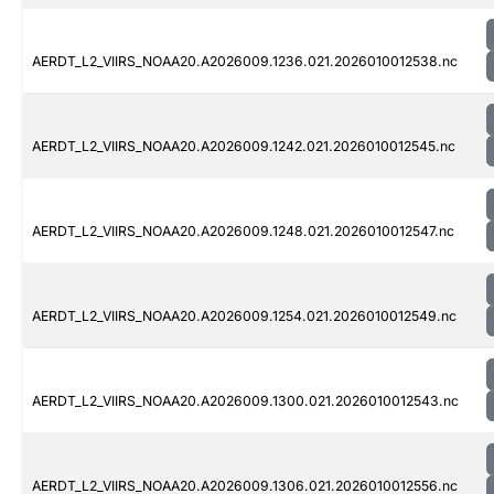
AERDT_L2_VIIRS_NOAA20.A2026009.1236.021.2026010012538.nc
AERDT_L2_VIIRS_NOAA20.A2026009.1242.021.2026010012545.nc
AERDT_L2_VIIRS_NOAA20.A2026009.1248.021.2026010012547.nc
AERDT_L2_VIIRS_NOAA20.A2026009.1254.021.2026010012549.nc
AERDT_L2_VIIRS_NOAA20.A2026009.1300.021.2026010012543.nc
AERDT_L2_VIIRS_NOAA20.A2026009.1306.021.2026010012556.nc