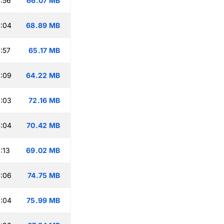
:56
66.07 MB
:04
68.89 MB
:57
65.17 MB
:09
64.22 MB
:03
72.16 MB
:04
70.42 MB
:13
69.02 MB
:06
74.75 MB
:04
75.99 MB