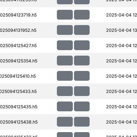
025094123719.h5
2025-04-04 12
025094131952.h5
2025-04-04 13
025094125427.h5
2025-04-04 12
025094125354.h5
2025-04-04 12
25094125410.h5
2025-04-04 12
025094125433.h5
2025-04-04 12
025094125435.h5
2025-04-04 12
025094125438.h5
2025-04-04 12