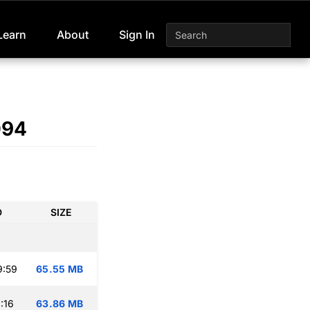
Learn
About
Sign In
094
D
SIZE
9:59
65.55 MB
:16
63.86 MB