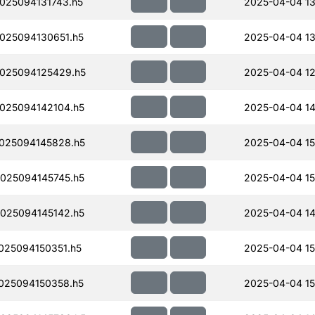
25094131743.h5
2025-04-04 13
025094130651.h5
2025-04-04 13
025094125429.h5
2025-04-04 12
025094142104.h5
2025-04-04 14
025094145828.h5
2025-04-04 15
025094145745.h5
2025-04-04 15
025094145142.h5
2025-04-04 14
25094150351.h5
2025-04-04 15
025094150358.h5
2025-04-04 15