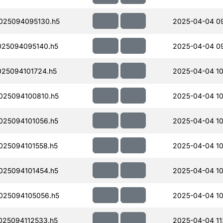
025094095130.h5
2025-04-04 0
25094095140.h5
2025-04-04 0
25094101724.h5
2025-04-04 10
25094100810.h5
2025-04-04 10
25094101056.h5
2025-04-04 10
25094101558.h5
2025-04-04 10
25094101454.h5
2025-04-04 10
025094105056.h5
2025-04-04 10
25094112533.h5
2025-04-04 11