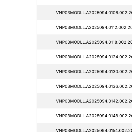
VNP03MODLL.A2025094.0106.002.2
VNP03MODLL.A2025094.0112.002.20
VNP03MODLL.A2025094.0118.002.20
VNP03MODLL.A2025094.0124.002.20
VNP03MODLL.A2025094.0130.002.20
VNP03MODLL.A2025094.0136.002.20
VNP03MODLL.A2025094.0142.002.20
VNP03MODLL.A2025094.0148.002.2
VNP03MODLL.A2025094.0154.002.20