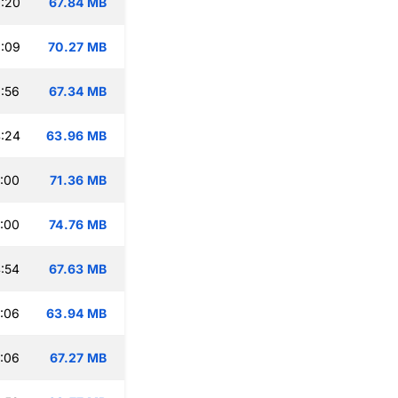
:20
67.84 MB
:09
70.27 MB
:56
67.34 MB
:24
63.96 MB
:00
71.36 MB
:00
74.76 MB
:54
67.63 MB
:06
63.94 MB
:06
67.27 MB