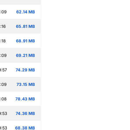
:09
62.14 MB
:16
65.81 MB
:18
68.91 MB
:09
69.21 MB
9:57
74.29 MB
:09
73.15 MB
:08
78.43 MB
9:53
74.36 MB
9:53
68.38 MB