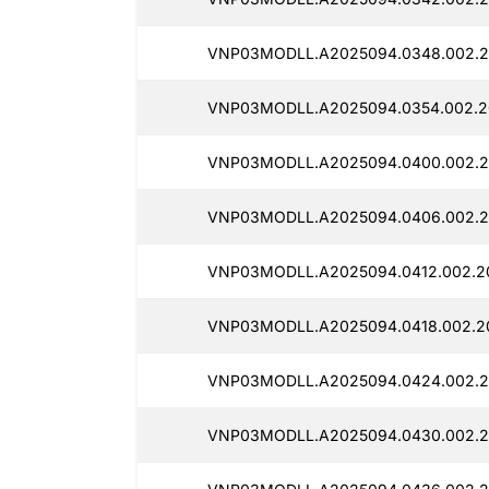
VNP03MODLL.A2025094.0348.002.2
VNP03MODLL.A2025094.0354.002.2
VNP03MODLL.A2025094.0400.002.2
VNP03MODLL.A2025094.0406.002.2
VNP03MODLL.A2025094.0412.002.20
VNP03MODLL.A2025094.0418.002.2
VNP03MODLL.A2025094.0424.002.2
VNP03MODLL.A2025094.0430.002.2