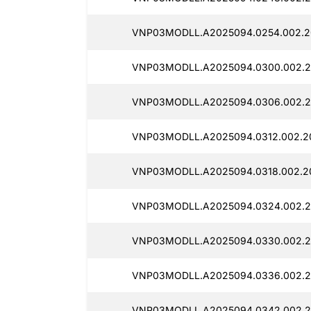
VNP03MODLL.A2025094.0254.002.2
VNP03MODLL.A2025094.0300.002.20
VNP03MODLL.A2025094.0306.002.20
VNP03MODLL.A2025094.0312.002.20
VNP03MODLL.A2025094.0318.002.20
VNP03MODLL.A2025094.0324.002.2
VNP03MODLL.A2025094.0330.002.20
VNP03MODLL.A2025094.0336.002.2
VNP03MODLL.A2025094.0342.002.2