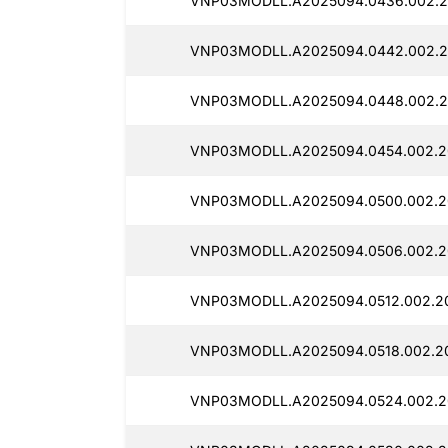
VNP03MODLL.A2025094.0436.002.2
VNP03MODLL.A2025094.0442.002.2
VNP03MODLL.A2025094.0448.002.2
VNP03MODLL.A2025094.0454.002.2
VNP03MODLL.A2025094.0500.002.2
VNP03MODLL.A2025094.0506.002.2
VNP03MODLL.A2025094.0512.002.20
VNP03MODLL.A2025094.0518.002.20
VNP03MODLL.A2025094.0524.002.2