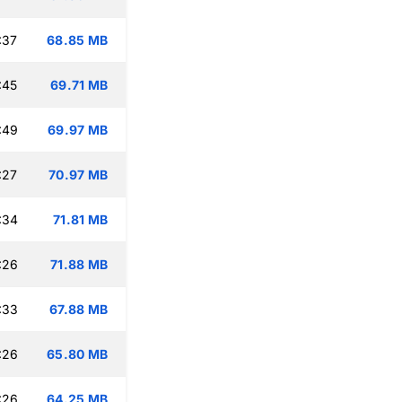
:37
68.85 MB
:45
69.71 MB
:49
69.97 MB
:27
70.97 MB
:34
71.81 MB
:26
71.88 MB
:33
67.88 MB
:26
65.80 MB
:26
64.25 MB