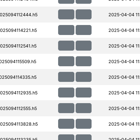
025094112444.h5
2025-04-04 11
25094114221.h5
2025-04-04 11
25094112541.h5
2025-04-04 11
25094115509.h5
2025-04-04 11
25094114335.h5
2025-04-04 11
025094112935.h5
2025-04-04 11
25094112555.h5
2025-04-04 11
025094113828.h5
2025-04-04 11
025094113235.h5
2025-04-04 11