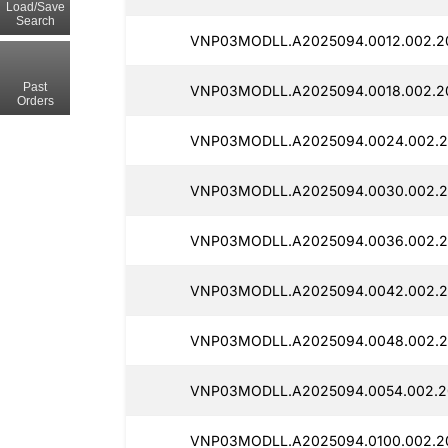
Load/Save
Search
VNP03MODLL.A2025094.0012.002.2
Past
VNP03MODLL.A2025094.0018.002.20
Orders
VNP03MODLL.A2025094.0024.002.20
VNP03MODLL.A2025094.0030.002.2
VNP03MODLL.A2025094.0036.002.2
VNP03MODLL.A2025094.0042.002.2
VNP03MODLL.A2025094.0048.002.2
VNP03MODLL.A2025094.0054.002.2
VNP03MODLL.A2025094.0100.002.2