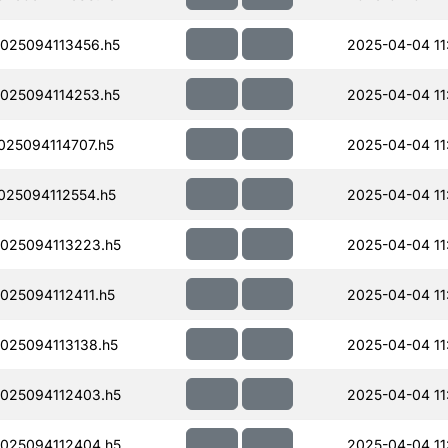
025094113456.h5
2025-04-04 11
025094114253.h5
2025-04-04 11
25094114707.h5
2025-04-04 11
25094112554.h5
2025-04-04 11
025094113223.h5
2025-04-04 11
25094112411.h5
2025-04-04 11
25094113138.h5
2025-04-04 11
025094112403.h5
2025-04-04 11
025094112404.h5
2025-04-04 11