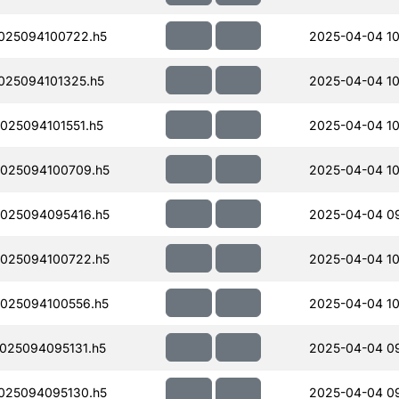
025094100722.h5
2025-04-04 10
25094101325.h5
2025-04-04 10
25094101551.h5
2025-04-04 10
025094100709.h5
2025-04-04 10
025094095416.h5
2025-04-04 0
025094100722.h5
2025-04-04 10
025094100556.h5
2025-04-04 10
025094095131.h5
2025-04-04 0
025094095130.h5
2025-04-04 0