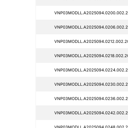
VNP03MODLL.A2025094.0200.002.2
VNP03MODLL.A2025094.0206.002.2
VNP03MODLL.A2025094.0212.002.20
VNP03MODLL.A2025094.0218.002.20
VNP03MODLL.A2025094.0224.002.2
VNP03MODLL.A2025094.0230.002.20
VNP03MODLL.A2025094.0236.002.20
VNP03MODLL.A2025094.0242.002.2
VNP03MODLL.A2025094.0248.002.2