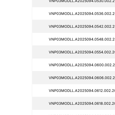
VNP03MODLL.A2025094.0530.002.20
VNP03MODLL.A2025094.0536.002.2
VNP03MODLL.A2025094.0542.002.2
VNP03MODLL.A2025094.0548.002.2
VNP03MODLL.A2025094.0554.002.2
VNP03MODLL.A2025094.0600.002.2
VNP03MODLL.A2025094.0606.002.2
VNP03MODLL.A2025094.0612.002.20
VNP03MODLL.A2025094.0618.002.2