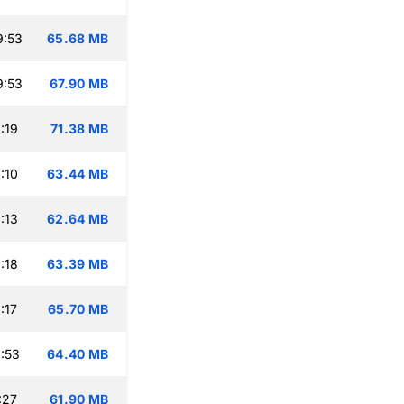
9:53
65.68 MB
9:53
67.90 MB
:19
71.38 MB
:10
63.44 MB
:13
62.64 MB
:18
63.39 MB
:17
65.70 MB
:53
64.40 MB
:27
61.90 MB