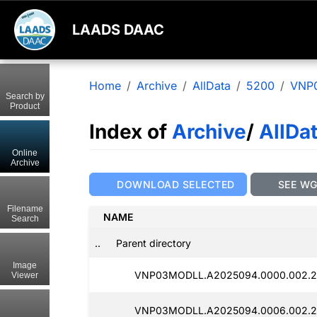
LAADS DAAC
Home
Archive
AllData
5200
VNP
Search by
Product
Index of
Archive
/
AllDa
Online
Archive
DOWNLOAD SELECTED
SEE W
Filename
NAME
Search
..
Parent directory
Image
VNP03MODLL.A2025094.0000.002.2
Viewer
VNP03MODLL.A2025094.0006.002.20