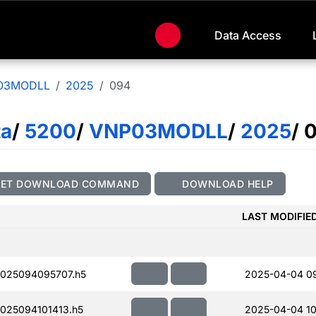
Data Access
03MODLL
2025
094
ta
/
5200
/
VNP03MODLL
/
2025
/ 
GET DOWNLOAD COMMAND
DOWNLOAD HELP
LAST MODIFIE
025094095707.h5
2025-04-04 0
25094101413.h5
2025-04-04 10