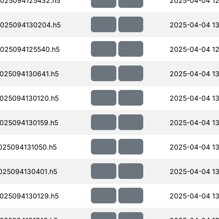
025094125432.h5
2025-04-04 12
025094130204.h5
2025-04-04 13
025094125540.h5
2025-04-04 12
025094130641.h5
2025-04-04 13
025094130120.h5
2025-04-04 13
025094130159.h5
2025-04-04 13
25094131050.h5
2025-04-04 13
25094130401.h5
2025-04-04 13
025094130129.h5
2025-04-04 13