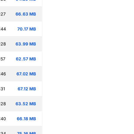
:27
66.63 MB
:44
70.17 MB
:28
63.99 MB
:57
62.57 MB
:46
67.02 MB
:31
67.12 MB
:28
63.52 MB
:40
66.18 MB
:34
75.16 MB