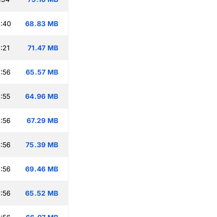
:40
68.83 MB
:21
71.47 MB
:56
65.57 MB
:55
64.96 MB
:56
67.29 MB
:56
75.39 MB
:56
69.46 MB
:56
65.52 MB