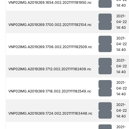
VNP02IMG.A2019269.1654.002.2021111181950.nc
14:40
2021-
04-22
VNP02IMG.A2019269.1700.002.2021111182104.nc
14:40
2021-
04-22
VNP02IMG.A2019269.1706.002.2021111182509.nc
14:40
2021-
04-22
VNP02IMG.A2019269.1712.002.2021111182409.nc
14:40
2021-
04-22
VNP02IMG.A2019269.1718.002.2021111182549.nc
14:40
2021-
04-22
VNP02IMG.A2019269.1724.002.2021111183448.nc
14:40
2021-