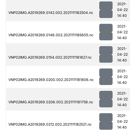
2021-
04-22
VNP02IMG.A2019269.0142.002.2021111182504.nc
14:40
2021-
04-22
VNP02IMG.A2019269.0148.002.2021111185605.nc
14:40
2021-
04-22
VNP02IMG.A2019269.0154.002.2021111181827.nc
14:40
2021-
04-22
VNP02IMG.A2019269.0200.002.2021111181806.nc
14:40
2021-
04-22
VNP02IMG.A2019269.0206.002.2021111181756.nc
14:40
2021-
04-22
VNP02IMG.A2019269.0212.002.2021111182521.nc
14:40