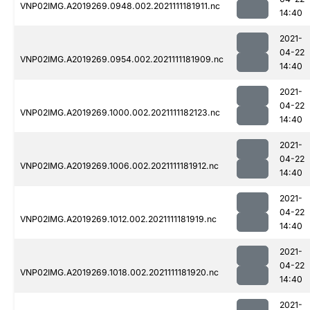
VNP02IMG.A2019269.0948.002.2021111181911.nc
14:40
2021-
04-22
VNP02IMG.A2019269.0954.002.2021111181909.nc
14:40
2021-
04-22
VNP02IMG.A2019269.1000.002.2021111182123.nc
14:40
2021-
04-22
VNP02IMG.A2019269.1006.002.2021111181912.nc
14:40
2021-
04-22
VNP02IMG.A2019269.1012.002.2021111181919.nc
14:40
2021-
04-22
VNP02IMG.A2019269.1018.002.2021111181920.nc
14:40
2021-