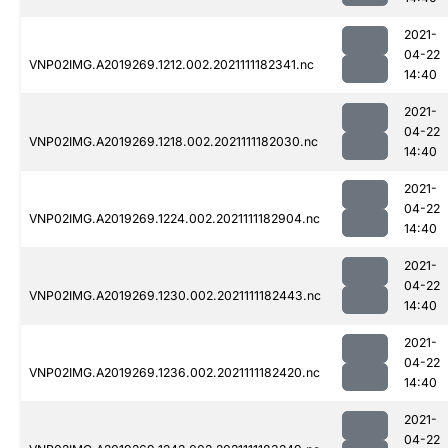
2021-
04-22
VNP02IMG.A2019269.1212.002.2021111182341.nc
14:40
2021-
04-22
VNP02IMG.A2019269.1218.002.2021111182030.nc
14:40
2021-
04-22
VNP02IMG.A2019269.1224.002.2021111182904.nc
14:40
2021-
04-22
VNP02IMG.A2019269.1230.002.2021111182443.nc
14:40
2021-
04-22
VNP02IMG.A2019269.1236.002.2021111182420.nc
14:40
2021-
04-22