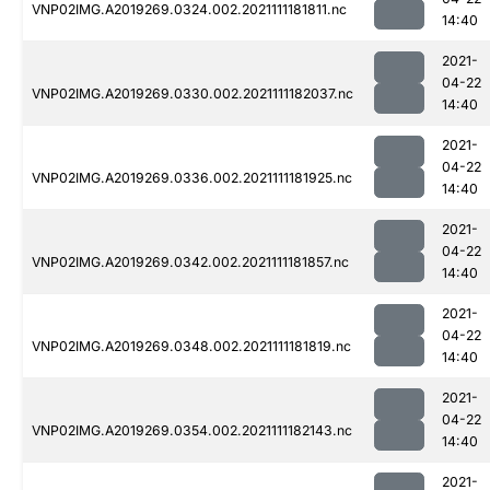
VNP02IMG.A2019269.0324.002.2021111181811.nc
14:40
2021-
04-22
VNP02IMG.A2019269.0330.002.2021111182037.nc
14:40
2021-
04-22
VNP02IMG.A2019269.0336.002.2021111181925.nc
14:40
2021-
04-22
VNP02IMG.A2019269.0342.002.2021111181857.nc
14:40
2021-
04-22
VNP02IMG.A2019269.0348.002.2021111181819.nc
14:40
2021-
04-22
VNP02IMG.A2019269.0354.002.2021111182143.nc
14:40
2021-