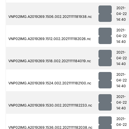
2021-
04-22
VNP02IMG.A2019269.1506.002.2021111181938.nc
14:40
2021-
04-22
VNP02IMG.A2019269.1512.002.2021111182026.nc
14:40
2021-
04-22
VNP02IMG.A2019269.1518.002.2021111184019.nc
14:40
2021-
04-22
VNP02IMG.A2019269.1524.002.2021111182100.nc
14:40
2021-
04-22
VNP02IMG.A2019269.1530.002.2021111182233.nc
14:40
2021-
04-22
VNP02IMG.A2019269.1536.002.2021111182038.nc