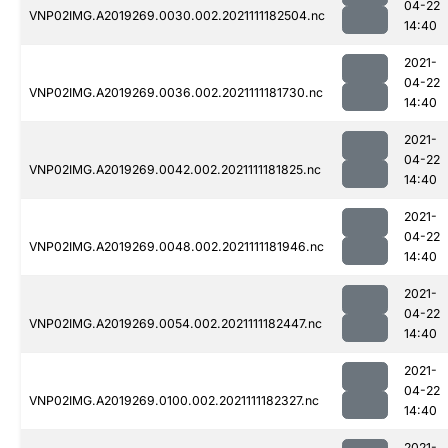
04-22
VNP02IMG.A2019269.0030.002.2021111182504.nc
14:40
2021-
04-22
VNP02IMG.A2019269.0036.002.2021111181730.nc
14:40
2021-
04-22
VNP02IMG.A2019269.0042.002.2021111181825.nc
14:40
2021-
04-22
VNP02IMG.A2019269.0048.002.2021111181946.nc
14:40
2021-
04-22
VNP02IMG.A2019269.0054.002.2021111182447.nc
14:40
2021-
04-22
VNP02IMG.A2019269.0100.002.2021111182327.nc
14:40
2021-