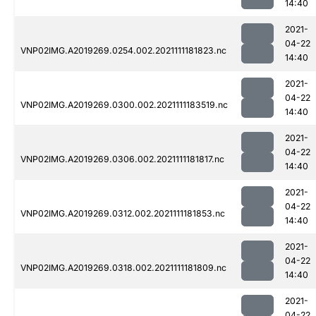
14:40
2021-
04-22
VNP02IMG.A2019269.0254.002.2021111181823.nc
14:40
2021-
04-22
VNP02IMG.A2019269.0300.002.2021111183519.nc
14:40
2021-
04-22
VNP02IMG.A2019269.0306.002.2021111181817.nc
14:40
2021-
04-22
VNP02IMG.A2019269.0312.002.2021111181853.nc
14:40
2021-
04-22
VNP02IMG.A2019269.0318.002.2021111181809.nc
14:40
2021-
04-22