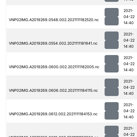
2021-
04-22
VNP02IMG.A2019269.0548.002.2021111182520.nc
14:40
2021-
04-22
VNP02IMG.A2019269.0554.002.2021111181941.nc
14:40
2021-
04-22
VNP02IMG.A2019269.0600.002.2021111182005.nc
14:40
2021-
04-22
VNP02IMG.A2019269.0606.002.2021111184115.nc
14:40
2021-
04-22
VNP02IMG.A2019269.0612.002.2021111184153.nc
14:40
2021-
04-22