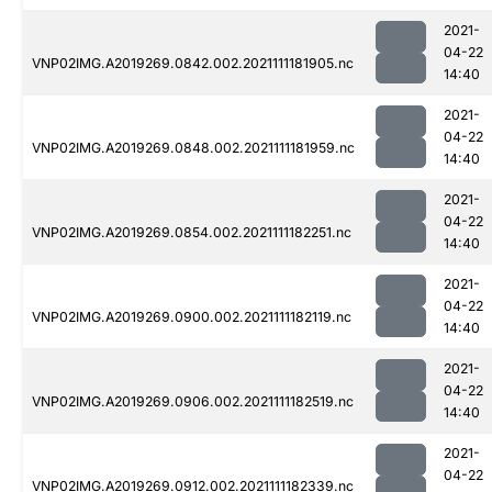
2021-
04-22
VNP02IMG.A2019269.0842.002.2021111181905.nc
14:40
2021-
04-22
VNP02IMG.A2019269.0848.002.2021111181959.nc
14:40
2021-
04-22
VNP02IMG.A2019269.0854.002.2021111182251.nc
14:40
2021-
04-22
VNP02IMG.A2019269.0900.002.2021111182119.nc
14:40
2021-
04-22
VNP02IMG.A2019269.0906.002.2021111182519.nc
14:40
2021-
04-22
VNP02IMG.A2019269.0912.002.2021111182339.nc