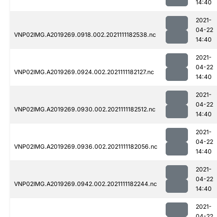
14:40
2021-
04-22
VNP02IMG.A2019269.0918.002.2021111182538.nc
14:40
2021-
04-22
VNP02IMG.A2019269.0924.002.2021111182127.nc
14:40
2021-
04-22
VNP02IMG.A2019269.0930.002.2021111182512.nc
14:40
2021-
04-22
VNP02IMG.A2019269.0936.002.2021111182056.nc
14:40
2021-
04-22
VNP02IMG.A2019269.0942.002.2021111182244.nc
14:40
2021-
04-22