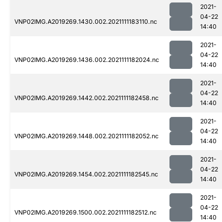
2021-
04-22
VNP02IMG.A2019269.1430.002.2021111183110.nc
14:40
2021-
04-22
VNP02IMG.A2019269.1436.002.2021111182024.nc
14:40
2021-
04-22
VNP02IMG.A2019269.1442.002.2021111182458.nc
14:40
2021-
04-22
VNP02IMG.A2019269.1448.002.2021111182052.nc
14:40
2021-
04-22
VNP02IMG.A2019269.1454.002.2021111182545.nc
14:40
2021-
04-22
VNP02IMG.A2019269.1500.002.2021111182512.nc
14:40