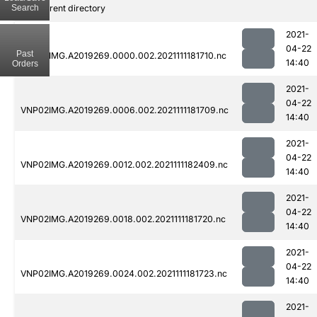
Search
..
Parent directory
2021-
04-22
Past
VNP02IMG.A2019269.0000.002.2021111181710.nc
14:40
Orders
2021-
04-22
VNP02IMG.A2019269.0006.002.2021111181709.nc
14:40
2021-
04-22
VNP02IMG.A2019269.0012.002.2021111182409.nc
14:40
2021-
04-22
VNP02IMG.A2019269.0018.002.2021111181720.nc
14:40
2021-
04-22
VNP02IMG.A2019269.0024.002.2021111181723.nc
14:40
2021-