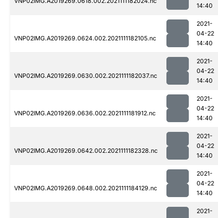
VNP02IMG.A2019269.0618.002.2021111182024.nc
14:40
2021-
04-22
VNP02IMG.A2019269.0624.002.2021111182105.nc
14:40
2021-
04-22
VNP02IMG.A2019269.0630.002.2021111182037.nc
14:40
2021-
04-22
VNP02IMG.A2019269.0636.002.2021111181912.nc
14:40
2021-
04-22
VNP02IMG.A2019269.0642.002.2021111182328.nc
14:40
2021-
04-22
VNP02IMG.A2019269.0648.002.2021111184129.nc
14:40
2021-