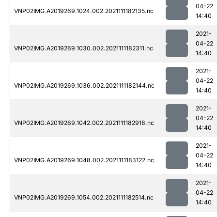
04-22
VNP02IMG.A2019269.1024.002.2021111182135.nc
14:40
2021-
04-22
VNP02IMG.A2019269.1030.002.2021111182311.nc
14:40
2021-
04-22
VNP02IMG.A2019269.1036.002.2021111182144.nc
14:40
2021-
04-22
VNP02IMG.A2019269.1042.002.2021111182918.nc
14:40
2021-
04-22
VNP02IMG.A2019269.1048.002.2021111183122.nc
14:40
2021-
04-22
VNP02IMG.A2019269.1054.002.2021111182514.nc
14:40