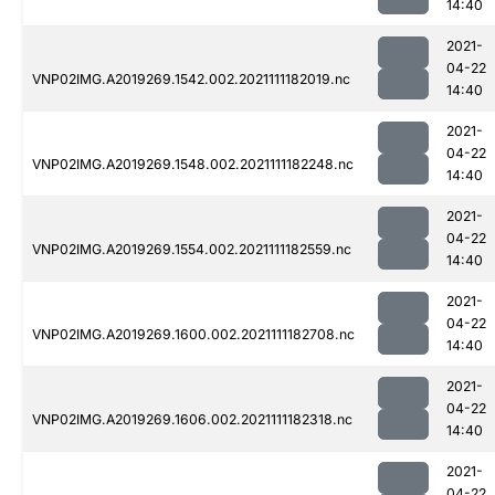
14:40
2021-
04-22
VNP02IMG.A2019269.1542.002.2021111182019.nc
14:40
2021-
04-22
VNP02IMG.A2019269.1548.002.2021111182248.nc
14:40
2021-
04-22
VNP02IMG.A2019269.1554.002.2021111182559.nc
14:40
2021-
04-22
VNP02IMG.A2019269.1600.002.2021111182708.nc
14:40
2021-
04-22
VNP02IMG.A2019269.1606.002.2021111182318.nc
14:40
2021-
04-22