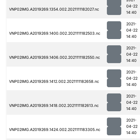
04-22
VNP02IMG.A2019269.1354.002.2021111182027.nc
14:40
2021-
04-22
VNP02IMG.A2019269.1400.002.2021111182503.nc
14:40
2021-
04-22
VNP02IMG.A2019269.1406.002.2021111182550.nc
14:40
2021-
04-22
VNP02IMG.A2019269.1412.002.2021111182658.nc
14:40
2021-
04-22
VNP02IMG.A2019269.1418.002.2021111182613.nc
14:40
2021-
04-22
VNP02IMG.A2019269.1424.002.2021111183305.nc
14:40