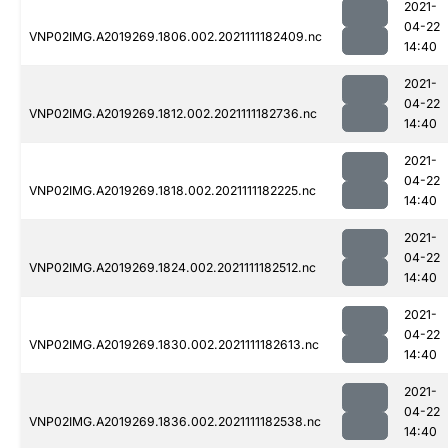
2021-
04-22
VNP02IMG.A2019269.1806.002.2021111182409.nc
14:40
2021-
04-22
VNP02IMG.A2019269.1812.002.2021111182736.nc
14:40
2021-
04-22
VNP02IMG.A2019269.1818.002.2021111182225.nc
14:40
2021-
04-22
VNP02IMG.A2019269.1824.002.2021111182512.nc
14:40
2021-
04-22
VNP02IMG.A2019269.1830.002.2021111182613.nc
14:40
2021-
04-22
VNP02IMG.A2019269.1836.002.2021111182538.nc
14:40