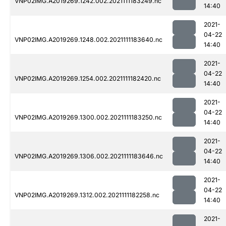
VNP02IMG.A2019269.1242.002.2021111183249.nc
14:40
2021-
04-22
VNP02IMG.A2019269.1248.002.2021111183640.nc
14:40
2021-
04-22
VNP02IMG.A2019269.1254.002.2021111182420.nc
14:40
2021-
04-22
VNP02IMG.A2019269.1300.002.2021111183250.nc
14:40
2021-
04-22
VNP02IMG.A2019269.1306.002.2021111183646.nc
14:40
2021-
04-22
VNP02IMG.A2019269.1312.002.2021111182258.nc
14:40
2021-