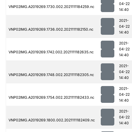
04-22
VNP02IMG.A2019269.1730.002.2021111184259.nc
14:40
2021-
04-22
VNP02IMG.A2019269.1736.002.2021111182150.nc
14:40
2021-
04-22
VNP02IMG.A2019269.1742.002.2021111182635.nc
14:40
2021-
04-22
VNP02IMG.A2019269.1748.002.2021111182305.nc
14:40
2021-
04-22
VNP02IMG.A2019269.1754.002.2021111182433.nc
14:40
2021-
04-22
VNP02IMG.A2019269.1800.002.2021111182409.nc
14:40