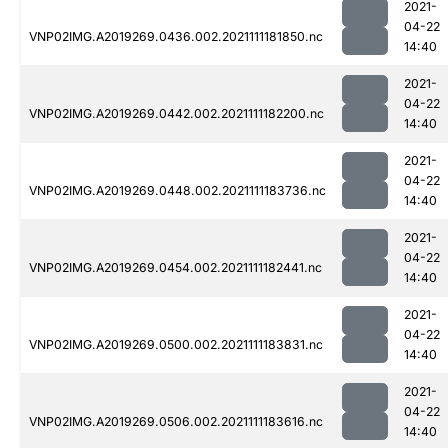
2021-
04-22
VNP02IMG.A2019269.0436.002.2021111181850.nc
14:40
2021-
04-22
VNP02IMG.A2019269.0442.002.2021111182200.nc
14:40
2021-
04-22
VNP02IMG.A2019269.0448.002.2021111183736.nc
14:40
2021-
04-22
VNP02IMG.A2019269.0454.002.2021111182441.nc
14:40
2021-
04-22
VNP02IMG.A2019269.0500.002.2021111183831.nc
14:40
2021-
04-22
VNP02IMG.A2019269.0506.002.2021111183616.nc
14:40