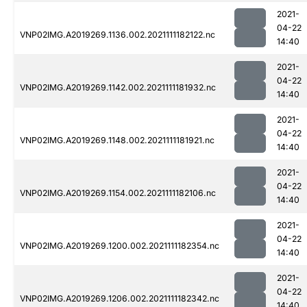
2021-
04-22
VNP02IMG.A2019269.1136.002.2021111182122.nc
14:40
2021-
04-22
VNP02IMG.A2019269.1142.002.2021111181932.nc
14:40
2021-
04-22
VNP02IMG.A2019269.1148.002.2021111181921.nc
14:40
2021-
04-22
VNP02IMG.A2019269.1154.002.2021111182106.nc
14:40
2021-
04-22
VNP02IMG.A2019269.1200.002.2021111182354.nc
14:40
2021-
04-22
VNP02IMG.A2019269.1206.002.2021111182342.nc
14:40