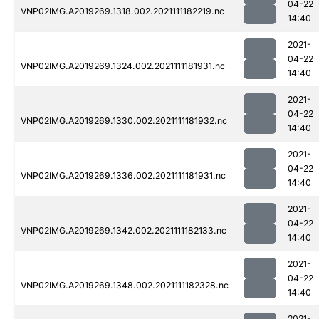
04-22
VNP02IMG.A2019269.1318.002.2021111182219.nc
14:40
2021-
04-22
VNP02IMG.A2019269.1324.002.2021111181931.nc
14:40
2021-
04-22
VNP02IMG.A2019269.1330.002.2021111181932.nc
14:40
2021-
04-22
VNP02IMG.A2019269.1336.002.2021111181931.nc
14:40
2021-
04-22
VNP02IMG.A2019269.1342.002.2021111182133.nc
14:40
2021-
04-22
VNP02IMG.A2019269.1348.002.2021111182328.nc
14:40
2021-