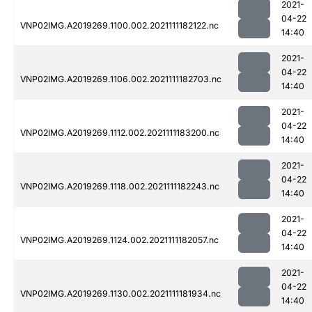
2021-
04-22
VNP02IMG.A2019269.1100.002.2021111182122.nc
14:40
2021-
04-22
VNP02IMG.A2019269.1106.002.2021111182703.nc
14:40
2021-
04-22
VNP02IMG.A2019269.1112.002.2021111183200.nc
14:40
2021-
04-22
VNP02IMG.A2019269.1118.002.2021111182243.nc
14:40
2021-
04-22
VNP02IMG.A2019269.1124.002.2021111182057.nc
14:40
2021-
04-22
VNP02IMG.A2019269.1130.002.2021111181934.nc
14:40