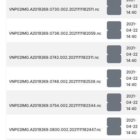
04-22
VNP02IMG.A2019269.0730.002.2021111182511.nc
14:40
2021-
04-22
VNP02IMG.A2019269.0736.002.2021111182059.nc
14:40
2021-
04-22
VNP02IMG.A2019269.0742.002.2021111182311.nc
14:40
2021-
04-22
VNP02IMG.A2019269.0748.002.2021111182539.nc
14:40
2021-
04-22
VNP02IMG.A2019269.0754.002.2021111182344.nc
14:40
2021-
04-22
VNP02IMG.A2019269.0800.002.2021111182447.nc
14:40