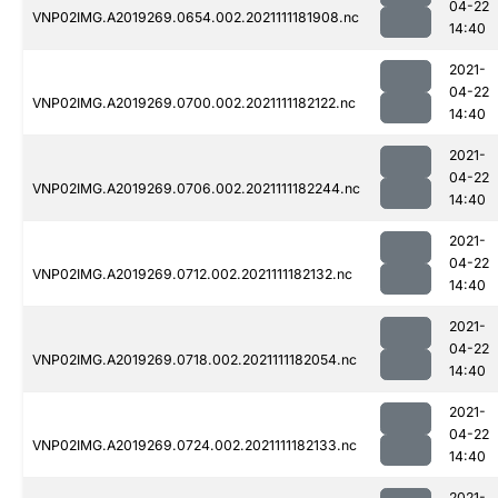
04-22
VNP02IMG.A2019269.0654.002.2021111181908.nc
14:40
2021-
04-22
VNP02IMG.A2019269.0700.002.2021111182122.nc
14:40
2021-
04-22
VNP02IMG.A2019269.0706.002.2021111182244.nc
14:40
2021-
04-22
VNP02IMG.A2019269.0712.002.2021111182132.nc
14:40
2021-
04-22
VNP02IMG.A2019269.0718.002.2021111182054.nc
14:40
2021-
04-22
VNP02IMG.A2019269.0724.002.2021111182133.nc
14:40
2021-