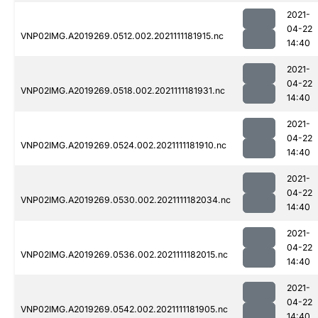
2021-
04-22
VNP02IMG.A2019269.0512.002.2021111181915.nc
14:40
2021-
04-22
VNP02IMG.A2019269.0518.002.2021111181931.nc
14:40
2021-
04-22
VNP02IMG.A2019269.0524.002.2021111181910.nc
14:40
2021-
04-22
VNP02IMG.A2019269.0530.002.2021111182034.nc
14:40
2021-
04-22
VNP02IMG.A2019269.0536.002.2021111182015.nc
14:40
2021-
04-22
VNP02IMG.A2019269.0542.002.2021111181905.nc
14:40