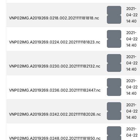
2021-
04-22
VNP02IMG.A2019269.0218.002.2021111181818.nc
14:40
2021-
04-22
VNP02IMG.A2019269.0224.002.2021111181823.nc
14:40
2021-
04-22
VNP02IMG.A2019269.0230.002.2021111182132.nc
14:40
2021-
04-22
VNP02IMG.A2019269.0236.002.2021111182447.nc
14:40
2021-
04-22
VNP02IMG.A2019269.0242.002.2021111182026.nc
14:40
2021-
04-22
VNP02IMG.A2019269.0248.002.2021111181850.nc