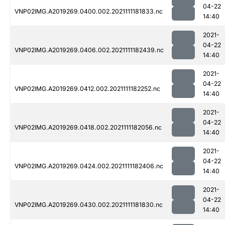
04-22
VNP02IMG.A2019269.0400.002.2021111181833.nc
14:40
2021-
04-22
VNP02IMG.A2019269.0406.002.2021111182439.nc
14:40
2021-
04-22
VNP02IMG.A2019269.0412.002.2021111182252.nc
14:40
2021-
04-22
VNP02IMG.A2019269.0418.002.2021111182056.nc
14:40
2021-
04-22
VNP02IMG.A2019269.0424.002.2021111182406.nc
14:40
2021-
04-22
VNP02IMG.A2019269.0430.002.2021111181830.nc
14:40