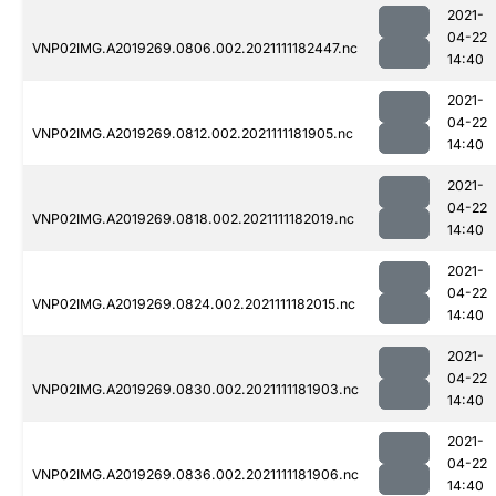
2021-
04-22
VNP02IMG.A2019269.0806.002.2021111182447.nc
14:40
2021-
04-22
VNP02IMG.A2019269.0812.002.2021111181905.nc
14:40
2021-
04-22
VNP02IMG.A2019269.0818.002.2021111182019.nc
14:40
2021-
04-22
VNP02IMG.A2019269.0824.002.2021111182015.nc
14:40
2021-
04-22
VNP02IMG.A2019269.0830.002.2021111181903.nc
14:40
2021-
04-22
VNP02IMG.A2019269.0836.002.2021111181906.nc
14:40