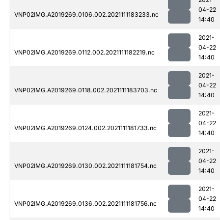
04-22
VNP02IMG.A2019269.0106.002.2021111183233.nc
14:40
2021-
04-22
VNP02IMG.A2019269.0112.002.2021111182219.nc
14:40
2021-
04-22
VNP02IMG.A2019269.0118.002.2021111183703.nc
14:40
2021-
04-22
VNP02IMG.A2019269.0124.002.2021111181733.nc
14:40
2021-
04-22
VNP02IMG.A2019269.0130.002.2021111181754.nc
14:40
2021-
04-22
VNP02IMG.A2019269.0136.002.2021111181756.nc
14:40