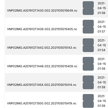
2021-
04-15
VNP02IMG.A2019127.1430.002.2021105015649.nc
01:59
2021-
04-15
VNP02IMG.A2019127.1436.002.2021105015405.nc
01:57
2021-
04-15
VNP02IMG.A2019127.1442.002.2021105015143.nc
01:54
2021-
04-15
VNP02IMG.A2019127.1448.002.2021105015409.nc
01:59
2021-
04-15
VNP02IMG.A2019127.1454.002.2021105015414.nc
01:59
2021-
04-15
VNP02IMG.A2019127.1500.002.2021105015419.nc
01:59