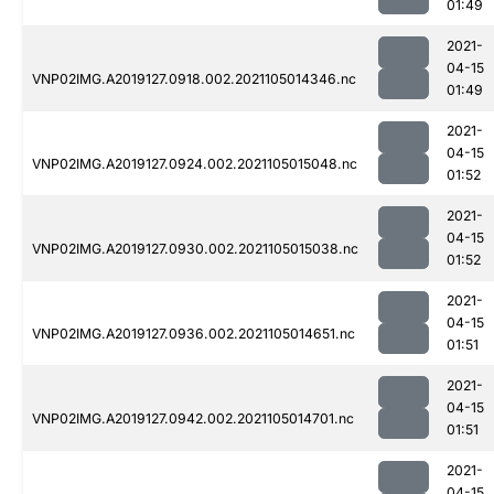
01:49
2021-
04-15
VNP02IMG.A2019127.0918.002.2021105014346.nc
01:49
2021-
04-15
VNP02IMG.A2019127.0924.002.2021105015048.nc
01:52
2021-
04-15
VNP02IMG.A2019127.0930.002.2021105015038.nc
01:52
2021-
04-15
VNP02IMG.A2019127.0936.002.2021105014651.nc
01:51
2021-
04-15
VNP02IMG.A2019127.0942.002.2021105014701.nc
01:51
2021-
04-15