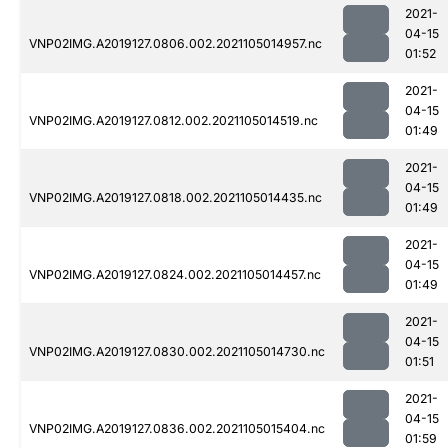
2021-
04-15
VNP02IMG.A2019127.0806.002.2021105014957.nc
01:52
2021-
04-15
VNP02IMG.A2019127.0812.002.2021105014519.nc
01:49
2021-
04-15
VNP02IMG.A2019127.0818.002.2021105014435.nc
01:49
2021-
04-15
VNP02IMG.A2019127.0824.002.2021105014457.nc
01:49
2021-
04-15
VNP02IMG.A2019127.0830.002.2021105014730.nc
01:51
2021-
04-15
VNP02IMG.A2019127.0836.002.2021105015404.nc
01:59