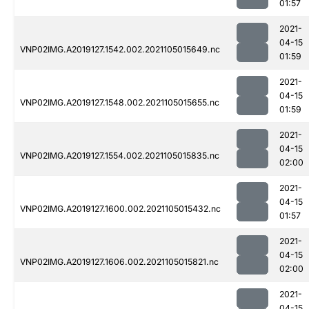
01:57
2021-
04-15
VNP02IMG.A2019127.1542.002.2021105015649.nc
01:59
2021-
04-15
VNP02IMG.A2019127.1548.002.2021105015655.nc
01:59
2021-
04-15
VNP02IMG.A2019127.1554.002.2021105015835.nc
02:00
2021-
04-15
VNP02IMG.A2019127.1600.002.2021105015432.nc
01:57
2021-
04-15
VNP02IMG.A2019127.1606.002.2021105015821.nc
02:00
2021-
04-15