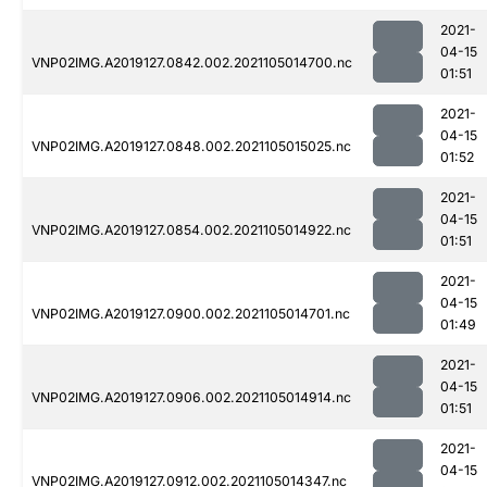
2021-
04-15
VNP02IMG.A2019127.0842.002.2021105014700.nc
01:51
2021-
04-15
VNP02IMG.A2019127.0848.002.2021105015025.nc
01:52
2021-
04-15
VNP02IMG.A2019127.0854.002.2021105014922.nc
01:51
2021-
04-15
VNP02IMG.A2019127.0900.002.2021105014701.nc
01:49
2021-
04-15
VNP02IMG.A2019127.0906.002.2021105014914.nc
01:51
2021-
04-15
VNP02IMG.A2019127.0912.002.2021105014347.nc