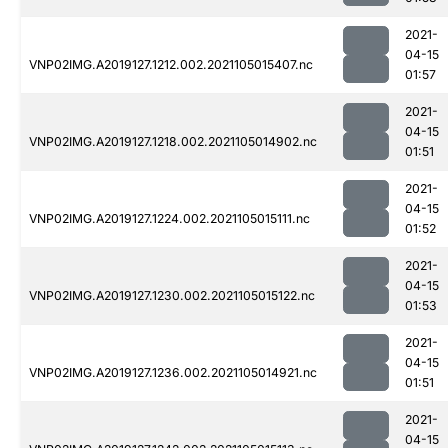
2021-
04-15
VNP02IMG.A2019127.1212.002.2021105015407.nc
01:57
2021-
04-15
VNP02IMG.A2019127.1218.002.2021105014902.nc
01:51
2021-
04-15
VNP02IMG.A2019127.1224.002.2021105015111.nc
01:52
2021-
04-15
VNP02IMG.A2019127.1230.002.2021105015122.nc
01:53
2021-
04-15
VNP02IMG.A2019127.1236.002.2021105014921.nc
01:51
2021-
04-15