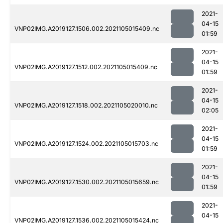
2021-
04-15
VNP02IMG.A2019127.1506.002.2021105015409.nc
01:59
2021-
04-15
VNP02IMG.A2019127.1512.002.2021105015409.nc
01:59
2021-
04-15
VNP02IMG.A2019127.1518.002.2021105020010.nc
02:05
2021-
04-15
VNP02IMG.A2019127.1524.002.2021105015703.nc
01:59
2021-
04-15
VNP02IMG.A2019127.1530.002.2021105015659.nc
01:59
2021-
04-15
VNP02IMG.A2019127.1536.002.2021105015424.nc