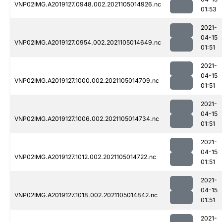
VNP02IMG.A2019127.0948.002.2021105014926.nc
01:53
2021-
04-15
VNP02IMG.A2019127.0954.002.2021105014649.nc
01:51
2021-
04-15
VNP02IMG.A2019127.1000.002.2021105014709.nc
01:51
2021-
04-15
VNP02IMG.A2019127.1006.002.2021105014734.nc
01:51
2021-
04-15
VNP02IMG.A2019127.1012.002.2021105014722.nc
01:51
2021-
04-15
VNP02IMG.A2019127.1018.002.2021105014842.nc
01:51
2021-