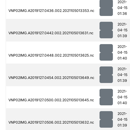
2021-
04-15
VNP02IMG.A2019127.0436.002.2021105013353.nc
01:36
2021-
04-15
VNP02IMG.A2019127.0442.002.2021105013631.nc
01:39
2021-
04-15
VNP02IMG.A2019127.0448.002.2021105013625.nc
01:40
2021-
04-15
VNP02IMG.A2019127.0454.002.2021105013649.nc
01:39
2021-
04-15
VNP02IMG.A2019127.0500.002.2021105013645.nc
01:40
2021-
04-15
VNP02IMG.A2019127.0506.002.2021105013632.nc
01:39