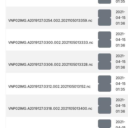
01:35
2021-
04-15
VNP02IMG.A2019127.0254.002.2021105013359.nc
01:36
2021-
04-15
VNP02IMG.A2019127.0300.002.2021105013333.nc
01:36
2021-
04-15
VNP02IMG.A2019127.0306.002.2021105013328.nc
01:36
2021-
04-15
VNP02IMG.A2019127.0312.002.2021105013152.nc
01:35
2021-
04-15
VNP02IMG.A2019127.0318.002.2021105013400.nc
01:36
2021-
04-15