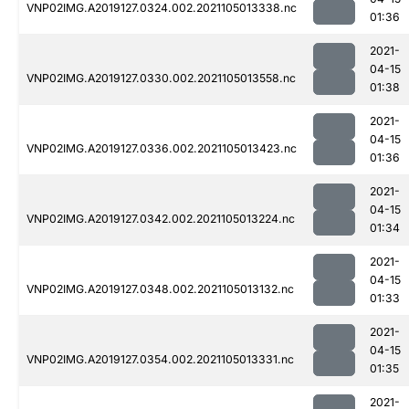
VNP02IMG.A2019127.0324.002.2021105013338.nc
01:36
2021-
04-15
VNP02IMG.A2019127.0330.002.2021105013558.nc
01:38
2021-
04-15
VNP02IMG.A2019127.0336.002.2021105013423.nc
01:36
2021-
04-15
VNP02IMG.A2019127.0342.002.2021105013224.nc
01:34
2021-
04-15
VNP02IMG.A2019127.0348.002.2021105013132.nc
01:33
2021-
04-15
VNP02IMG.A2019127.0354.002.2021105013331.nc
01:35
2021-