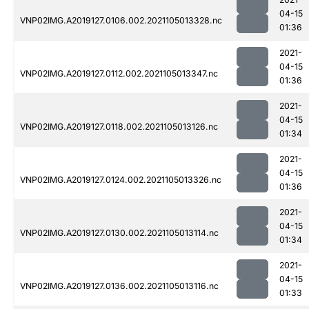
04-15
VNP02IMG.A2019127.0106.002.2021105013328.nc
01:36
2021-
04-15
VNP02IMG.A2019127.0112.002.2021105013347.nc
01:36
2021-
04-15
VNP02IMG.A2019127.0118.002.2021105013126.nc
01:34
2021-
04-15
VNP02IMG.A2019127.0124.002.2021105013326.nc
01:36
2021-
04-15
VNP02IMG.A2019127.0130.002.2021105013114.nc
01:34
2021-
04-15
VNP02IMG.A2019127.0136.002.2021105013116.nc
01:33