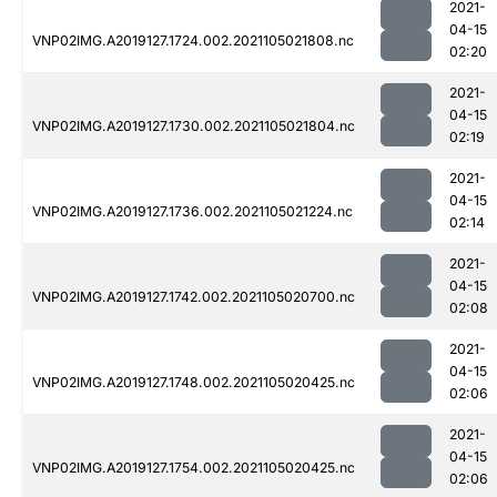
2021-
04-15
VNP02IMG.A2019127.1724.002.2021105021808.nc
02:20
2021-
04-15
VNP02IMG.A2019127.1730.002.2021105021804.nc
02:19
2021-
04-15
VNP02IMG.A2019127.1736.002.2021105021224.nc
02:14
2021-
04-15
VNP02IMG.A2019127.1742.002.2021105020700.nc
02:08
2021-
04-15
VNP02IMG.A2019127.1748.002.2021105020425.nc
02:06
2021-
04-15
VNP02IMG.A2019127.1754.002.2021105020425.nc
02:06