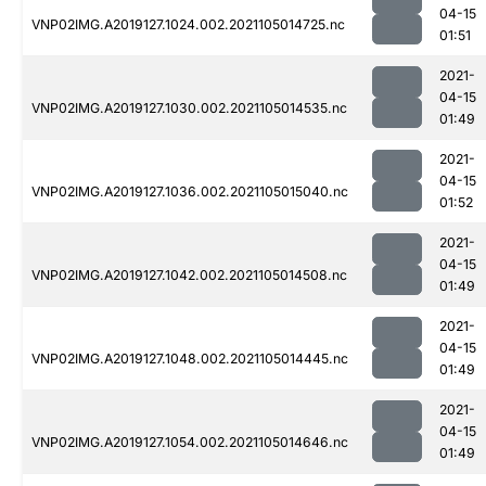
04-15
VNP02IMG.A2019127.1024.002.2021105014725.nc
01:51
2021-
04-15
VNP02IMG.A2019127.1030.002.2021105014535.nc
01:49
2021-
04-15
VNP02IMG.A2019127.1036.002.2021105015040.nc
01:52
2021-
04-15
VNP02IMG.A2019127.1042.002.2021105014508.nc
01:49
2021-
04-15
VNP02IMG.A2019127.1048.002.2021105014445.nc
01:49
2021-
04-15
VNP02IMG.A2019127.1054.002.2021105014646.nc
01:49