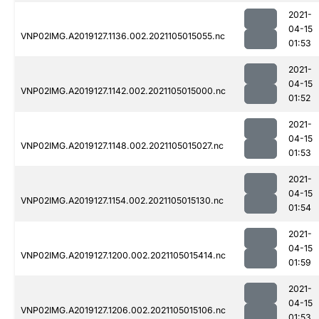
2021-
04-15
VNP02IMG.A2019127.1136.002.2021105015055.nc
01:53
2021-
04-15
VNP02IMG.A2019127.1142.002.2021105015000.nc
01:52
2021-
04-15
VNP02IMG.A2019127.1148.002.2021105015027.nc
01:53
2021-
04-15
VNP02IMG.A2019127.1154.002.2021105015130.nc
01:54
2021-
04-15
VNP02IMG.A2019127.1200.002.2021105015414.nc
01:59
2021-
04-15
VNP02IMG.A2019127.1206.002.2021105015106.nc
01:53