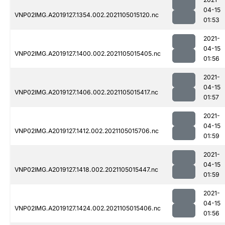
04-15
VNP02IMG.A2019127.1354.002.2021105015120.nc
01:53
2021-
04-15
VNP02IMG.A2019127.1400.002.2021105015405.nc
01:56
2021-
04-15
VNP02IMG.A2019127.1406.002.2021105015417.nc
01:57
2021-
04-15
VNP02IMG.A2019127.1412.002.2021105015706.nc
01:59
2021-
04-15
VNP02IMG.A2019127.1418.002.2021105015447.nc
01:59
2021-
04-15
VNP02IMG.A2019127.1424.002.2021105015406.nc
01:56