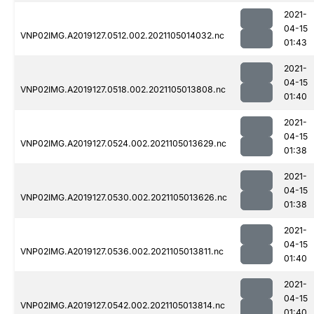
2021-
04-15
VNP02IMG.A2019127.0512.002.2021105014032.nc
01:43
2021-
04-15
VNP02IMG.A2019127.0518.002.2021105013808.nc
01:40
2021-
04-15
VNP02IMG.A2019127.0524.002.2021105013629.nc
01:38
2021-
04-15
VNP02IMG.A2019127.0530.002.2021105013626.nc
01:38
2021-
04-15
VNP02IMG.A2019127.0536.002.2021105013811.nc
01:40
2021-
04-15
VNP02IMG.A2019127.0542.002.2021105013814.nc
01:40