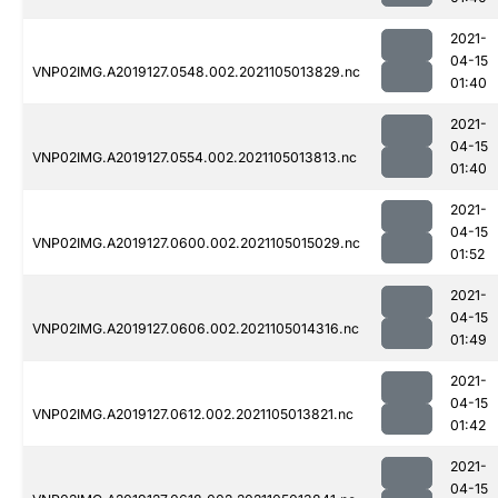
2021-
04-15
VNP02IMG.A2019127.0548.002.2021105013829.nc
01:40
2021-
04-15
VNP02IMG.A2019127.0554.002.2021105013813.nc
01:40
2021-
04-15
VNP02IMG.A2019127.0600.002.2021105015029.nc
01:52
2021-
04-15
VNP02IMG.A2019127.0606.002.2021105014316.nc
01:49
2021-
04-15
VNP02IMG.A2019127.0612.002.2021105013821.nc
01:42
2021-
04-15