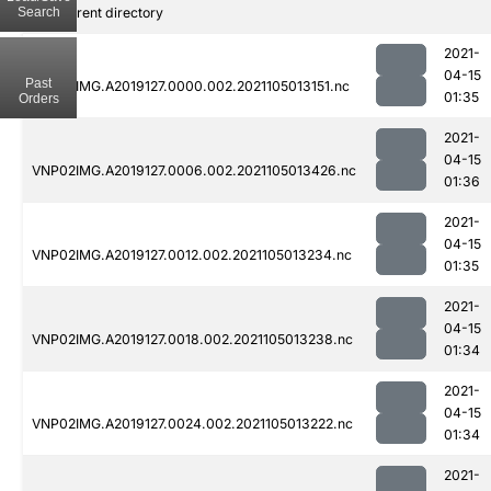
Search
..
Parent directory
2021-
04-15
Past
VNP02IMG.A2019127.0000.002.2021105013151.nc
01:35
Orders
2021-
04-15
VNP02IMG.A2019127.0006.002.2021105013426.nc
01:36
2021-
04-15
VNP02IMG.A2019127.0012.002.2021105013234.nc
01:35
2021-
04-15
VNP02IMG.A2019127.0018.002.2021105013238.nc
01:34
2021-
04-15
VNP02IMG.A2019127.0024.002.2021105013222.nc
01:34
2021-