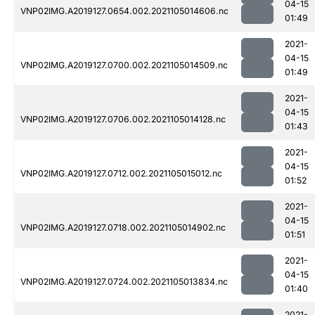
04-15
VNP02IMG.A2019127.0654.002.2021105014606.nc
01:49
2021-
04-15
VNP02IMG.A2019127.0700.002.2021105014509.nc
01:49
2021-
04-15
VNP02IMG.A2019127.0706.002.2021105014128.nc
01:43
2021-
04-15
VNP02IMG.A2019127.0712.002.2021105015012.nc
01:52
2021-
04-15
VNP02IMG.A2019127.0718.002.2021105014902.nc
01:51
2021-
04-15
VNP02IMG.A2019127.0724.002.2021105013834.nc
01:40
2021-