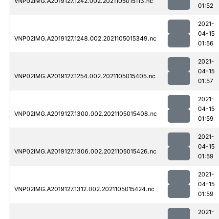
VNP02IMG.A2019127.1242.002.2021105015113.nc
01:52
2021-
04-15
VNP02IMG.A2019127.1248.002.2021105015349.nc
01:56
2021-
04-15
VNP02IMG.A2019127.1254.002.2021105015405.nc
01:57
2021-
04-15
VNP02IMG.A2019127.1300.002.2021105015408.nc
01:59
2021-
04-15
VNP02IMG.A2019127.1306.002.2021105015426.nc
01:59
2021-
04-15
VNP02IMG.A2019127.1312.002.2021105015424.nc
01:59
2021-