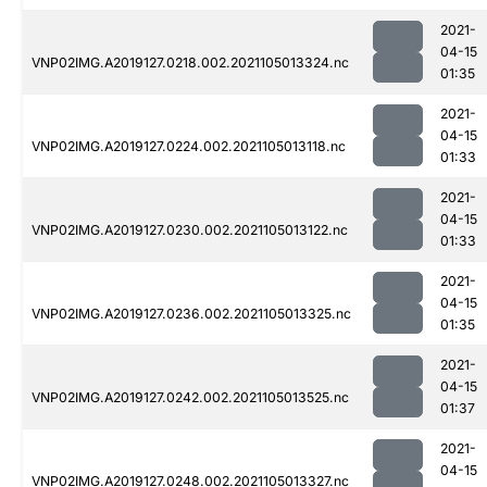
2021-
04-15
VNP02IMG.A2019127.0218.002.2021105013324.nc
01:35
2021-
04-15
VNP02IMG.A2019127.0224.002.2021105013118.nc
01:33
2021-
04-15
VNP02IMG.A2019127.0230.002.2021105013122.nc
01:33
2021-
04-15
VNP02IMG.A2019127.0236.002.2021105013325.nc
01:35
2021-
04-15
VNP02IMG.A2019127.0242.002.2021105013525.nc
01:37
2021-
04-15
VNP02IMG.A2019127.0248.002.2021105013327.nc