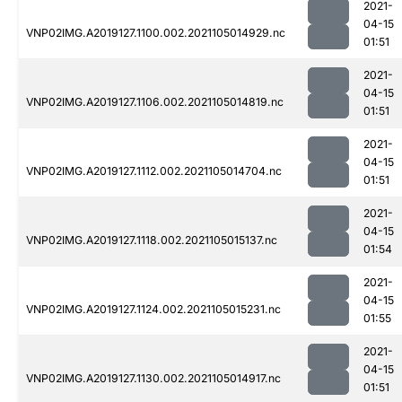
2021-
04-15
VNP02IMG.A2019127.1100.002.2021105014929.nc
01:51
2021-
04-15
VNP02IMG.A2019127.1106.002.2021105014819.nc
01:51
2021-
04-15
VNP02IMG.A2019127.1112.002.2021105014704.nc
01:51
2021-
04-15
VNP02IMG.A2019127.1118.002.2021105015137.nc
01:54
2021-
04-15
VNP02IMG.A2019127.1124.002.2021105015231.nc
01:55
2021-
04-15
VNP02IMG.A2019127.1130.002.2021105014917.nc
01:51