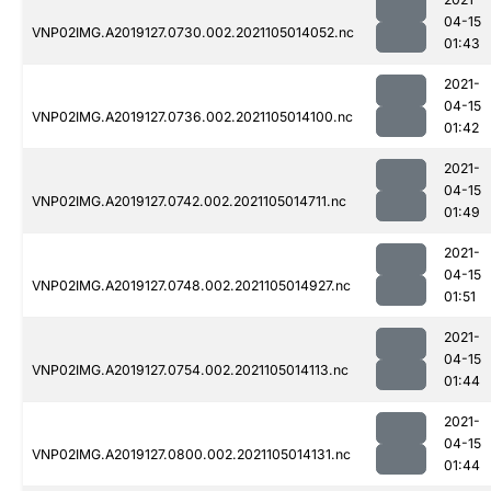
04-15
VNP02IMG.A2019127.0730.002.2021105014052.nc
01:43
2021-
04-15
VNP02IMG.A2019127.0736.002.2021105014100.nc
01:42
2021-
04-15
VNP02IMG.A2019127.0742.002.2021105014711.nc
01:49
2021-
04-15
VNP02IMG.A2019127.0748.002.2021105014927.nc
01:51
2021-
04-15
VNP02IMG.A2019127.0754.002.2021105014113.nc
01:44
2021-
04-15
VNP02IMG.A2019127.0800.002.2021105014131.nc
01:44