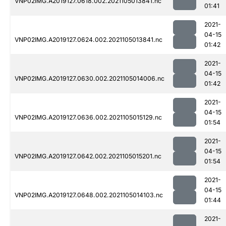
VNP02IMG.A2019127.0618.002.2021105013841.nc
01:41
2021-
04-15
VNP02IMG.A2019127.0624.002.2021105013841.nc
01:42
2021-
04-15
VNP02IMG.A2019127.0630.002.2021105014006.nc
01:42
2021-
04-15
VNP02IMG.A2019127.0636.002.2021105015129.nc
01:54
2021-
04-15
VNP02IMG.A2019127.0642.002.2021105015201.nc
01:54
2021-
04-15
VNP02IMG.A2019127.0648.002.2021105014103.nc
01:44
2021-