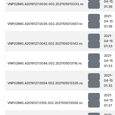
04-15
VNP02IMG.A2019127.0030.002.2021105013333.nc
01:36
2021-
04-15
VNP02IMG.A2019127.0036.002.2021105013507.nc
01:36
2021-
04-15
VNP02IMG.A2019127.0042.002.2021105013143.nc
01:33
2021-
04-15
VNP02IMG.A2019127.0048.002.2021105013116.nc
01:33
2021-
04-15
VNP02IMG.A2019127.0054.002.2021105013325.nc
01:35
2021-
04-15
VNP02IMG.A2019127.0100.002.2021105013509.nc
01:37
2021-