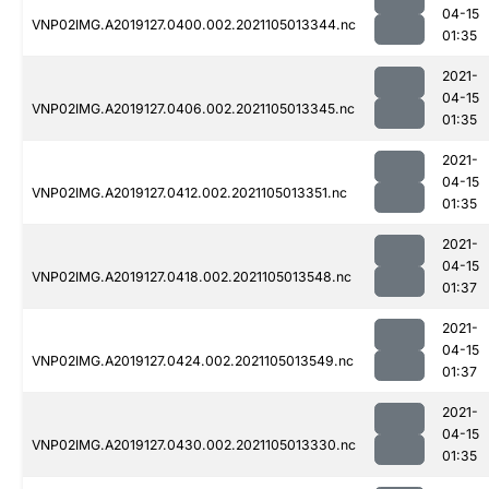
04-15
VNP02IMG.A2019127.0400.002.2021105013344.nc
01:35
2021-
04-15
VNP02IMG.A2019127.0406.002.2021105013345.nc
01:35
2021-
04-15
VNP02IMG.A2019127.0412.002.2021105013351.nc
01:35
2021-
04-15
VNP02IMG.A2019127.0418.002.2021105013548.nc
01:37
2021-
04-15
VNP02IMG.A2019127.0424.002.2021105013549.nc
01:37
2021-
04-15
VNP02IMG.A2019127.0430.002.2021105013330.nc
01:35