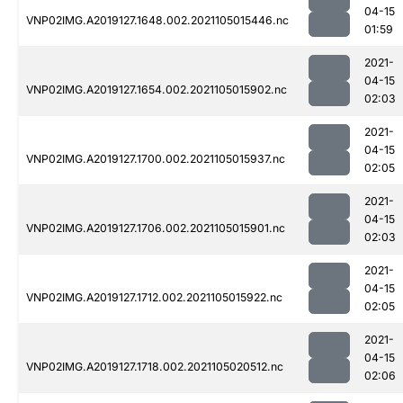
04-15
VNP02IMG.A2019127.1648.002.2021105015446.nc
01:59
2021-
04-15
VNP02IMG.A2019127.1654.002.2021105015902.nc
02:03
2021-
04-15
VNP02IMG.A2019127.1700.002.2021105015937.nc
02:05
2021-
04-15
VNP02IMG.A2019127.1706.002.2021105015901.nc
02:03
2021-
04-15
VNP02IMG.A2019127.1712.002.2021105015922.nc
02:05
2021-
04-15
VNP02IMG.A2019127.1718.002.2021105020512.nc
02:06