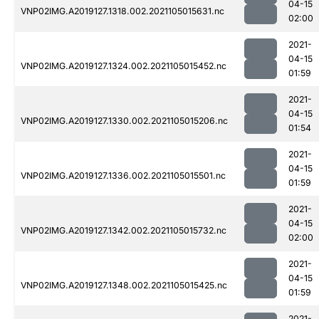
04-15
VNP02IMG.A2019127.1318.002.2021105015631.nc
02:00
2021-
04-15
VNP02IMG.A2019127.1324.002.2021105015452.nc
01:59
2021-
04-15
VNP02IMG.A2019127.1330.002.2021105015206.nc
01:54
2021-
04-15
VNP02IMG.A2019127.1336.002.2021105015501.nc
01:59
2021-
04-15
VNP02IMG.A2019127.1342.002.2021105015732.nc
02:00
2021-
04-15
VNP02IMG.A2019127.1348.002.2021105015425.nc
01:59
2021-