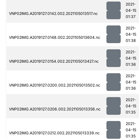
2021-
04-15
VNP02IMG.A2019127.0142.002.2021105013517.nc
01:37
2021-
04-15
VNP02IMG.A2019127.0148.002.2021105013604.nc
01:38
2021-
04-15
VNP02IMG.A2019127.0154.002.2021105013427.nc
01:36
2021-
04-15
VNP02IMG.A2019127.0200.002.2021105013502.nc
01:36
2021-
04-15
VNP02IMG.A2019127.0206.002.2021105013356.nc
01:35
2021-
04-15
VNP02IMG.A2019127.0212.002.2021105013339.nc
01:35