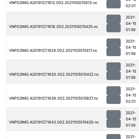
VNP02IMG.A2019127.1612.002.2021105015913.nc
02:01
2021-
04-15
VNP02IMG.A2019127.1618.002.2021105015425.nc
01:59
2021-
04-15
VNP02IMG.A2019127.1624.002.2021105015417.nc
01:59
2021-
04-15
VNP02IMG.A2019127.1630.002.2021105015422.nc
01:59
2021-
04-15
VNP02IMG.A2019127.1636.002.2021105015827.nc
02:01
2021-
04-15
VNP02IMG.A2019127.1642.002.2021105015429.nc
01:59
2021-