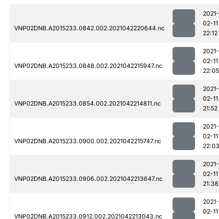
2021-
02-11
VNP02DNB.A2015233.0842.002.2021042220644.nc
22:12
2021-
02-11
VNP02DNB.A2015233.0848.002.2021042215947.nc
22:05
2021-
02-11
VNP02DNB.A2015233.0854.002.2021042214811.nc
21:52
2021-
02-11
VNP02DNB.A2015233.0900.002.2021042215747.nc
22:0
2021-
02-11
VNP02DNB.A2015233.0906.002.2021042213647.nc
21:38
2021-
02-11
VNP02DNB.A2015233.0912.002.2021042213043.nc