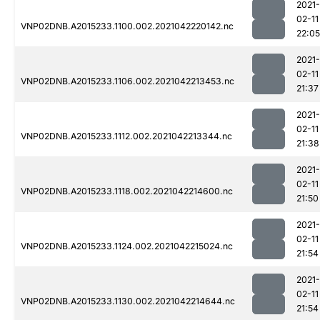
2021-
02-11
VNP02DNB.A2015233.1100.002.2021042220142.nc
22:05
2021-
02-11
VNP02DNB.A2015233.1106.002.2021042213453.nc
21:37
2021-
02-11
VNP02DNB.A2015233.1112.002.2021042213344.nc
21:38
2021-
02-11
VNP02DNB.A2015233.1118.002.2021042214600.nc
21:50
2021-
02-11
VNP02DNB.A2015233.1124.002.2021042215024.nc
21:54
2021-
02-11
VNP02DNB.A2015233.1130.002.2021042214644.nc
21:54