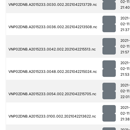
02-11
VNP02DNB.A2015233.0030.002.2021042213729.nc
21:40
2021-
02-11
VNP02DNB.A2015233.0036.002.2021042213508.nc
21:37
2021-
02-11
VNP02DNB.A2015233.0042.002.2021042215513.nc
21:57
2021-
02-11
VNP02DNB.A2015233.0048.002.2021042215024.nc
21:53
2021-
02-11
VNP02DNB.A2015233.0054.002.2021042215705.nc
22:01
2021-
02-11
VNP02DNB.A2015233.0100.002.2021042213622.nc
21:38
2021-