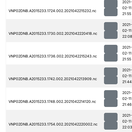
2021-
02-11
VNP02DNB.A2015233.1724.002.2021042215232.nc
21:55
2021-
02-11
VNP02DNB.A2015233.1730.002.2021042220418.nc
22:0
2021-
02-11
VNP02DNB.A2015233.1736.002.2021042215243.nc
21:55
2021-
02-11
VNP02DNB.A2015233.1742.002.2021042213909.nc
21:44
2021-
02-11
VNP02DNB.A2015233.1748.002.2021042214120.nc
21:46
2021-
02-11
VNP02DNB.A2015233.1754.002.2021042220002.nc
22:0