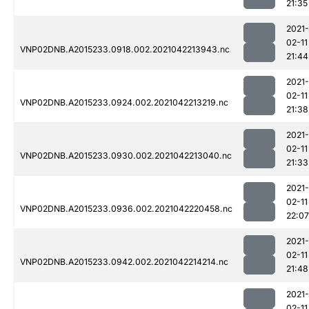
21:35
2021-
02-11
VNP02DNB.A2015233.0918.002.2021042213943.nc
21:44
2021-
02-11
VNP02DNB.A2015233.0924.002.2021042213219.nc
21:38
2021-
02-11
VNP02DNB.A2015233.0930.002.2021042213040.nc
21:33
2021-
02-11
VNP02DNB.A2015233.0936.002.2021042220458.nc
22:07
2021-
02-11
VNP02DNB.A2015233.0942.002.2021042214214.nc
21:48
2021-
02-11