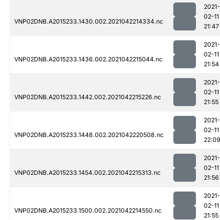
2021-
02-11
VNP02DNB.A2015233.1430.002.2021042214334.nc
21:47
2021-
02-11
VNP02DNB.A2015233.1436.002.2021042215044.nc
21:54
2021-
02-11
VNP02DNB.A2015233.1442.002.2021042215226.nc
21:55
2021-
02-11
VNP02DNB.A2015233.1448.002.2021042220508.nc
22:0
2021-
02-11
VNP02DNB.A2015233.1454.002.2021042215313.nc
21:56
2021-
02-11
VNP02DNB.A2015233.1500.002.2021042214550.nc
21:55