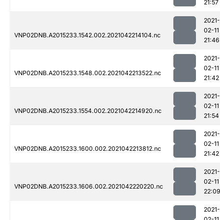
21:57
2021-
02-11
VNP02DNB.A2015233.1542.002.2021042214104.nc
21:46
2021-
02-11
VNP02DNB.A2015233.1548.002.2021042213522.nc
21:42
2021-
02-11
VNP02DNB.A2015233.1554.002.2021042214920.nc
21:54
2021-
02-11
VNP02DNB.A2015233.1600.002.2021042213812.nc
21:42
2021-
02-11
VNP02DNB.A2015233.1606.002.2021042220220.nc
22:0
2021-
02-11