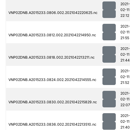
2021-
02-11
VNP02DNB.A2015233.0806.002.2021042220625.nc
22:12
2021-
02-11
VNP02DNB.A2015233.0812.002.2021042214950.nc
21:55
2021-
02-11
VNP02DNB.A2015233.0818.002.2021042213211.nc
21:44
2021-
02-11
VNP02DNB.A2015233.0824.002.2021042214555.nc
21:52
2021-
02-11
VNP02DNB.A2015233.0830.002.2021042215829.nc
22:07
2021-
02-11
VNP02DNB.A2015233.0836.002.2021042213510.nc
21:40