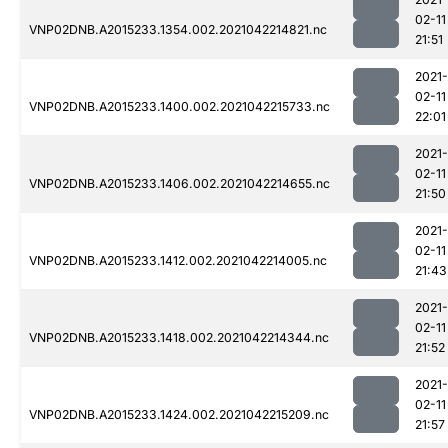
02-11
VNP02DNB.A2015233.1354.002.2021042214821.nc
21:51
2021-
02-11
VNP02DNB.A2015233.1400.002.2021042215733.nc
22:01
2021-
02-11
VNP02DNB.A2015233.1406.002.2021042214655.nc
21:50
2021-
02-11
VNP02DNB.A2015233.1412.002.2021042214005.nc
21:43
2021-
02-11
VNP02DNB.A2015233.1418.002.2021042214344.nc
21:52
2021-
02-11
VNP02DNB.A2015233.1424.002.2021042215209.nc
21:57