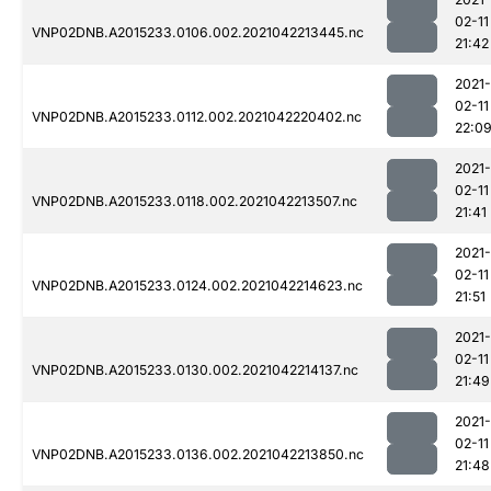
02-11
VNP02DNB.A2015233.0106.002.2021042213445.nc
21:42
2021-
02-11
VNP02DNB.A2015233.0112.002.2021042220402.nc
22:0
2021-
02-11
VNP02DNB.A2015233.0118.002.2021042213507.nc
21:41
2021-
02-11
VNP02DNB.A2015233.0124.002.2021042214623.nc
21:51
2021-
02-11
VNP02DNB.A2015233.0130.002.2021042214137.nc
21:49
2021-
02-11
VNP02DNB.A2015233.0136.002.2021042213850.nc
21:48