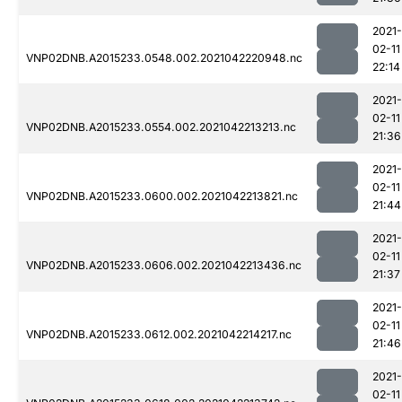
2021-
02-11
VNP02DNB.A2015233.0548.002.2021042220948.nc
22:14
2021-
02-11
VNP02DNB.A2015233.0554.002.2021042213213.nc
21:36
2021-
02-11
VNP02DNB.A2015233.0600.002.2021042213821.nc
21:44
2021-
02-11
VNP02DNB.A2015233.0606.002.2021042213436.nc
21:37
2021-
02-11
VNP02DNB.A2015233.0612.002.2021042214217.nc
21:46
2021-
02-11