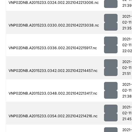
VNP02DNB.A2015233.0324.002.2021042213006.nc
21:39
2021-
02-11
VNP02DNB.A2015233.0330.002.2021042213038.nc
21:35
2021-
02-11
VNP02DNB.A2015233.0336.002.2021042215917.nc
22:02
2021-
02-11
VNP02DNB.A2015233.0342.002.2021042214457.nc
21:51
2021-
02-11
VNP02DNB.A2015233.0348.002.2021042213417.nc
21:38
2021-
02-11
VNP02DNB.A2015233.0354.002.2021042214216.nc
21:45
2021-