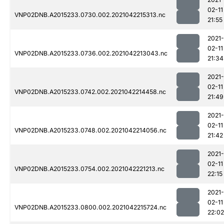
02-11
VNP02DNB.A2015233.0730.002.2021042215313.nc
21:55
2021-
02-11
VNP02DNB.A2015233.0736.002.2021042213043.nc
21:34
2021-
02-11
VNP02DNB.A2015233.0742.002.2021042214458.nc
21:49
2021-
02-11
VNP02DNB.A2015233.0748.002.2021042214056.nc
21:42
2021-
02-11
VNP02DNB.A2015233.0754.002.2021042221213.nc
22:15
2021-
02-11
VNP02DNB.A2015233.0800.002.2021042215724.nc
22:02