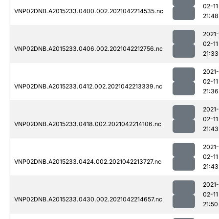
02-11
VNP02DNB.A2015233.0400.002.2021042214535.nc
21:48
2021-
02-11
VNP02DNB.A2015233.0406.002.2021042212756.nc
21:33
2021-
02-11
VNP02DNB.A2015233.0412.002.2021042213339.nc
21:36
2021-
02-11
VNP02DNB.A2015233.0418.002.2021042214106.nc
21:43
2021-
02-11
VNP02DNB.A2015233.0424.002.2021042213727.nc
21:43
2021-
02-11
VNP02DNB.A2015233.0430.002.2021042214657.nc
21:50