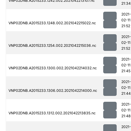
VNP02DNB.A2015233.1242.002.2021042213107.nc
21:34
2021-
02-11
VNP02DNB.A2015233.1248.002.2021042215022.nc
21:52
2021-
02-11
VNP02DNB.A2015233.1254.002.2021042215036.nc
21:52
2021-
02-11
VNP02DNB.A2015233.1300.002.2021042214032.nc
21:45
2021-
02-11
VNP02DNB.A2015233.1306.002.2021042214000.nc
21:44
2021-
02-11
VNP02DNB.A2015233.1312.002.2021042213835.nc
21:48
2021-