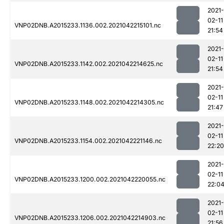
2021-
02-11
VNP02DNB.A2015233.1136.002.2021042215101.nc
21:54
2021-
02-11
VNP02DNB.A2015233.1142.002.2021042214625.nc
21:54
2021-
02-11
VNP02DNB.A2015233.1148.002.2021042214305.nc
21:47
2021-
02-11
VNP02DNB.A2015233.1154.002.2021042221146.nc
22:20
2021-
02-11
VNP02DNB.A2015233.1200.002.2021042220055.nc
22:0
2021-
02-11
VNP02DNB.A2015233.1206.002.2021042214903.nc
21:56