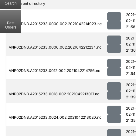
Search
..
Parent directory
2021-
02-11
Past
VNP02DNB.A2015233.0000.002.2021042214923.nc
21:58
Orders
2021-
02-11
VNP02DNB.A2015233.0006.002.2021042212234.nc
21:30
2021-
02-11
VNP02DNB.A2015233.0012.002.2021042214756.nc
21:54
2021-
02-11
VNP02DNB.A2015233.0018.002.2021042213017.nc
21:39
2021-
02-11
VNP02DNB.A2015233.0024.002.2021042213020.nc
21:35
2021-