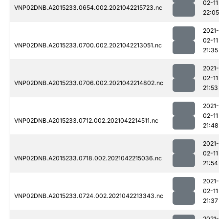
02-11
VNP02DNB.A2015233.0654.002.2021042215723.nc
22:05
2021-
02-11
VNP02DNB.A2015233.0700.002.2021042213051.nc
21:35
2021-
02-11
VNP02DNB.A2015233.0706.002.2021042214802.nc
21:53
2021-
02-11
VNP02DNB.A2015233.0712.002.2021042214511.nc
21:48
2021-
02-11
VNP02DNB.A2015233.0718.002.2021042215036.nc
21:54
2021-
02-11
VNP02DNB.A2015233.0724.002.2021042213343.nc
21:37
2021-