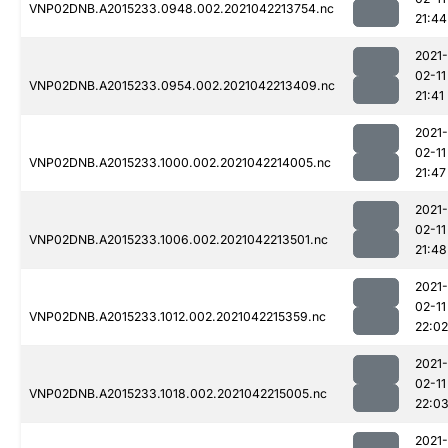
VNP02DNB.A2015233.0948.002.2021042213754.nc
21:44
2021-
02-11
VNP02DNB.A2015233.0954.002.2021042213409.nc
21:41
2021-
02-11
VNP02DNB.A2015233.1000.002.2021042214005.nc
21:47
2021-
02-11
VNP02DNB.A2015233.1006.002.2021042213501.nc
21:48
2021-
02-11
VNP02DNB.A2015233.1012.002.2021042215359.nc
22:02
2021-
02-11
VNP02DNB.A2015233.1018.002.2021042215005.nc
22:0
2021-