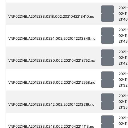
2021-
02-11
VNP02DNB.A2015233.0218.002.2021042213410.nc
21:40
2021-
02-11
VNP02DNB.A2015233.0224.002.2021042213848.nc
21:43
2021-
02-11
VNP02DNB.A2015233.0230.002.2021042213752.nc
21:42
2021-
02-11
VNP02DNB.A2015233.0236.002.2021042212958.nc
21:32
2021-
02-11
VNP02DNB.A2015233.0242.002.2021042213219.nc
21:35
2021-
02-11
VNP02DNB.A2015233.0248.002.2021042214113.nc