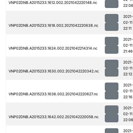
VNP02DNB.A2015233.1612.002.2021042220148.nc
22:0
2021-
02-11
VNP02DNB.A2015233.1618.002.2021042220638.nc
22:11
2021-
02-11
VNP02DNB.A2015233.1624.002.2021042214314.nc
21:46
2021-
02-11
VNP02DNB.A2015233.1630.002.2021042220342.nc
22:12
2021-
02-11
VNP02DNB.A2015233.1636.002.2021042220627.nc
22:16
2021-
02-11
VNP02DNB.A2015233.1642.002.2021042220058.nc
22:0
2021-