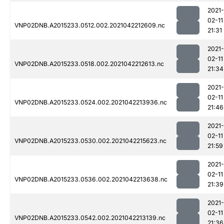
2021-
02-11
VNP02DNB.A2015233.0512.002.2021042212609.nc
21:31
2021-
02-11
VNP02DNB.A2015233.0518.002.2021042212613.nc
21:34
2021-
02-11
VNP02DNB.A2015233.0524.002.2021042213936.nc
21:46
2021-
02-11
VNP02DNB.A2015233.0530.002.2021042215623.nc
21:59
2021-
02-11
VNP02DNB.A2015233.0536.002.2021042213638.nc
21:39
2021-
02-11
VNP02DNB.A2015233.0542.002.2021042213139.nc
21:36