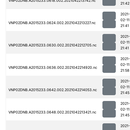
VNP02DNB.A2015233.0618.002.2021042213742.nc
21:42
2021-
02-11
VNP02DNB.A2015233.0624.002.2021042213227.nc
21:41
2021-
02-11
VNP02DNB.A2015233.0630.002.2021042212705.nc
21:41
2021-
02-11
VNP02DNB.A2015233.0636.002.2021042214920.nc
21:58
2021-
02-11
VNP02DNB.A2015233.0642.002.2021042214053.nc
21:45
2021-
02-11
VNP02DNB.A2015233.0648.002.2021042213421.nc
21:45
2021-