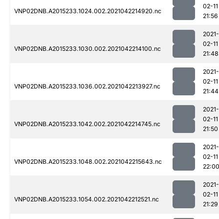
02-11
VNP02DNB.A2015233.1024.002.2021042214920.nc
21:56
2021-
02-11
VNP02DNB.A2015233.1030.002.2021042214100.nc
21:48
2021-
02-11
VNP02DNB.A2015233.1036.002.2021042213927.nc
21:44
2021-
02-11
VNP02DNB.A2015233.1042.002.2021042214745.nc
21:50
2021-
02-11
VNP02DNB.A2015233.1048.002.2021042215643.nc
22:0
2021-
02-11
VNP02DNB.A2015233.1054.002.2021042212521.nc
21:29