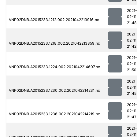
2021-
02-11
VNP02DNB.A2015233.1212.002.2021042213916.nc
21:48
2021-
02-11
VNP02DNB.A2015233.1218.002.2021042213859.nc
21:42
2021-
02-11
VNP02DNB.A2015233.1224.002.2021042214607.nc
21:50
2021-
02-11
VNP02DNB.A2015233.1230.002.2021042214231.nc
21:45
2021-
02-11
VNP02DNB.A2015233.1236.002.2021042214219.nc
21:47
2021-
02-11