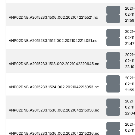
2021-
02-11
VNP02DNB.A2015233.1506.002.2021042215521.nc
21:59
2021-
02-11
VNP02DNB.A2015233.1512.002.2021042214051.nc
21:47
2021-
02-11
VNP02DNB.A2015233.1518.002.2021042220645.nc
22:10
2021-
02-11
VNP02DNB.A2015233.1524.002.2021042215053.nc
21:55
2021-
02-11
VNP02DNB.A2015233.1530.002.2021042215056.nc
22:0
2021-
02-11
VNP02DNB.A2015233.1536.002.2021042215236.nc