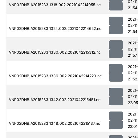
02-11
VNP02DNB.A2015233.1318.002.2021042214955.nc
21:54
2021-
02-11
VNP02DNB.A2015233.1324.002.2021042214652.nc
21:54
2021-
02-11
VNP02DNB.A2015233.1330.002.2021042215312.nc
21:57
2021-
02-11
VNP02DNB.A2015233.1336.002.2021042214223.nc
21:52
2021-
02-11
VNP02DNB.A2015233.1342.002.2021042215451.nc
22:05
2021-
02-11
VNP02DNB.A2015233.1348.002.2021042215137.nc
22:01
2021-