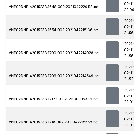
02-11
VNP02DNB.A2015233.1648.002.2021042220118.nc
22:0
2021-
02-11
VNP02DNB.A2015233.1654.002.2021042215136.nc
21:56
2021-
02-11
VNP02DNB.A2015233.1700.002.2021042214928.nc
21:56
2021-
02-11
VNP02DNB.A2015233.1706.002.2021042214549.nc
21:52
2021-
02-11
VNP02DNB.A2015233.1712.002.2021042215336.nc
22:01
2021-
02-11
VNP02DNB.A2015233.1718.002.2021042215658.nc
22:01