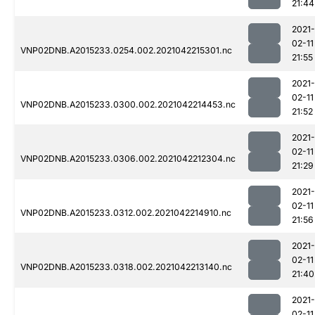
21:44
2021-
02-11
VNP02DNB.A2015233.0254.002.2021042215301.nc
21:55
2021-
02-11
VNP02DNB.A2015233.0300.002.2021042214453.nc
21:52
2021-
02-11
VNP02DNB.A2015233.0306.002.2021042212304.nc
21:29
2021-
02-11
VNP02DNB.A2015233.0312.002.2021042214910.nc
21:56
2021-
02-11
VNP02DNB.A2015233.0318.002.2021042213140.nc
21:40
2021-
02-11