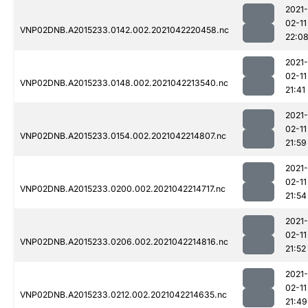
2021-
02-11
VNP02DNB.A2015233.0142.002.2021042220458.nc
22:0
2021-
02-11
VNP02DNB.A2015233.0148.002.2021042213540.nc
21:41
2021-
02-11
VNP02DNB.A2015233.0154.002.2021042214807.nc
21:59
2021-
02-11
VNP02DNB.A2015233.0200.002.2021042214717.nc
21:54
2021-
02-11
VNP02DNB.A2015233.0206.002.2021042214816.nc
21:52
2021-
02-11
VNP02DNB.A2015233.0212.002.2021042214635.nc
21:49