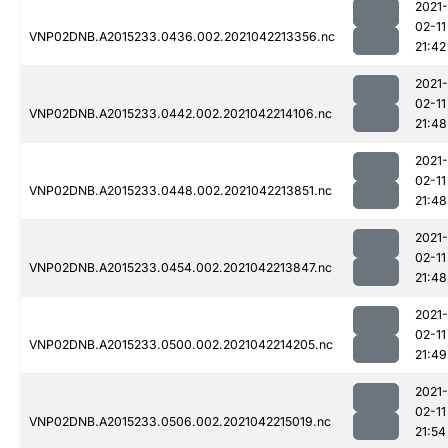
2021-
02-11
VNP02DNB.A2015233.0436.002.2021042213356.nc
21:42
2021-
02-11
VNP02DNB.A2015233.0442.002.2021042214106.nc
21:48
2021-
02-11
VNP02DNB.A2015233.0448.002.2021042213851.nc
21:48
2021-
02-11
VNP02DNB.A2015233.0454.002.2021042213847.nc
21:48
2021-
02-11
VNP02DNB.A2015233.0500.002.2021042214205.nc
21:49
2021-
02-11
VNP02DNB.A2015233.0506.002.2021042215019.nc
21:54