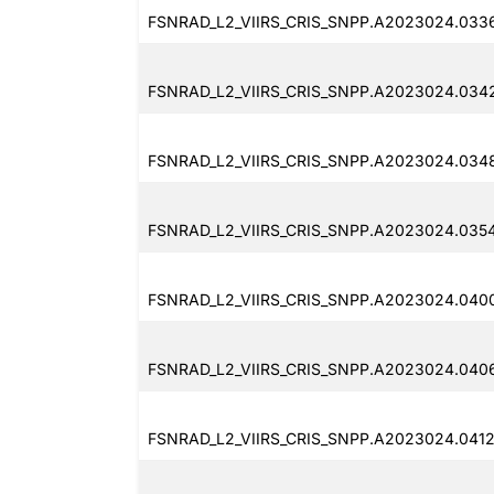
FSNRAD_L2_VIIRS_CRIS_SNPP.A2023024.033
FSNRAD_L2_VIIRS_CRIS_SNPP.A2023024.034
FSNRAD_L2_VIIRS_CRIS_SNPP.A2023024.034
FSNRAD_L2_VIIRS_CRIS_SNPP.A2023024.035
FSNRAD_L2_VIIRS_CRIS_SNPP.A2023024.040
FSNRAD_L2_VIIRS_CRIS_SNPP.A2023024.040
FSNRAD_L2_VIIRS_CRIS_SNPP.A2023024.0412