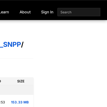
Learn
About
Sign In
S_SNPP
/
D
SIZE
:53
153.33 MB