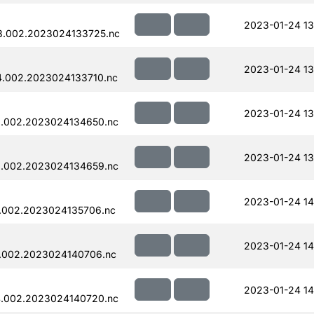
2023-01-24 13
8.002.2023024133725.nc
2023-01-24 13
.002.2023024133710.nc
2023-01-24 13
.002.2023024134650.nc
2023-01-24 13
.002.2023024134659.nc
2023-01-24 14
.002.2023024135706.nc
2023-01-24 14
.002.2023024140706.nc
2023-01-24 14
.002.2023024140720.nc