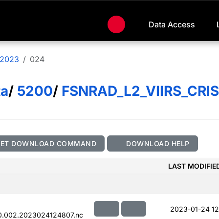
Data Access
2023
024
ta
/
5200
/
FSNRAD_L2_VIIRS_CRI
GET DOWNLOAD COMMAND
DOWNLOAD HELP
LAST MODIFIE
2023-01-24 12
0.002.2023024124807.nc