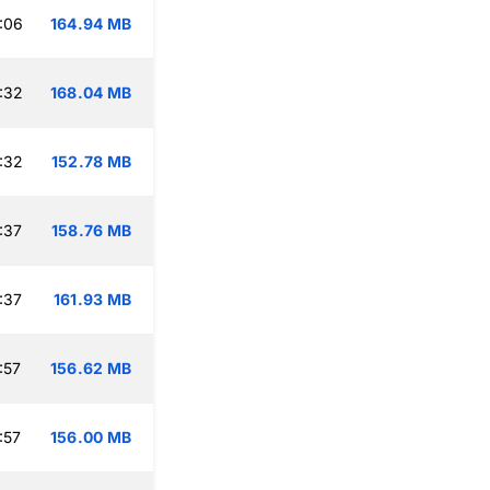
:06
164.94 MB
:32
168.04 MB
:32
152.78 MB
:37
158.76 MB
:37
161.93 MB
:57
156.62 MB
:57
156.00 MB