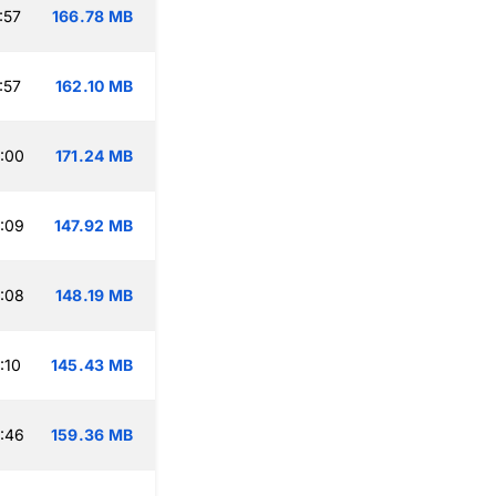
:57
166.78 MB
:57
162.10 MB
:00
171.24 MB
:09
147.92 MB
:08
148.19 MB
:10
145.43 MB
:46
159.36 MB