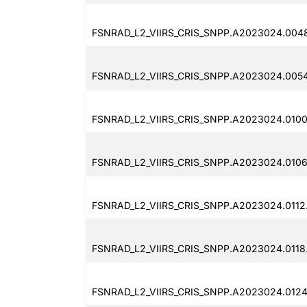
FSNRAD_L2_VIIRS_CRIS_SNPP.A2023024.004
FSNRAD_L2_VIIRS_CRIS_SNPP.A2023024.0054
FSNRAD_L2_VIIRS_CRIS_SNPP.A2023024.0100
FSNRAD_L2_VIIRS_CRIS_SNPP.A2023024.0106
FSNRAD_L2_VIIRS_CRIS_SNPP.A2023024.0112
FSNRAD_L2_VIIRS_CRIS_SNPP.A2023024.0118
FSNRAD_L2_VIIRS_CRIS_SNPP.A2023024.0124