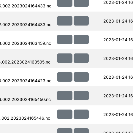
2023-01-24 16
6.002.2023024164433.nc
2023-01-24 16
2.002.2023024164433.nc
2023-01-24 16
8.002.2023024163459.nc
2023-01-24 16
4.002.2023024163505.nc
2023-01-24 16
0.002.2023024164423.nc
2023-01-24 16
6.002.2023024165450.nc
2023-01-24 16
.002.2023024165446.nc