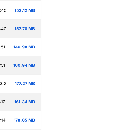
:40
152.12 MB
:40
157.78 MB
:51
146.98 MB
:51
160.94 MB
:02
177.27 MB
:12
161.34 MB
:14
178.65 MB