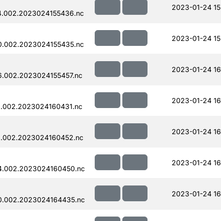
2023-01-24 15
4.002.2023024155436.nc
2023-01-24 15
0.002.2023024155435.nc
2023-01-24 16
.002.2023024155457.nc
2023-01-24 16
.002.2023024160431.nc
2023-01-24 16
.002.2023024160452.nc
2023-01-24 16
4.002.2023024160450.nc
2023-01-24 16
0.002.2023024164435.nc