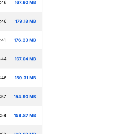
:46
167.90 MB
:46
179.18 MB
:41
176.23 MB
:44
167.04 MB
:46
159.31 MB
:57
154.90 MB
:58
158.87 MB