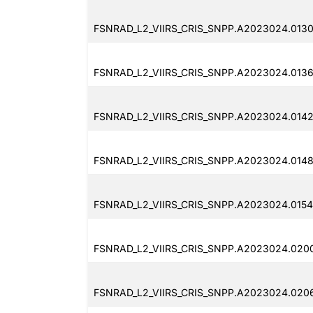
FSNRAD_L2_VIIRS_CRIS_SNPP.A2023024.0130
FSNRAD_L2_VIIRS_CRIS_SNPP.A2023024.0136
FSNRAD_L2_VIIRS_CRIS_SNPP.A2023024.0142
FSNRAD_L2_VIIRS_CRIS_SNPP.A2023024.0148
FSNRAD_L2_VIIRS_CRIS_SNPP.A2023024.0154
FSNRAD_L2_VIIRS_CRIS_SNPP.A2023024.0200
FSNRAD_L2_VIIRS_CRIS_SNPP.A2023024.0206