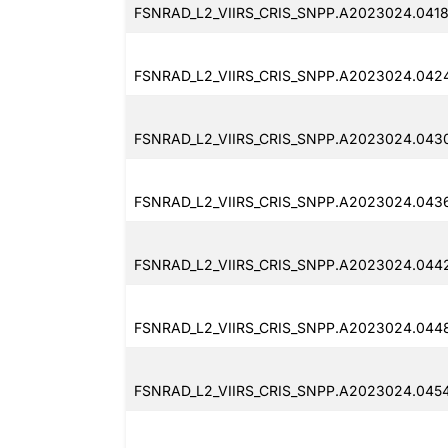
FSNRAD_L2_VIIRS_CRIS_SNPP.A2023024.0418
FSNRAD_L2_VIIRS_CRIS_SNPP.A2023024.042
FSNRAD_L2_VIIRS_CRIS_SNPP.A2023024.043
FSNRAD_L2_VIIRS_CRIS_SNPP.A2023024.043
FSNRAD_L2_VIIRS_CRIS_SNPP.A2023024.0442
FSNRAD_L2_VIIRS_CRIS_SNPP.A2023024.0448
FSNRAD_L2_VIIRS_CRIS_SNPP.A2023024.045