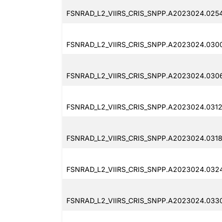
FSNRAD_L2_VIIRS_CRIS_SNPP.A2023024.025
FSNRAD_L2_VIIRS_CRIS_SNPP.A2023024.030
FSNRAD_L2_VIIRS_CRIS_SNPP.A2023024.0306
FSNRAD_L2_VIIRS_CRIS_SNPP.A2023024.0312
FSNRAD_L2_VIIRS_CRIS_SNPP.A2023024.0318
FSNRAD_L2_VIIRS_CRIS_SNPP.A2023024.032
FSNRAD_L2_VIIRS_CRIS_SNPP.A2023024.033