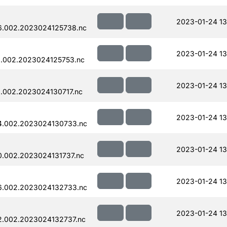
2023-01-24 13
6.002.2023024125738.nc
2023-01-24 13
.002.2023024125753.nc
2023-01-24 13
.002.2023024130717.nc
2023-01-24 13
4.002.2023024130733.nc
2023-01-24 13
.002.2023024131737.nc
2023-01-24 13
6.002.2023024132733.nc
2023-01-24 13
.002.2023024132737.nc