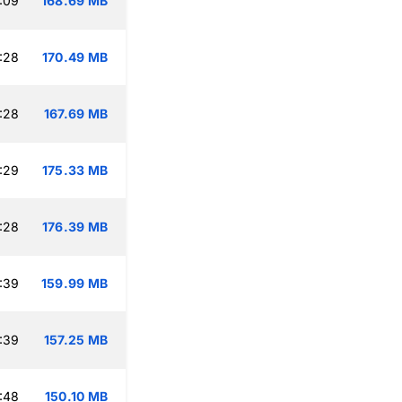
:09
168.69 MB
:28
170.49 MB
:28
167.69 MB
:29
175.33 MB
:28
176.39 MB
:39
159.99 MB
:39
157.25 MB
:48
150.10 MB