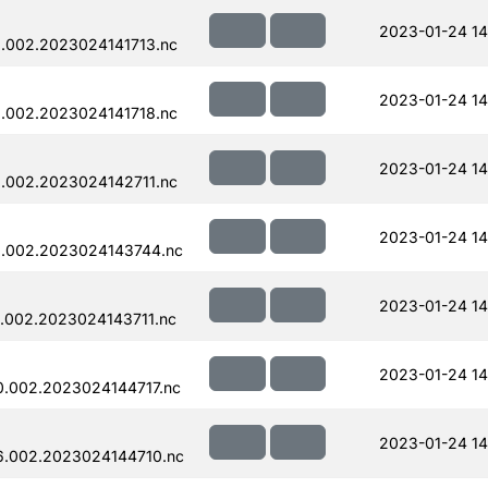
2023-01-24 14
.002.2023024141713.nc
2023-01-24 14
.002.2023024141718.nc
2023-01-24 14
.002.2023024142711.nc
2023-01-24 14
.002.2023024143744.nc
2023-01-24 14
.002.2023024143711.nc
2023-01-24 14
.002.2023024144717.nc
2023-01-24 14
.002.2023024144710.nc