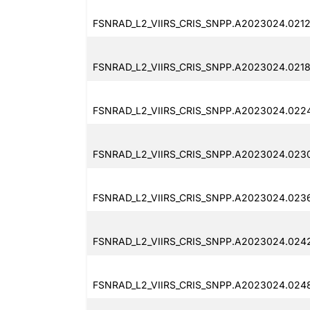
FSNRAD_L2_VIIRS_CRIS_SNPP.A2023024.0212
FSNRAD_L2_VIIRS_CRIS_SNPP.A2023024.0218
FSNRAD_L2_VIIRS_CRIS_SNPP.A2023024.022
FSNRAD_L2_VIIRS_CRIS_SNPP.A2023024.0230
FSNRAD_L2_VIIRS_CRIS_SNPP.A2023024.0236
FSNRAD_L2_VIIRS_CRIS_SNPP.A2023024.024
FSNRAD_L2_VIIRS_CRIS_SNPP.A2023024.0248