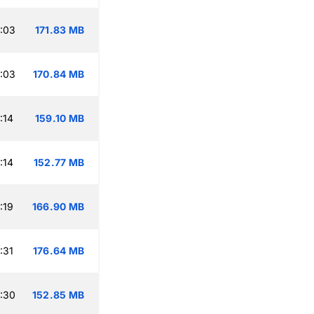
:03
171.83 MB
:03
170.84 MB
:14
159.10 MB
:14
152.77 MB
:19
166.90 MB
:31
176.64 MB
:30
152.85 MB