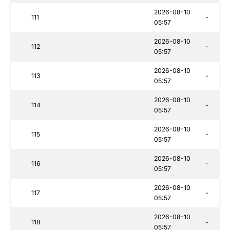
2026-08-10
111
-
05:57
2026-08-10
112
-
05:57
2026-08-10
113
-
05:57
2026-08-10
114
-
05:57
2026-08-10
115
-
05:57
2026-08-10
116
-
05:57
2026-08-10
117
-
05:57
2026-08-10
118
-
05:57