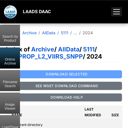
LAADS DAAC
Home
Archive
AllData
5111
...
2024
Search by
Product
Index of
Archive
/
AllData
/
5111
/
CLDPROP_L2_VIIRS_SNPP
/ 2024
Online
Archive
DOWNLOAD SELECTED
Filename
SEE WGET DOWNLOAD COMMAND
Search
DOWNLOAD HELP
Image
Viewer
LAST
NAME
MODIFIED
SIZE
..
Parent directory
Load/Save