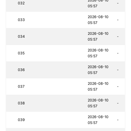
2026-08-10
032
-
05:57
2026-08-10
033
-
05:57
2026-08-10
034
-
05:57
2026-08-10
035
-
05:57
2026-08-10
036
-
05:57
2026-08-10
037
-
05:57
2026-08-10
038
-
05:57
2026-08-10
039
-
05:57