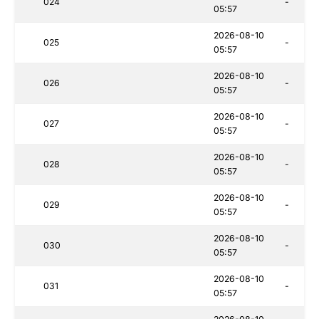
024
-
05:57
2026-08-10
025
-
05:57
2026-08-10
026
-
05:57
2026-08-10
027
-
05:57
2026-08-10
028
-
05:57
2026-08-10
029
-
05:57
2026-08-10
030
-
05:57
2026-08-10
031
-
05:57