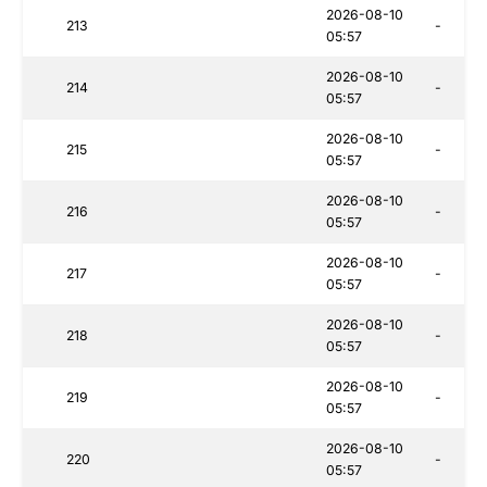
2026-08-10
213
-
05:57
2026-08-10
214
-
05:57
2026-08-10
215
-
05:57
2026-08-10
216
-
05:57
2026-08-10
217
-
05:57
2026-08-10
218
-
05:57
2026-08-10
219
-
05:57
2026-08-10
220
-
05:57