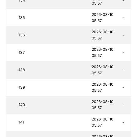
134
-
05:57
2026-08-10
135
-
05:57
2026-08-10
136
-
05:57
2026-08-10
137
-
05:57
2026-08-10
138
-
05:57
2026-08-10
139
-
05:57
2026-08-10
140
-
05:57
2026-08-10
141
-
05:57
2026-08-10