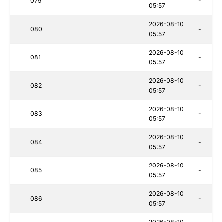
079
-
05:57
2026-08-10
080
-
05:57
2026-08-10
081
-
05:57
2026-08-10
082
-
05:57
2026-08-10
083
-
05:57
2026-08-10
084
-
05:57
2026-08-10
085
-
05:57
2026-08-10
086
-
05:57
2026-08-10