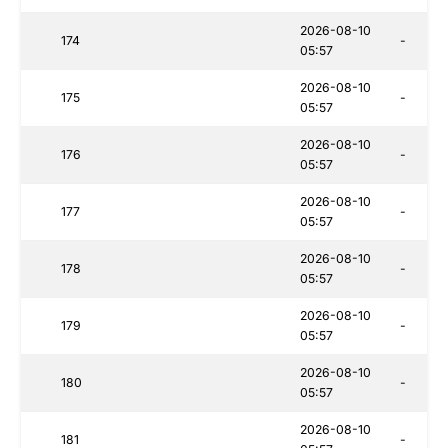
2026-08-10
174
-
05:57
2026-08-10
175
-
05:57
2026-08-10
176
-
05:57
2026-08-10
177
-
05:57
2026-08-10
178
-
05:57
2026-08-10
179
-
05:57
2026-08-10
180
-
05:57
2026-08-10
181
-