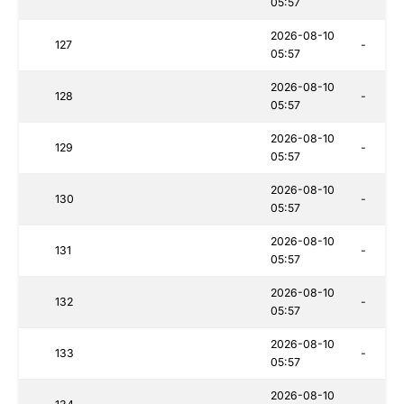
05:57
2026-08-10
127
-
05:57
2026-08-10
128
-
05:57
2026-08-10
129
-
05:57
2026-08-10
130
-
05:57
2026-08-10
131
-
05:57
2026-08-10
132
-
05:57
2026-08-10
133
-
05:57
2026-08-10