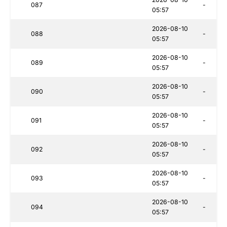
087
-
05:57
2026-08-10
088
-
05:57
2026-08-10
089
-
05:57
2026-08-10
090
-
05:57
2026-08-10
091
-
05:57
2026-08-10
092
-
05:57
2026-08-10
093
-
05:57
2026-08-10
094
-
05:57