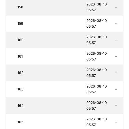
2026-08-10
158
-
05:57
2026-08-10
159
-
05:57
2026-08-10
160
-
05:57
2026-08-10
161
-
05:57
2026-08-10
162
-
05:57
2026-08-10
163
-
05:57
2026-08-10
164
-
05:57
2026-08-10
165
-
05:57