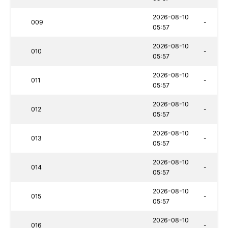
2026-08-10
009
-
05:57
2026-08-10
010
-
05:57
2026-08-10
011
-
05:57
2026-08-10
012
-
05:57
2026-08-10
013
-
05:57
2026-08-10
014
-
05:57
2026-08-10
015
-
05:57
2026-08-10
016
-