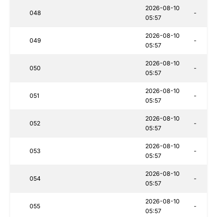
2026-08-10
048
-
05:57
2026-08-10
049
-
05:57
2026-08-10
050
-
05:57
2026-08-10
051
-
05:57
2026-08-10
052
-
05:57
2026-08-10
053
-
05:57
2026-08-10
054
-
05:57
2026-08-10
055
-
05:57