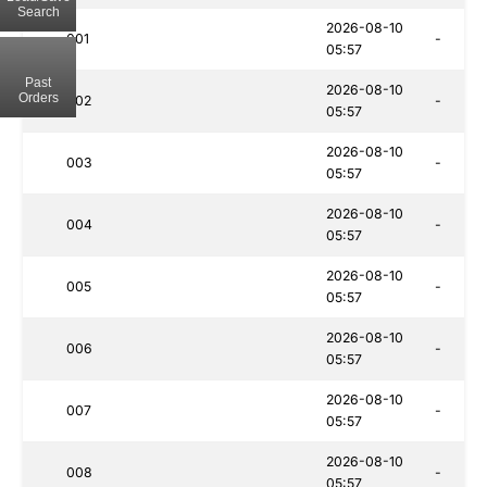
Search
2026-08-10
001
-
05:57
Past
2026-08-10
Orders
002
-
05:57
2026-08-10
003
-
05:57
2026-08-10
004
-
05:57
2026-08-10
005
-
05:57
2026-08-10
006
-
05:57
2026-08-10
007
-
05:57
2026-08-10
008
-
05:57