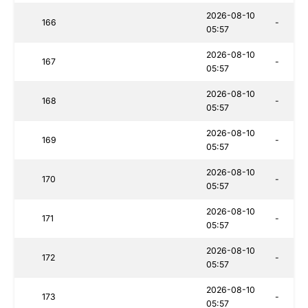
2026-08-10
166
-
05:57
2026-08-10
167
-
05:57
2026-08-10
168
-
05:57
2026-08-10
169
-
05:57
2026-08-10
170
-
05:57
2026-08-10
171
-
05:57
2026-08-10
172
-
05:57
2026-08-10
173
-
05:57