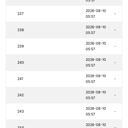
05:57
2026-08-10
237
-
05:57
2026-08-10
238
-
05:57
2026-08-10
239
-
05:57
2026-08-10
240
-
05:57
2026-08-10
241
-
05:57
2026-08-10
242
-
05:57
2026-08-10
243
-
05:57
2026-08-10
244
-