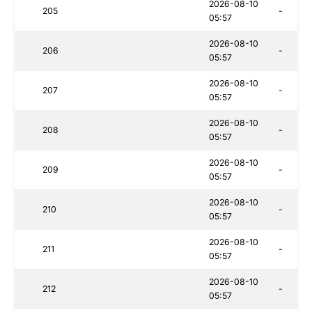
2026-08-10
205
-
05:57
2026-08-10
206
-
05:57
2026-08-10
207
-
05:57
2026-08-10
208
-
05:57
2026-08-10
209
-
05:57
2026-08-10
210
-
05:57
2026-08-10
211
-
05:57
2026-08-10
212
-
05:57