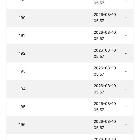
05:57
2026-08-10
190
-
05:57
2026-08-10
191
-
05:57
2026-08-10
192
-
05:57
2026-08-10
193
-
05:57
2026-08-10
194
-
05:57
2026-08-10
195
-
05:57
2026-08-10
196
-
05:57
2026-08-10