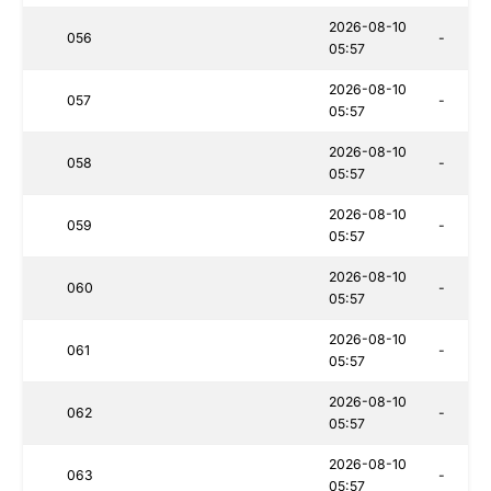
2026-08-10
056
-
05:57
2026-08-10
057
-
05:57
2026-08-10
058
-
05:57
2026-08-10
059
-
05:57
2026-08-10
060
-
05:57
2026-08-10
061
-
05:57
2026-08-10
062
-
05:57
2026-08-10
063
-
05:57