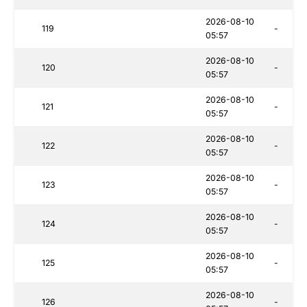
2026-08-10
119
-
05:57
2026-08-10
120
-
05:57
2026-08-10
121
-
05:57
2026-08-10
122
-
05:57
2026-08-10
123
-
05:57
2026-08-10
124
-
05:57
2026-08-10
125
-
05:57
2026-08-10
126
-