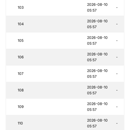
2026-08-10
103
-
05:57
2026-08-10
104
-
05:57
2026-08-10
105
-
05:57
2026-08-10
106
-
05:57
2026-08-10
107
-
05:57
2026-08-10
108
-
05:57
2026-08-10
109
-
05:57
2026-08-10
110
-
05:57