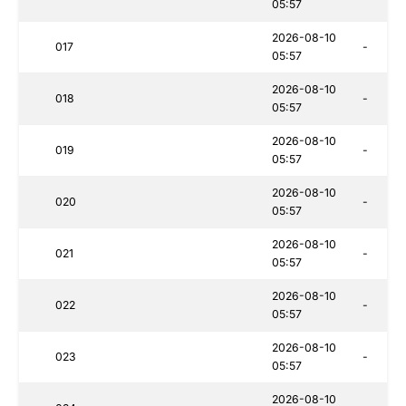
05:57
2026-08-10
017
-
05:57
2026-08-10
018
-
05:57
2026-08-10
019
-
05:57
2026-08-10
020
-
05:57
2026-08-10
021
-
05:57
2026-08-10
022
-
05:57
2026-08-10
023
-
05:57
2026-08-10