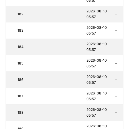
05:57
2026-08-10
182
-
05:57
2026-08-10
183
-
05:57
2026-08-10
184
-
05:57
2026-08-10
185
-
05:57
2026-08-10
186
-
05:57
2026-08-10
187
-
05:57
2026-08-10
188
-
05:57
2026-08-10
189
-