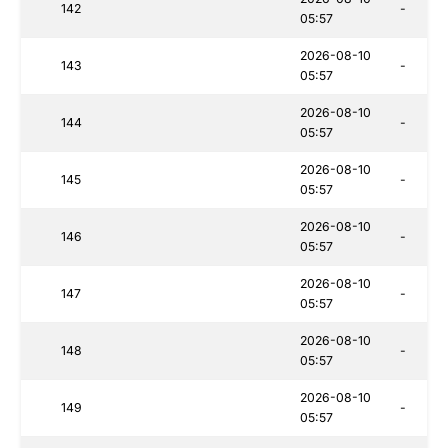
142
-
05:57
2026-08-10
143
-
05:57
2026-08-10
144
-
05:57
2026-08-10
145
-
05:57
2026-08-10
146
-
05:57
2026-08-10
147
-
05:57
2026-08-10
148
-
05:57
2026-08-10
149
-
05:57