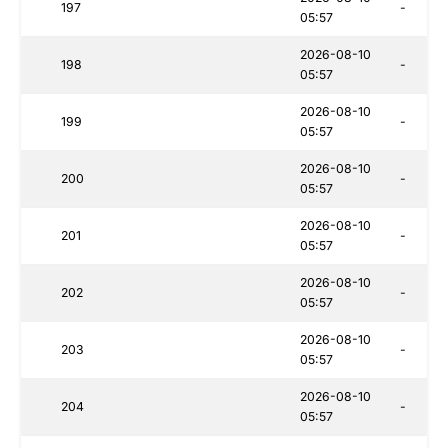
197
-
05:57
2026-08-10
198
-
05:57
2026-08-10
199
-
05:57
2026-08-10
200
-
05:57
2026-08-10
201
-
05:57
2026-08-10
202
-
05:57
2026-08-10
203
-
05:57
2026-08-10
204
-
05:57