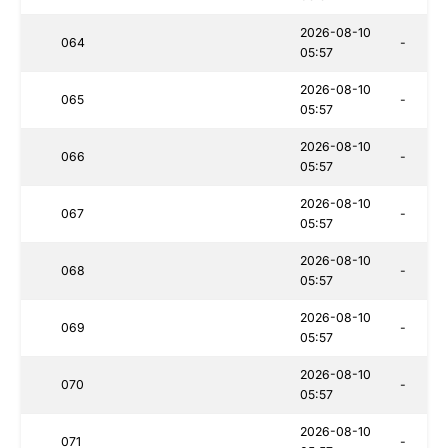
2026-08-10
064
-
05:57
2026-08-10
065
-
05:57
2026-08-10
066
-
05:57
2026-08-10
067
-
05:57
2026-08-10
068
-
05:57
2026-08-10
069
-
05:57
2026-08-10
070
-
05:57
2026-08-10
071
-