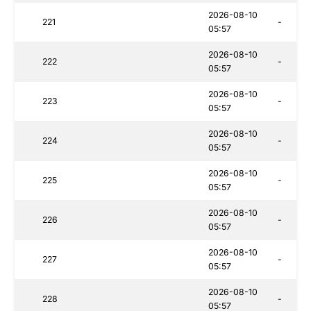
2026-08-10
221
-
05:57
2026-08-10
222
-
05:57
2026-08-10
223
-
05:57
2026-08-10
224
-
05:57
2026-08-10
225
-
05:57
2026-08-10
226
-
05:57
2026-08-10
227
-
05:57
2026-08-10
228
-
05:57