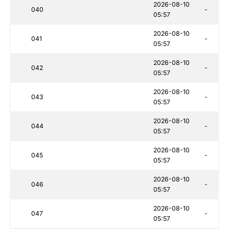
2026-08-10
040
-
05:57
2026-08-10
041
-
05:57
2026-08-10
042
-
05:57
2026-08-10
043
-
05:57
2026-08-10
044
-
05:57
2026-08-10
045
-
05:57
2026-08-10
046
-
05:57
2026-08-10
047
-
05:57