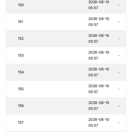
2026-08-10
150
-
05:57
2026-08-10
151
-
05:57
2026-08-10
152
-
05:57
2026-08-10
153
-
05:57
2026-08-10
154
-
05:57
2026-08-10
155
-
05:57
2026-08-10
156
-
05:57
2026-08-10
157
-
05:57