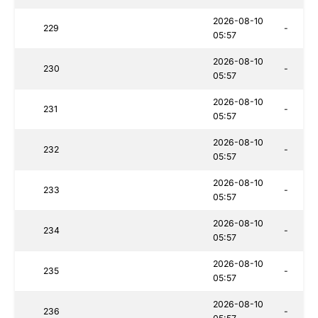
2026-08-10
229
-
05:57
2026-08-10
230
-
05:57
2026-08-10
231
-
05:57
2026-08-10
232
-
05:57
2026-08-10
233
-
05:57
2026-08-10
234
-
05:57
2026-08-10
235
-
05:57
2026-08-10
236
-