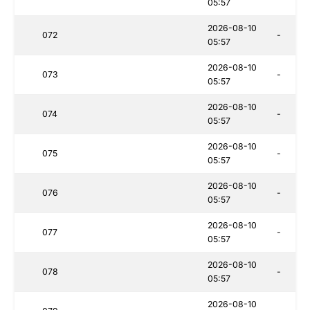
05:57
2026-08-10
072
-
05:57
2026-08-10
073
-
05:57
2026-08-10
074
-
05:57
2026-08-10
075
-
05:57
2026-08-10
076
-
05:57
2026-08-10
077
-
05:57
2026-08-10
078
-
05:57
2026-08-10