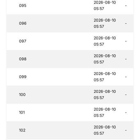
2026-08-10
095
-
05:57
2026-08-10
096
-
05:57
2026-08-10
097
-
05:57
2026-08-10
098
-
05:57
2026-08-10
099
-
05:57
2026-08-10
100
-
05:57
2026-08-10
101
-
05:57
2026-08-10
102
-
05:57