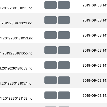
2019-09-03 14
.2019230181023.nc
2019-09-03 14
.2019230181023.nc
2019-09-03 14
1.2019230181053.nc
2019-09-03 14
.2019230181055.nc
2019-09-03 14
.2019230181053.nc
2019-09-03 14
.2019230181057.nc
2019-09-03 14
.2019230181158.nc