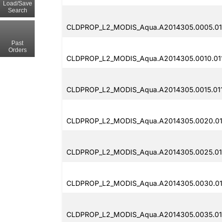
Load/Save
Search
CLDPROP_L2_MODIS_Aqua.A2014305.0005.011
Past
Orders
CLDPROP_L2_MODIS_Aqua.A2014305.0010.01
CLDPROP_L2_MODIS_Aqua.A2014305.0015.01
CLDPROP_L2_MODIS_Aqua.A2014305.0020.011
CLDPROP_L2_MODIS_Aqua.A2014305.0025.011
CLDPROP_L2_MODIS_Aqua.A2014305.0030.011
CLDPROP_L2_MODIS_Aqua.A2014305.0035.01