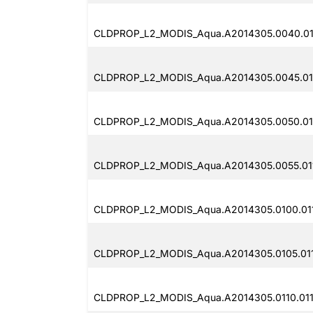
CLDPROP_L2_MODIS_Aqua.A2014305.0040.011
CLDPROP_L2_MODIS_Aqua.A2014305.0045.011
CLDPROP_L2_MODIS_Aqua.A2014305.0050.011
CLDPROP_L2_MODIS_Aqua.A2014305.0055.011
CLDPROP_L2_MODIS_Aqua.A2014305.0100.011
CLDPROP_L2_MODIS_Aqua.A2014305.0105.011
CLDPROP_L2_MODIS_Aqua.A2014305.0110.011