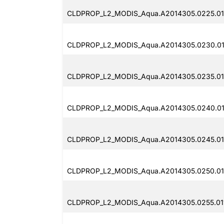
CLDPROP_L2_MODIS_Aqua.A2014305.0225.011
CLDPROP_L2_MODIS_Aqua.A2014305.0230.011
CLDPROP_L2_MODIS_Aqua.A2014305.0235.01
CLDPROP_L2_MODIS_Aqua.A2014305.0240.011
CLDPROP_L2_MODIS_Aqua.A2014305.0245.011
CLDPROP_L2_MODIS_Aqua.A2014305.0250.01
CLDPROP_L2_MODIS_Aqua.A2014305.0255.011