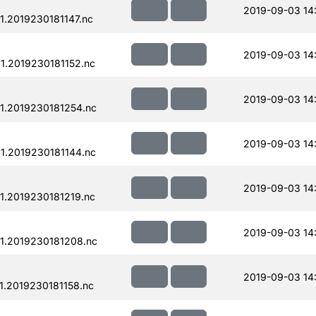
2019-09-03 14
.2019230181147.nc
2019-09-03 14
.2019230181152.nc
2019-09-03 14
1.2019230181254.nc
2019-09-03 14
.2019230181144.nc
2019-09-03 14
.2019230181219.nc
2019-09-03 14
1.2019230181208.nc
2019-09-03 14
.2019230181158.nc