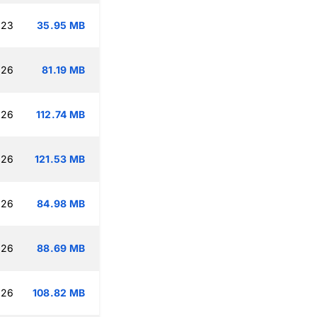
:23
35.95 MB
:26
81.19 MB
:26
112.74 MB
:26
121.53 MB
:26
84.98 MB
:26
88.69 MB
:26
108.82 MB