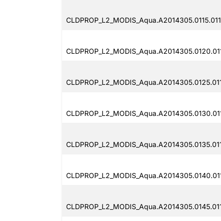
CLDPROP_L2_MODIS_Aqua.A2014305.0115.011
CLDPROP_L2_MODIS_Aqua.A2014305.0120.011
CLDPROP_L2_MODIS_Aqua.A2014305.0125.011
CLDPROP_L2_MODIS_Aqua.A2014305.0130.011
CLDPROP_L2_MODIS_Aqua.A2014305.0135.011
CLDPROP_L2_MODIS_Aqua.A2014305.0140.011
CLDPROP_L2_MODIS_Aqua.A2014305.0145.011