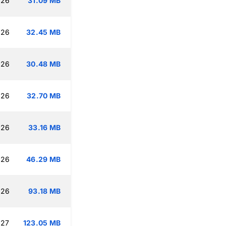
:26
31.09 MB
:26
32.45 MB
:26
30.48 MB
:26
32.70 MB
:26
33.16 MB
:26
46.29 MB
:26
93.18 MB
:27
123.05 MB