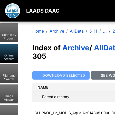
LAADS DAAC
Home
Archive
AllData
5111
...
2
Search by
Product
Index of
Archive
/
AllDa
305
Online
Archive
DOWNLOAD SELECTED
SEE W
Filename
Search
NAME
..
Parent directory
Image
Viewer
CLDPROP_L2_MODIS_Aqua.A2014305.0000.011