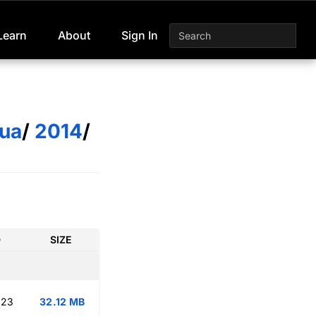
Learn
About
Sign In
ua
/
2014
/
D
SIZE
:23
32.12 MB