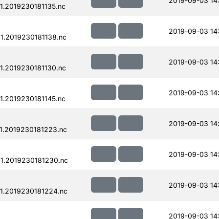
2019-09-03 14
.2019230181135.nc
2019-09-03 14
.2019230181138.nc
2019-09-03 14
.2019230181130.nc
2019-09-03 14
.2019230181145.nc
2019-09-03 14
1.2019230181223.nc
2019-09-03 14
1.2019230181230.nc
2019-09-03 14
1.2019230181224.nc
2019-09-03 14