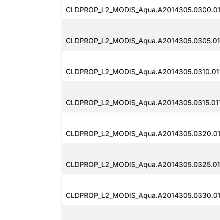
CLDPROP_L2_MODIS_Aqua.A2014305.0300.01
CLDPROP_L2_MODIS_Aqua.A2014305.0305.011
CLDPROP_L2_MODIS_Aqua.A2014305.0310.011
CLDPROP_L2_MODIS_Aqua.A2014305.0315.011
CLDPROP_L2_MODIS_Aqua.A2014305.0320.011
CLDPROP_L2_MODIS_Aqua.A2014305.0325.011
CLDPROP_L2_MODIS_Aqua.A2014305.0330.011