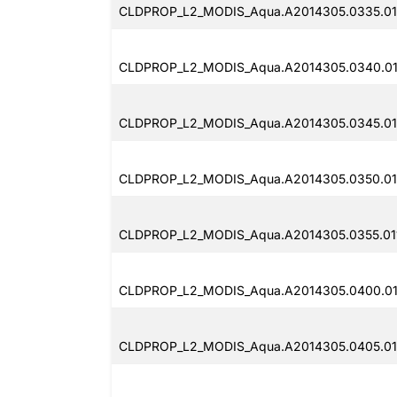
CLDPROP_L2_MODIS_Aqua.A2014305.0335.011
CLDPROP_L2_MODIS_Aqua.A2014305.0340.011
CLDPROP_L2_MODIS_Aqua.A2014305.0345.011
CLDPROP_L2_MODIS_Aqua.A2014305.0350.011
CLDPROP_L2_MODIS_Aqua.A2014305.0355.01
CLDPROP_L2_MODIS_Aqua.A2014305.0400.01
CLDPROP_L2_MODIS_Aqua.A2014305.0405.01