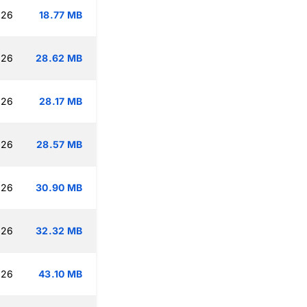
:26
18.77 MB
:26
28.62 MB
:26
28.17 MB
:26
28.57 MB
:26
30.90 MB
:26
32.32 MB
:26
43.10 MB