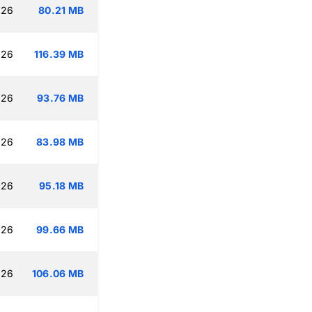
:26
80.21 MB
:26
116.39 MB
:26
93.76 MB
:26
83.98 MB
:26
95.18 MB
:26
99.66 MB
:26
106.06 MB