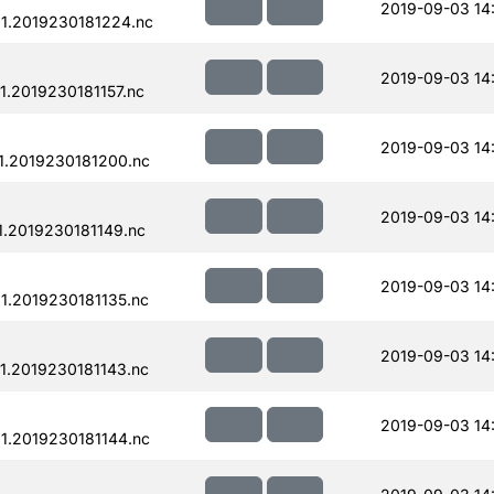
2019-09-03 14
1.2019230181224.nc
2019-09-03 14
.2019230181157.nc
2019-09-03 14
.2019230181200.nc
2019-09-03 14
.2019230181149.nc
2019-09-03 14
.2019230181135.nc
2019-09-03 14
.2019230181143.nc
2019-09-03 14
.2019230181144.nc