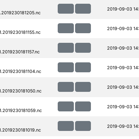
2019-09-03 14
.2019230181205.nc
2019-09-03 14
.2019230181155.nc
2019-09-03 14
.2019230181157.nc
2019-09-03 14
.2019230181104.nc
2019-09-03 14
.2019230181050.nc
2019-09-03 14
.2019230181059.nc
2019-09-03 14
.2019230181019.nc