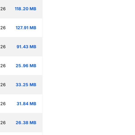
:26
118.20 MB
:26
127.91 MB
:26
91.43 MB
:26
25.96 MB
:26
33.25 MB
:26
31.84 MB
:26
26.38 MB