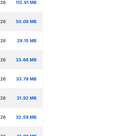
:26
112.91 MB
:26
50.09 MB
:26
29.15 MB
:26
33.66 MB
:26
33.78 MB
:26
31.92 MB
:26
32.59 MB