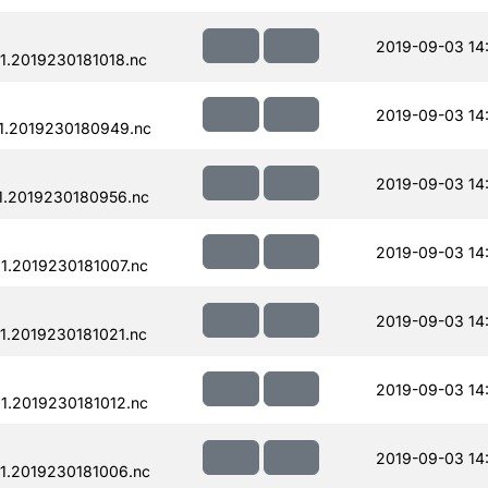
2019-09-03 14
.2019230181018.nc
2019-09-03 14
1.2019230180949.nc
2019-09-03 14
1.2019230180956.nc
2019-09-03 14
.2019230181007.nc
2019-09-03 14
.2019230181021.nc
2019-09-03 14
.2019230181012.nc
2019-09-03 14
1.2019230181006.nc