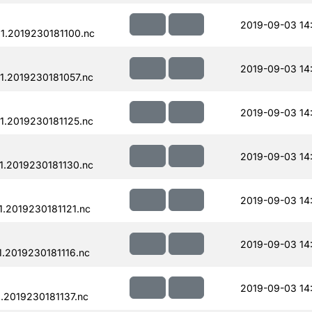
2019-09-03 14
.2019230181100.nc
2019-09-03 14
.2019230181057.nc
2019-09-03 14
.2019230181125.nc
2019-09-03 14
.2019230181130.nc
2019-09-03 14
.2019230181121.nc
2019-09-03 14
.2019230181116.nc
2019-09-03 14
.2019230181137.nc