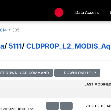
Data Access
014
305
ta
/
5111
/
CLDPROP_L2_MODIS_Aq
GET DOWNLOAD COMMAND
DOWNLOAD HELP
LAST MODIFIE
2019-09-03 14
.2019230181010.nc