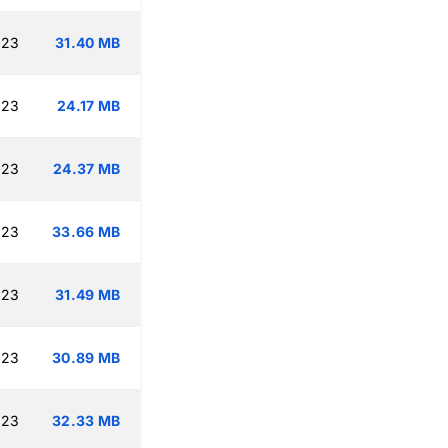
:23
31.40 MB
:23
24.17 MB
:23
24.37 MB
:23
33.66 MB
:23
31.49 MB
:23
30.89 MB
:23
32.33 MB