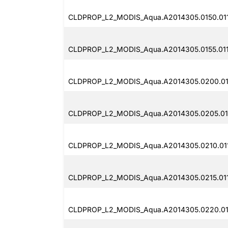
CLDPROP_L2_MODIS_Aqua.A2014305.0150.011
CLDPROP_L2_MODIS_Aqua.A2014305.0155.011
CLDPROP_L2_MODIS_Aqua.A2014305.0200.01
CLDPROP_L2_MODIS_Aqua.A2014305.0205.011
CLDPROP_L2_MODIS_Aqua.A2014305.0210.011
CLDPROP_L2_MODIS_Aqua.A2014305.0215.011
CLDPROP_L2_MODIS_Aqua.A2014305.0220.011