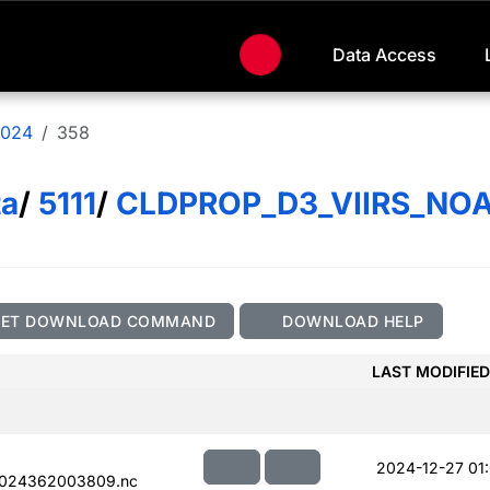
Data Access
024
358
ta
/
5111
/
CLDPROP_D3_VIIRS_NO
GET DOWNLOAD COMMAND
DOWNLOAD HELP
LAST MODIFIED
2024-12-27 01
2024362003809.nc