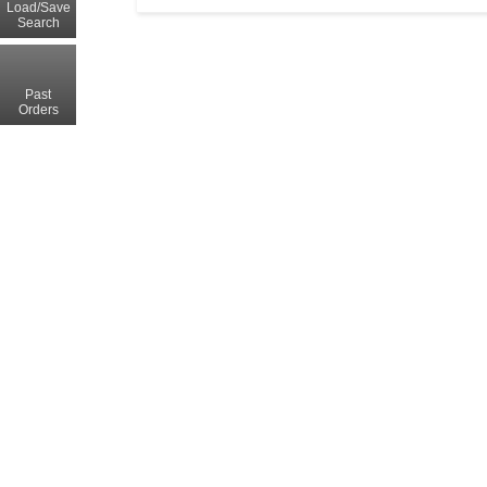
Load/Save
Search
Past
Orders