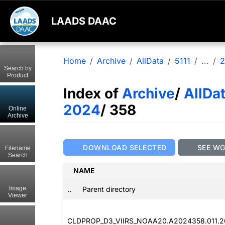
LAADS DAAC
Home
Archive
AllData
5111
...
2
Search by
Product
Index of
Archive
/
AllDa
2024
/ 358
Online
Archive
DOWNLOAD SELECTED
SEE W
Filename
Search
NAME
..
Parent directory
Image
Viewer
CLDPROP_D3_VIIRS_NOAA20.A2024358.011.