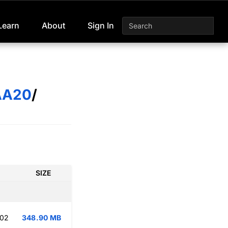
Learn
About
Sign In
AA20
/
SIZE
:02
348.90 MB