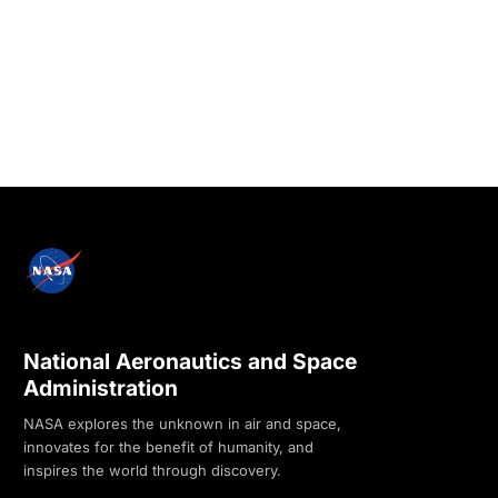
National Aeronautics and Space
Administration
NASA explores the unknown in air and space,
innovates for the benefit of humanity, and
inspires the world through discovery.