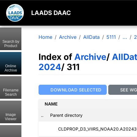
LAADS DAAC
Home
Archive
AllData
5111
...
2
Search by
Product
Index of
Archive
/
AllDa
2024
/ 311
Online
Archive
DOWNLOAD SELECTED
SEE W
Filename
Search
NAME
..
Parent directory
Image
Viewer
CLDPROP_D3_VIIRS_NOAA20.A2024311