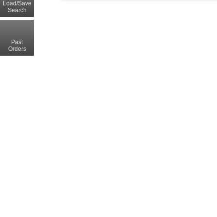
Load/Save
Search
Past
Orders