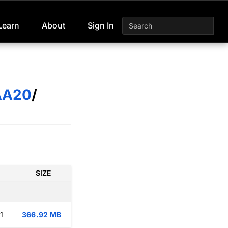
Learn
About
Sign In
AA20
/
SIZE
1
366.92 MB