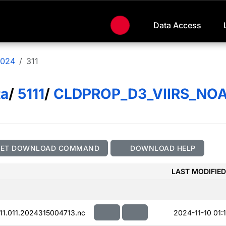
Data Access
024
311
ta
/
5111
/
CLDPROP_D3_VIIRS_NO
GET DOWNLOAD COMMAND
DOWNLOAD HELP
LAST MODIFIED
.011.2024315004713.nc
2024-11-10 01:1