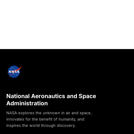
National Aeronautics and Space
Administration
NASA explores the unknown in air and space,
innovates for the benefit of humanity, and
inspires the world through discovery.