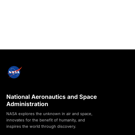
National Aeronautics and Space
Administration
NASA explores the unknown in air and space,
innovates for the benefit of humanity, and
inspires the world through discovery.