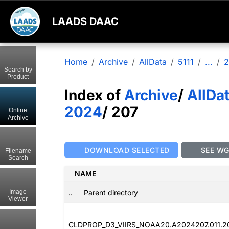
LAADS DAAC
Home
Archive
AllData
5111
...
2
Search by
Product
Index of
Archive
/
AllDa
2024
/ 207
Online
Archive
DOWNLOAD SELECTED
SEE W
Filename
Search
NAME
..
Parent directory
Image
Viewer
CLDPROP_D3_VIIRS_NOAA20.A2024207.011.2