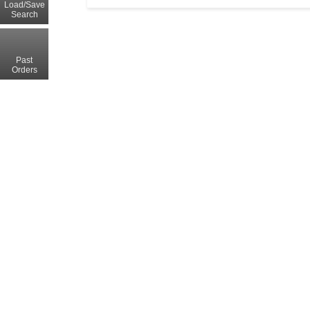
Load/Save
Search
Past
Orders