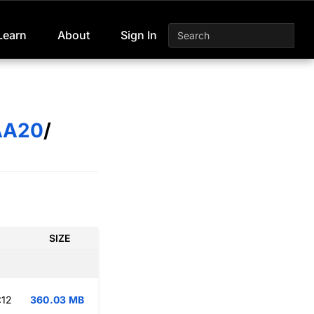
Learn
About
Sign In
AA20
/
SIZE
:12
360.03 MB