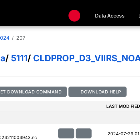
Data Access
024
207
ta
/
5111
/
CLDPROP_D3_VIIRS_NO
GET DOWNLOAD COMMAND
DOWNLOAD HELP
LAST MODIFIED
2024-07-29 01
024211004943.nc