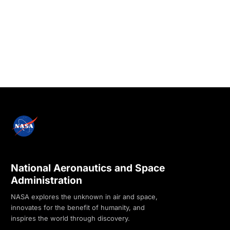
National Aeronautics and Space
Administration
NASA explores the unknown in air and space,
innovates for the benefit of humanity, and
inspires the world through discovery.