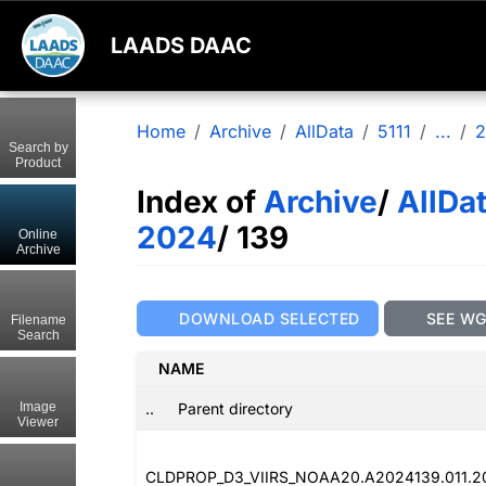
LAADS DAAC
Home
Archive
AllData
5111
...
2
Search by
Product
Index of
Archive
/
AllDa
2024
/ 139
Online
Archive
DOWNLOAD SELECTED
SEE W
Filename
Search
NAME
..
Parent directory
Image
Viewer
CLDPROP_D3_VIIRS_NOAA20.A2024139.011.2