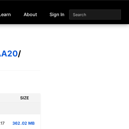
Learn
About
Sign In
AA20
/
SIZE
:17
362.02 MB