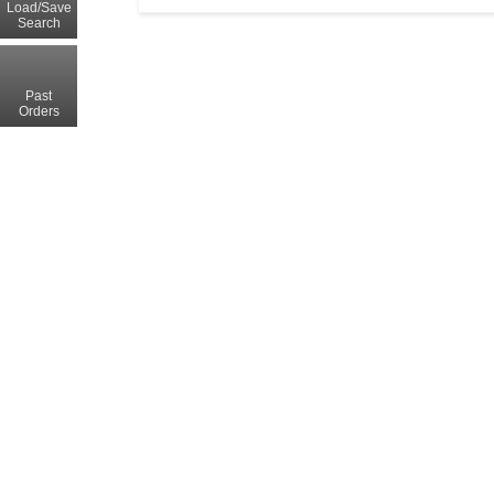
Load/Save
Search
Past
Orders