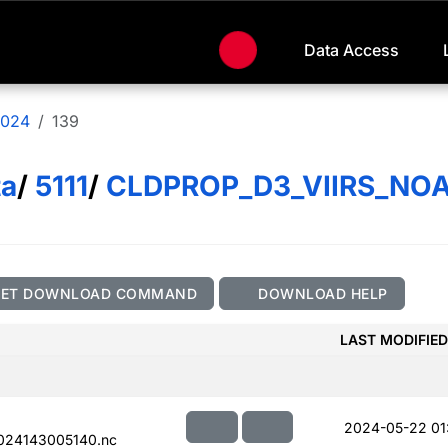
Data Access
024
139
ta
/
5111
/
CLDPROP_D3_VIIRS_NO
GET DOWNLOAD COMMAND
DOWNLOAD HELP
LAST MODIFIED
2024-05-22 01
024143005140.nc