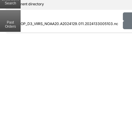
Search
..
Parent directory
Past
CLDPROP_D3_VIIRS_NOAA20.A2024129.011.2024133005103.nc
Orders