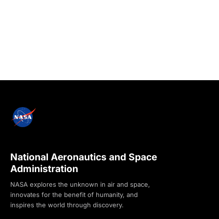
National Aeronautics and Space
Administration
NASA explores the unknown in air and space,
innovates for the benefit of humanity, and
inspires the world through discovery.