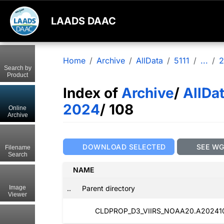
LAADS DAAC
Home
Archive
AllData
5111
...
2
Search by
Product
Index of
Archive
/
AllDa
2024
/ 108
Online
Archive
DOWNLOAD SELECTED
SEE W
Filename
Search
NAME
..
Parent directory
Image
Viewer
CLDPROP_D3_VIIRS_NOAA20.A2024108