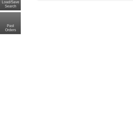
Load/Save
Search
Past
Orders