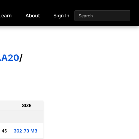
Learn
About
Sign In
AA20
/
SIZE
:46
302.73 MB