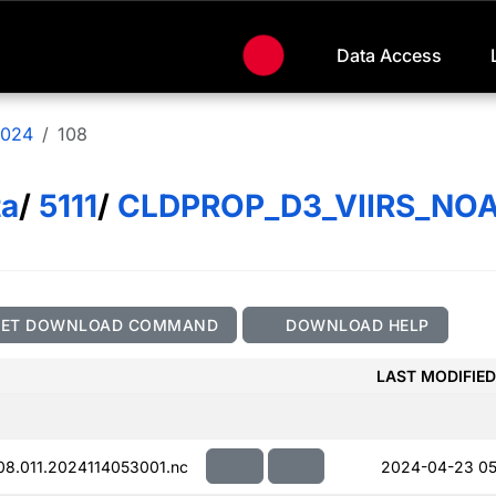
Data Access
024
108
ta
/
5111
/
CLDPROP_D3_VIIRS_NO
GET DOWNLOAD COMMAND
DOWNLOAD HELP
LAST MODIFIED
.011.2024114053001.nc
2024-04-23 05