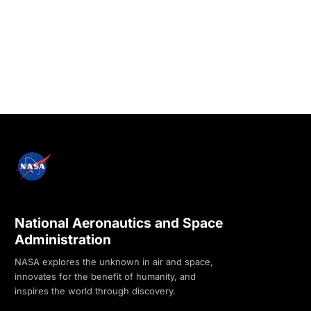
National Aeronautics and Space
Administration
NASA explores the unknown in air and space,
innovates for the benefit of humanity, and
inspires the world through discovery.