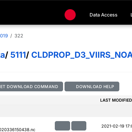
Data Access
019
322
ta
/
5111
/
CLDPROP_D3_VIIRS_NO
GET DOWNLOAD COMMAND
DOWNLOAD HELP
LAST MODIFIED
2021-02-19 17:
020336150438.nc