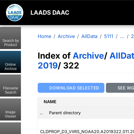
LAADS DAAC
Home
Archive
AllData
5111
...
2
Search by
Product
Index of
Archive
/
AllDa
2019
/ 322
Online
Archive
DOWNLOAD SELECTED
SEE W
Filename
Search
NAME
..
Parent directory
Image
Viewer
CLDPROP_D3_VIIRS_NOAA20.A2019322.011.2