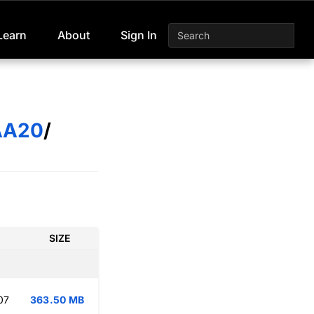
Learn
About
Sign In
AA20
/
SIZE
07
363.50 MB