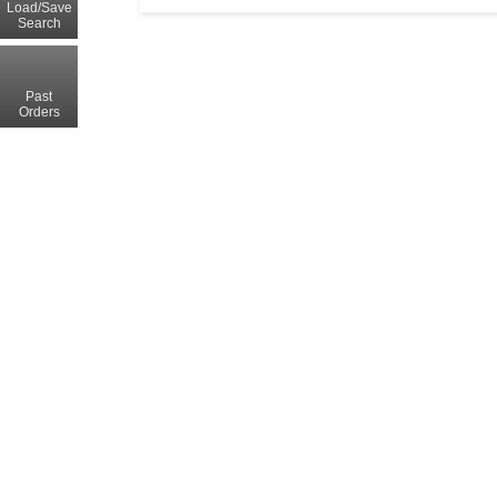
Load/Save
Search
Past
Orders