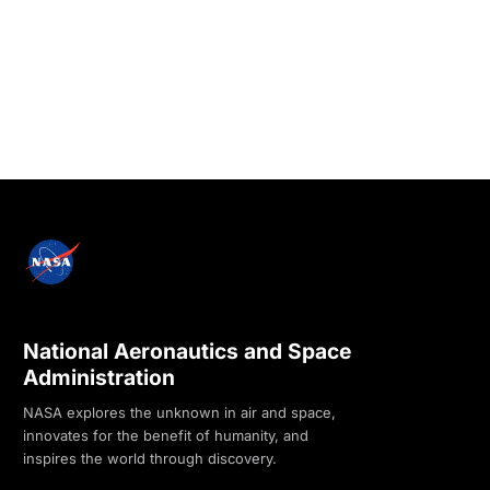
National Aeronautics and Space
Administration
NASA explores the unknown in air and space,
innovates for the benefit of humanity, and
inspires the world through discovery.