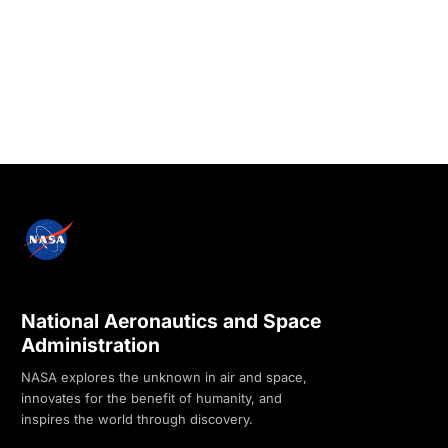
National Aeronautics and Space
Administration
NASA explores the unknown in air and space,
innovates for the benefit of humanity, and
inspires the world through discovery.