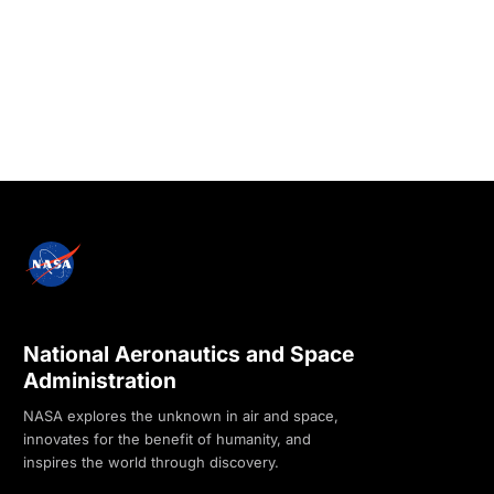
National Aeronautics and Space
Administration
NASA explores the unknown in air and space,
innovates for the benefit of humanity, and
inspires the world through discovery.