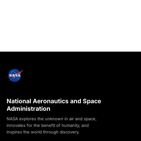
National Aeronautics and Space
Administration
NASA explores the unknown in air and space,
innovates for the benefit of humanity, and
inspires the world through discovery.