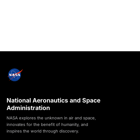
National Aeronautics and Space
Administration
NASA explores the unknown in air and space,
innovates for the benefit of humanity, and
inspires the world through discovery.