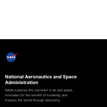
National Aeronautics and Space
Administration
NASA explores the unknown in air and space,
innovates for the benefit of humanity, and
inspires the world through discovery.