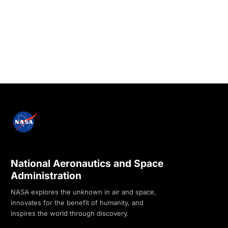
National Aeronautics and Space
Administration
NASA explores the unknown in air and space,
innovates for the benefit of humanity, and
inspires the world through discovery.