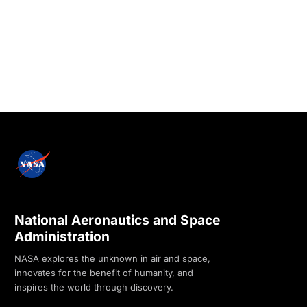
National Aeronautics and Space
Administration
NASA explores the unknown in air and space,
innovates for the benefit of humanity, and
inspires the world through discovery.