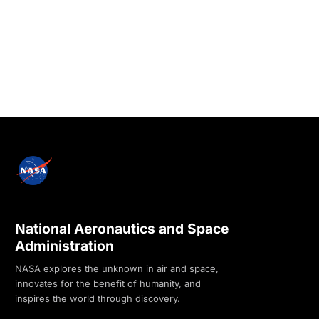
National Aeronautics and Space
Administration
NASA explores the unknown in air and space,
innovates for the benefit of humanity, and
inspires the world through discovery.