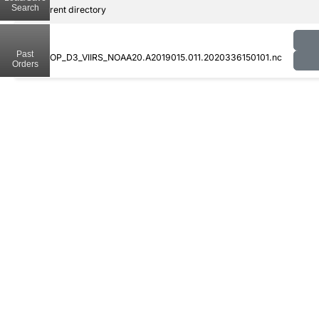
Search
..
Parent directory
Past
CLDPROP_D3_VIIRS_NOAA20.A2019015.011.2020336150101.nc
Orders