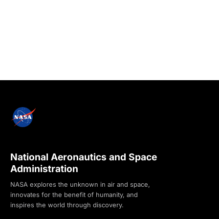
National Aeronautics and Space
Administration
NASA explores the unknown in air and space,
innovates for the benefit of humanity, and
inspires the world through discovery.