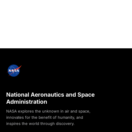
National Aeronautics and Space
Administration
NASA explores the unknown in air and space,
innovates for the benefit of humanity, and
inspires the world through discovery.