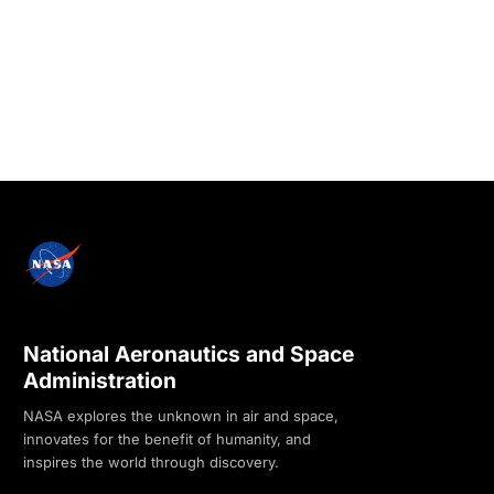
National Aeronautics and Space
Administration
NASA explores the unknown in air and space,
innovates for the benefit of humanity, and
inspires the world through discovery.