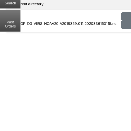
Search
..
Parent directory
Past
CLDPROP_D3_VIIRS_NOAA20.A2018359.011.2020336150115.nc
Orders