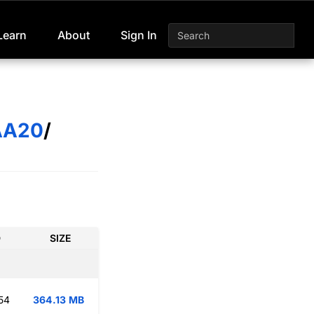
Learn
About
Sign In
AA20
/
D
SIZE
54
364.13 MB