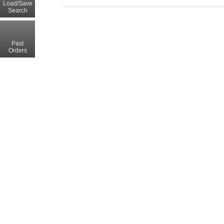
Load/Save
Search
Past
Orders