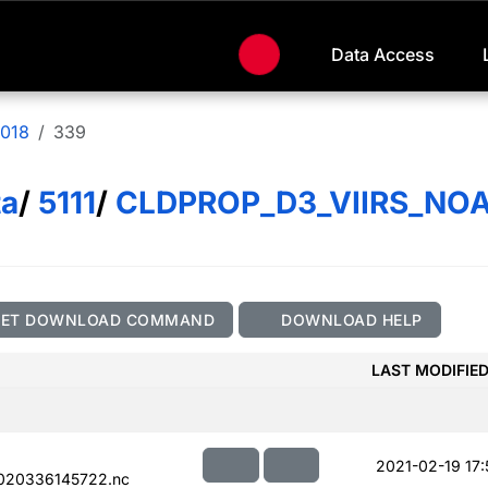
Data Access
018
339
ta
/
5111
/
CLDPROP_D3_VIIRS_NO
GET DOWNLOAD COMMAND
DOWNLOAD HELP
LAST MODIFIE
2021-02-19 17:
020336145722.nc