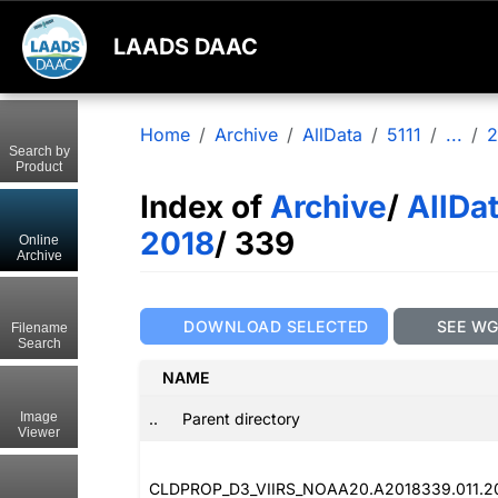
LAADS DAAC
Home
Archive
AllData
5111
...
2
Search by
Product
Index of
Archive
/
AllDa
2018
/ 339
Online
Archive
DOWNLOAD SELECTED
SEE W
Filename
Search
NAME
..
Parent directory
Image
Viewer
CLDPROP_D3_VIIRS_NOAA20.A2018339.011.2