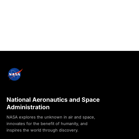
National Aeronautics and Space
Administration
NASA explores the unknown in air and space,
innovates for the benefit of humanity, and
inspires the world through discovery.