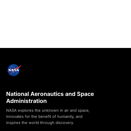
National Aeronautics and Space
Administration
NASA explores the unknown in air and space,
innovates for the benefit of humanity, and
inspires the world through discovery.