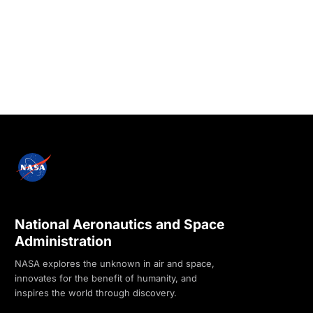
National Aeronautics and Space
Administration
NASA explores the unknown in air and space,
innovates for the benefit of humanity, and
inspires the world through discovery.