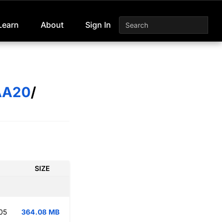
Learn
About
Sign In
AA20
/
SIZE
05
364.08 MB