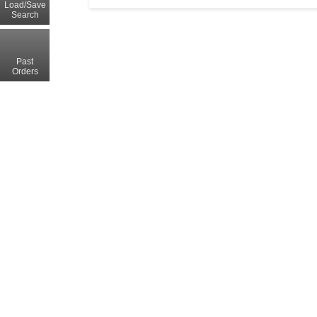
Load/Save
Search
Past
Orders