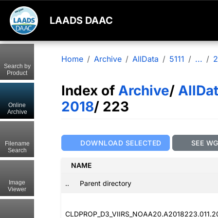
LAADS DAAC
Home
Archive
AllData
5111
...
2
Search by
Product
Index of
Archive
/
AllDa
2018
/ 223
Online
Archive
DOWNLOAD SELECTED
SEE W
Filename
Search
NAME
..
Parent directory
Image
Viewer
CLDPROP_D3_VIIRS_NOAA20.A2018223.011.2