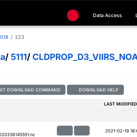
Data Access
018
223
ta
/
5111
/
CLDPROP_D3_VIIRS_NO
GET DOWNLOAD COMMAND
DOWNLOAD HELP
LAST MODIFIED
2021-02-19 18:
020336145551.nc