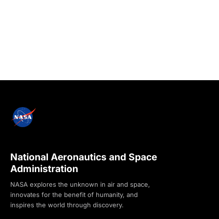
National Aeronautics and Space
Administration
NASA explores the unknown in air and space,
innovates for the benefit of humanity, and
inspires the world through discovery.