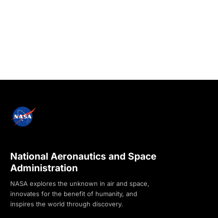
National Aeronautics and Space
Administration
NASA explores the unknown in air and space,
innovates for the benefit of humanity, and
inspires the world through discovery.