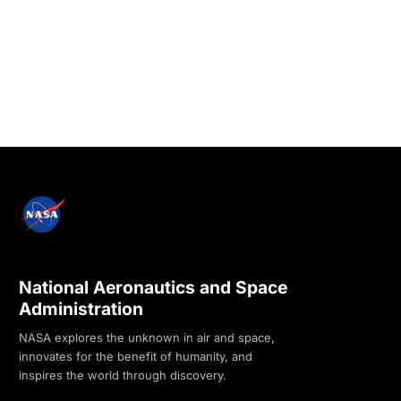
National Aeronautics and Space
Administration
NASA explores the unknown in air and space,
innovates for the benefit of humanity, and
inspires the world through discovery.