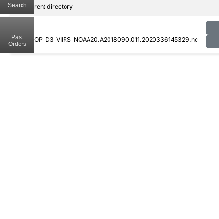
Search
..
Parent directory
Past
CLDPROP_D3_VIIRS_NOAA20.A2018090.011.2020336145329.nc
Orders